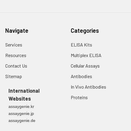
Navigate
Categories
Services
ELISA Kits
Resources
Multiplex ELISA
Contact Us
Cellular Assays
Sitemap
Antibodies
In Vivo Antibodies
International
Proteins
Websites
assaygenie.kr
assaygenie.jp
assaygenie.de