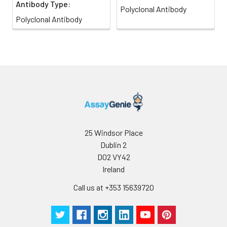
Antibody Type:
Polyclonal Antibody
Polyclonal Antibody
25 Windsor Place
Dublin 2
D02 VY42
Ireland
Call us at +353 15639720