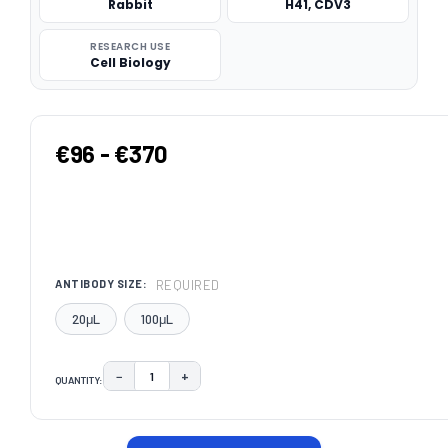
Rabbit
H41, CDV3
RESEARCH USE
Cell Biology
€96 - €370
REQUIRED
ANTIBODY SIZE:
20μL
100μL
−
+
QUANTITY:
DECREASE QUANTITY:
INCREASE QUANTITY:
CURRENT
STOCK: