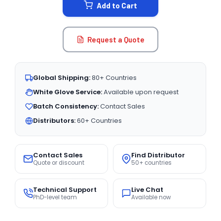
Add to Cart
Request a Quote
Global Shipping:
80+ Countries
White Glove Service:
Available upon request
Batch Consistency:
Contact Sales
Distributors:
60+ Countries
Contact Sales
Find Distributor
Quote or discount
50+ countries
Technical Support
Live Chat
PhD-level team
Available now