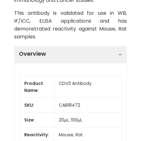
immunology and cancer studies.
This antibody is validated for use in WB,
IF/ICC, ELISA applications and has
demonstrated reactivity against Mouse, Rat
samples.
Overview
Product
CDV3 Antibody
Name:
SKU:
CAB18472
Size:
20μL, 100μL
Reactivity:
Mouse, Rat