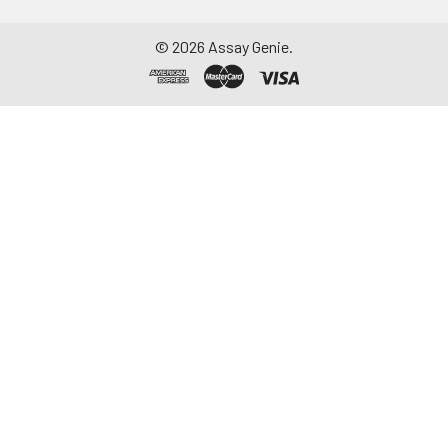
©
2026
Assay Genie.