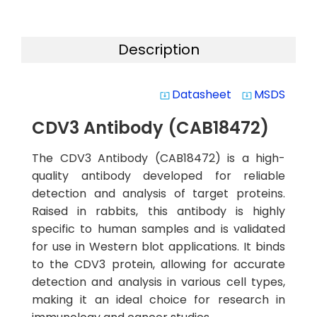
Description
Datasheet
MSDS
system_update_alt
system_update_alt
CDV3 Antibody (CAB18472)
The CDV3 Antibody (CAB18472) is a high-
quality antibody developed for reliable
detection and analysis of target proteins.
Raised in rabbits, this antibody is highly
specific to human samples and is validated
for use in Western blot applications. It binds
to the CDV3 protein, allowing for accurate
detection and analysis in various cell types,
making it an ideal choice for research in