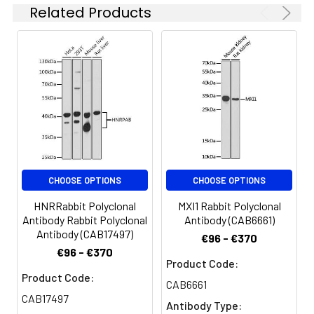
Related Products
CHOOSE OPTIONS
CHOOSE OPTIONS
HNRRabbit Polyclonal
MXI1 Rabbit Polyclonal
Antibody Rabbit Polyclonal
Antibody (CAB6661)
Antibody (CAB17497)
€96 - €370
€96 - €370
Product Code:
Product Code:
CAB6661
CAB17497
Antibody Type: