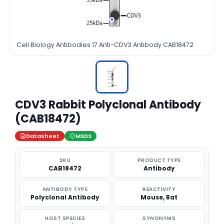
Cell Biology Antibodies 17 Anti-CDV3 Antibody CAB18472
CDV3 Rabbit Polyclonal Antibody
(CAB18472)
Datasheet
MSDS
SKU
PRODUCT TYPE
CAB18472
Antibody
ANTIBODY TYPE
REACTIVITY
Polyclonal Antibody
Mouse, Rat
HOST SPECIES
SYNONYMS