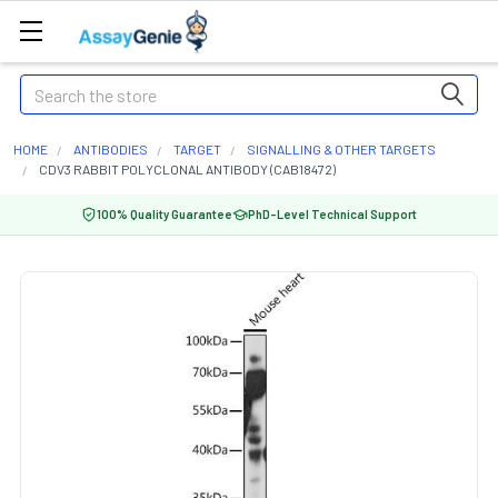
Search
HOME
ANTIBODIES
TARGET
SIGNALLING & OTHER TARGETS
CDV3 RABBIT POLYCLONAL ANTIBODY (CAB18472)
100% Quality Guarantee
PhD-Level Technical Support