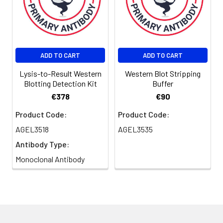
ADD TO CART
ADD TO CART
Lysis-to-Result Western
Western Blot Stripping
Blotting Detection Kit
Buffer
€378
€90
Product Code:
Product Code:
AGEL3518
AGEL3535
Antibody Type:
Monoclonal Antibody