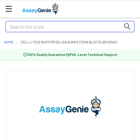
Search
HOME
CELL LYSIS BUFFER (ELISA & WESTERN BLOT) (LBFI0001)
100% Quality Guarantee
PhD-Level Technical Support