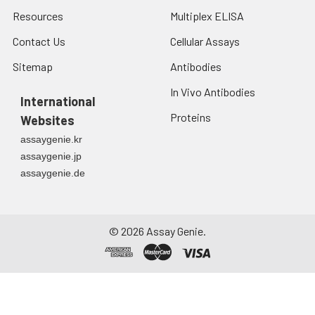
Resources
Multiplex ELISA
Contact Us
Cellular Assays
Sitemap
Antibodies
In Vivo Antibodies
International
Proteins
Websites
assaygenie.kr
assaygenie.jp
assaygenie.de
©
2026
Assay Genie.