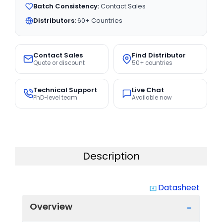
Batch Consistency:
Contact Sales
Distributors:
60+ Countries
Contact Sales
Find Distributor
Quote or discount
50+ countries
Technical Support
Live Chat
PhD-level team
Available now
Description
Datasheet
system_update_alt
Overview