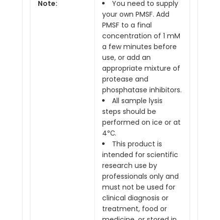
Note:
You need to supply
your own PMSF. Add
PMSF to a final
concentration of 1 mM
a few minutes before
use, or add an
appropriate mixture of
protease and
phosphatase inhibitors.
All sample lysis
steps should be
performed on ice or at
4℃.
This product is
intended for scientific
research use by
professionals only and
must not be used for
clinical diagnosis or
treatment, food or
medicine, or stored in