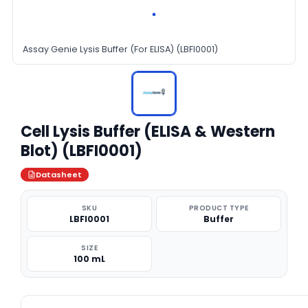
Assay Genie Lysis Buffer (For ELISA) (LBFI0001)
Cell Lysis Buffer (ELISA & Western
Blot) (LBFI0001)
Datasheet
SKU
PRODUCT TYPE
LBFI0001
Buffer
SIZE
100 mL