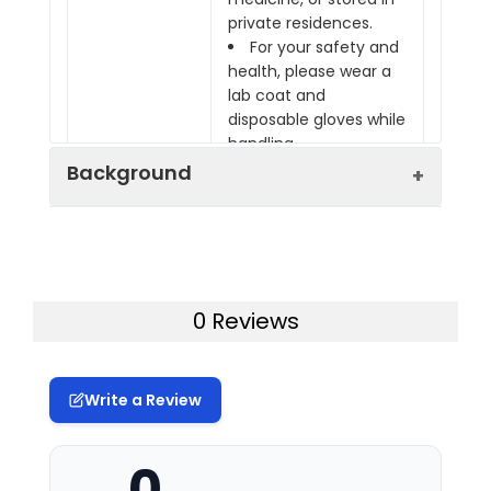
private residences.
For your safety and
health, please wear a
lab coat and
disposable gloves while
handling.
Background
Assay Genie Lysis Buffer is a traditional
rapid lysis solution designed for tissue
and cell samples. Protein samples
0 Reviews
obtained using this Lysis Buffer are
suitable for ELISA applications.
This product can be used on animal or
Write a Review
plant cells and tissue samples. Its main
components are 50 mM Tris (pH 7.2–
7.4), 0.9% NaCl, and 0.1% SDS. When using
0
this lysis buffer, users may choose to add