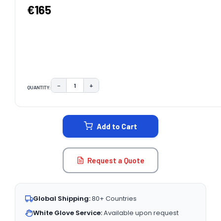
€165
−
+
QUANTITY:
DECREASE QUANTITY:
INCREASE QUANTITY:
CURRENT
STOCK:
Add to Cart
Request a Quote
Global Shipping:
80+ Countries
White Glove Service:
Available upon request