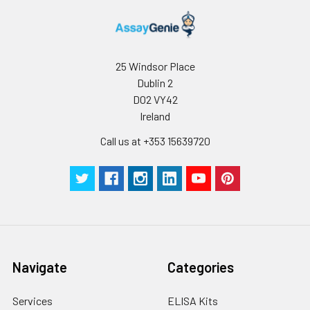
25 Windsor Place
Dublin 2
D02 VY42
Ireland
Call us at +353 15639720
Navigate
Categories
Services
ELISA Kits