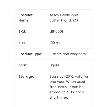
Product
Assay Genie Lysis
Name:
Buffer (For ELISA)
SKU:
LBFI0001
Size:
100 mL
ProductType:
Buffers and Reagents
Form:
Liquid
Storage:
Store at -20℃, valid for
one year. When used
frequently, it can be
stored at 2-8℃ for a
short time.