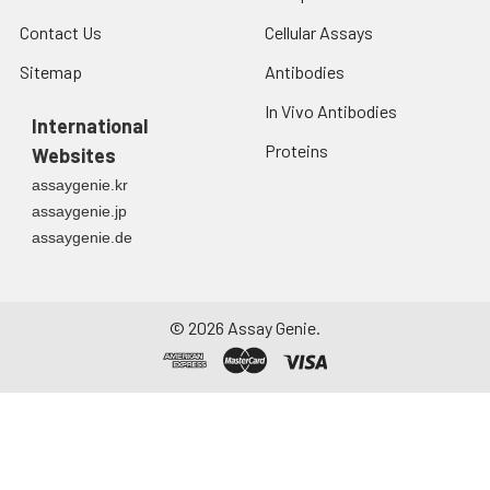
Contact Us
Cellular Assays
Sitemap
Antibodies
In Vivo Antibodies
International
Proteins
Websites
assaygenie.kr
assaygenie.jp
assaygenie.de
©
2026
Assay Genie.