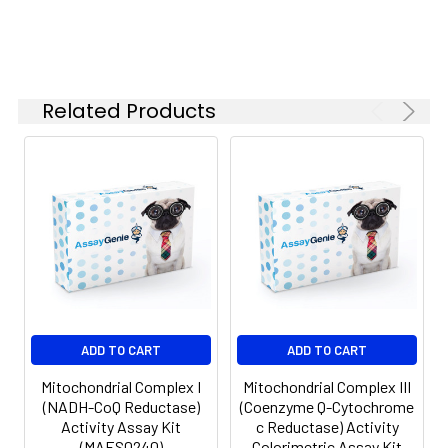
Related Products
ADD TO CART
ADD TO CART
Mitochondrial Complex I
Mitochondrial Complex III
(NADH-CoQ Reductase)
(Coenzyme Q-Cytochrome
Activity Assay Kit
c Reductase) Activity
(MAES0240)
Colorimetric Assay Kit