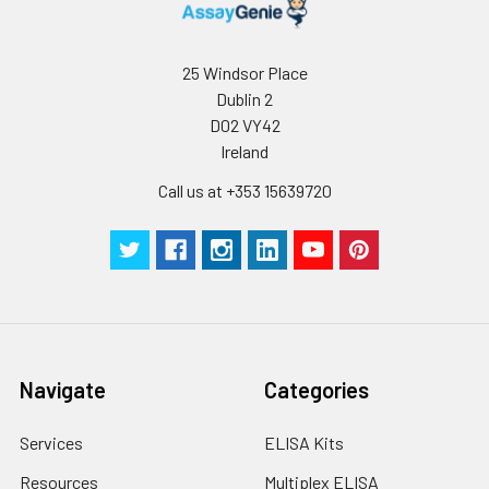
25 Windsor Place
Dublin 2
D02 VY42
Ireland
Call us at +353 15639720
Navigate
Categories
Services
ELISA Kits
Resources
Multiplex ELISA