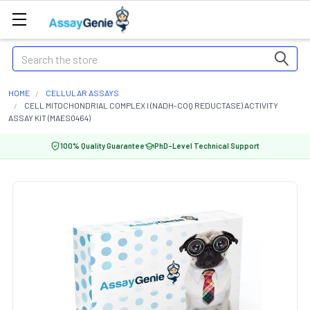
Search
HOME
CELLULAR ASSAYS
CELL MITOCHONDRIAL COMPLEX I (NADH-COQ REDUCTASE) ACTIVITY
ASSAY KIT (MAES0464)
100% Quality Guarantee
PhD-Level Technical Support