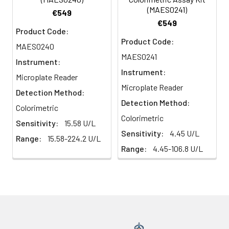
(MAES0241)
€549
€549
Product Code:
Product Code:
MAES0240
MAES0241
Instrument:
Instrument:
Microplate Reader
Microplate Reader
Detection Method:
Detection Method:
Colorimetric
Colorimetric
Sensitivity:
15.58 U/L
Sensitivity:
4.45 U/L
Range:
15.58-224.2 U/L
Range:
4.45-106.8 U/L