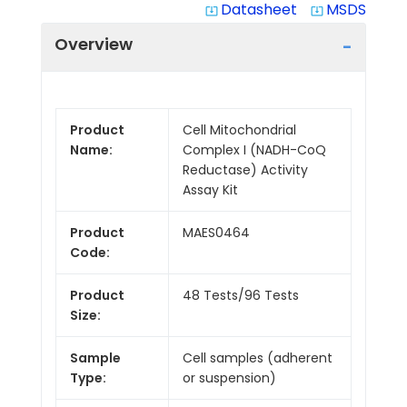
Datasheet
MSDS
system_update_alt
system_update_alt
Overview
Product
Cell Mitochondrial
Name:
Complex I (NADH-CoQ
Reductase) Activity
Assay Kit
Product
MAES0464
Code:
Product
48 Tests/96 Tests
Size:
Sample
Cell samples (adherent
Type:
or suspension)