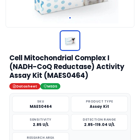
Cell Mitochondrial Complex I
(NADH-CoQ Reductase) Activity
Assay Kit (MAES0464)
Datasheet
MSDS
SKU
PRODUCT TYPE
MAES0464
Assay Kit
SENSITIVITY
DETECTION RANGE
2.85 U/L
2.85-119.04 U/L
RESEARCH AREA