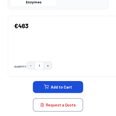
Enzymes
€483
−
+
QUANTITY:
DECREASE QUANTITY:
INCREASE QUANTITY:
CURRENT
STOCK:
Add to Cart
Request a Quote