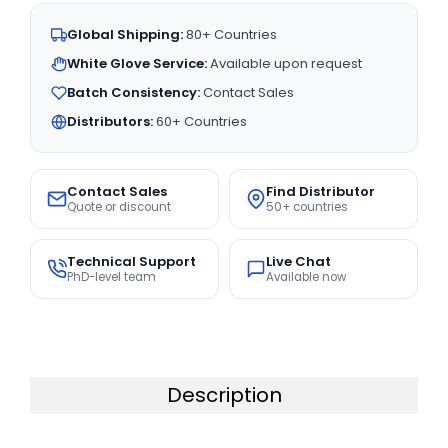
Global Shipping:
80+ Countries
White Glove Service:
Available upon request
Batch Consistency:
Contact Sales
Distributors:
60+ Countries
Contact Sales
Find Distributor
Quote or discount
50+ countries
Technical Support
Live Chat
PhD-level team
Available now
Description