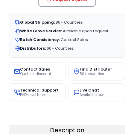
Global Shipping:
80+ Countries
White Glove Service:
Available upon request
Batch Consistency:
Contact Sales
Distributors:
60+ Countries
Contact Sales
Find Distributor
Quote or discount
50+ countries
Technical Support
Live Chat
PhD-level team
Available now
Description