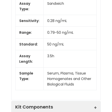
Assay
Sandwich
Type:
Sensitivity:
0.28 ng/mL
Range:
0.79-50 ng/mL
Standard:
50 ng/mL
Assay
3.5h
Length:
Sample
Serum, Plasma, Tissue
Type:
Homogenates and Other
Biological Fluids
Kit Components