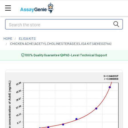
Search
HOME
ELISA KITS
CHICKEN ACHE (ACETYLCHOLINESTERASE) ELISA KIT (AEKE02744)
100% Quality Guarantee
PhD-Level Technical Support