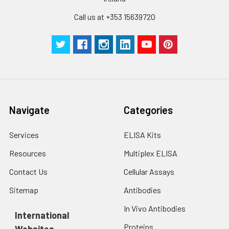
with trypsin, and
Call us at +353 15639720
centrifuge at 1000 ×
g for 5 minutes.
2. Wash cells 3 times
in PBS.
3. Resuspend cells in
fresh lysis buffer at
10⁷ cells/mL.
Ultrasound if
Navigate
Categories
necessary.
4. Centrifuge at 1500
× g for 10 minutes at
Services
ELISA Kits
2-8°C to remove
Resources
Multiplex ELISA
debris. Assay
immediately or store
Contact Us
Cellular Assays
at ≤ -20°C.
Sitemap
Antibodies
Urine
Collect mid-stream
In Vivo Antibodies
first urine of the day
International
directly into a sterile
Proteins