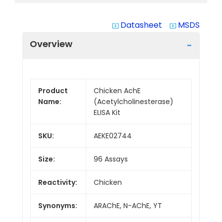
Datasheet
MSDS
system_update_alt
system_update_alt
Overview
Product
Chicken AchE
Name:
(Acetylcholinesterase)
ELISA Kit
SKU:
AEKE02744
Size:
96 Assays
Reactivity:
Chicken
Synonyms:
ARAChE, N-AChE, YT