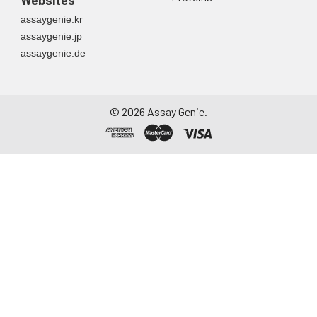
Websites
container. Centrifuge
assaygenie.kr
to remove
assaygenie.jp
particulate matter.
assaygenie.de
Assay immediately or
aliquot and store at ≤
-20°C. Avoid
repeated freeze-
©
2026
Assay Genie.
thaw cycles.
Saliva
Collect saliva using a
collection device.
Centrifuge at 1000 ×
g for 15 minutes at 2-
8°C. Remove
particulates and
assay immediately or
aliquot and store at ≤
-20°C. Avoid
repeated freeze-
thaw cycles.