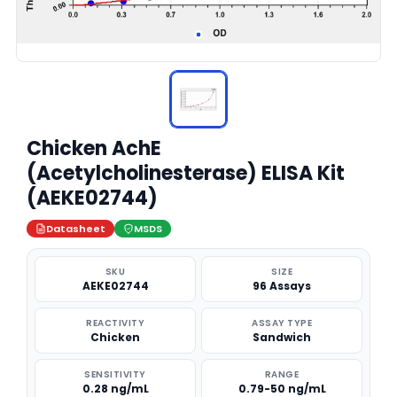
Chicken AchE
(Acetylcholinesterase) ELISA Kit
(AEKE02744)
Datasheet
MSDS
SKU
SIZE
AEKE02744
96 Assays
REACTIVITY
ASSAY TYPE
Chicken
Sandwich
SENSITIVITY
RANGE
0.28 ng/mL
0.79-50 ng/mL