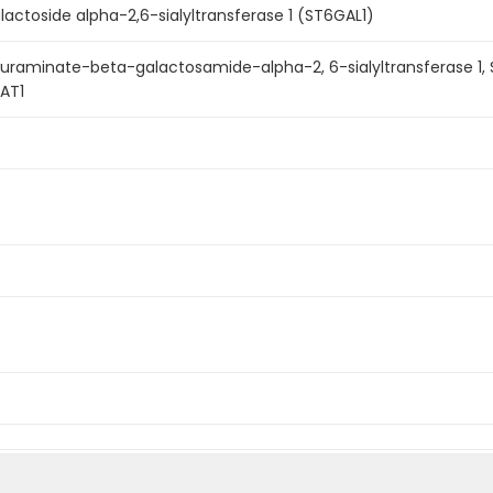
actoside alpha-2,6-sialyltransferase 1 (ST6GAL1)
aminate-beta-galactosamide-alpha-2, 6-sialyltransferase 1, ST6G
IAT1