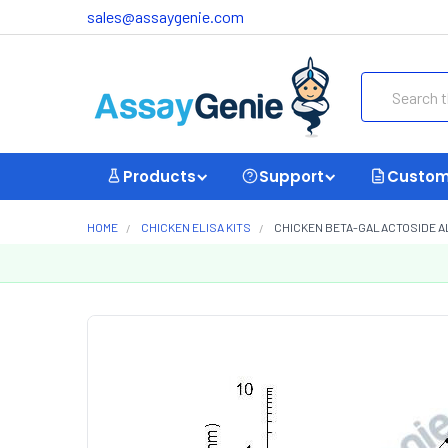
sales@assaygenie.com
Search
Products
Support
Custom
HOME
CHICKEN ELISA KITS
CHICKEN BETA-GALACTOSIDE ALP