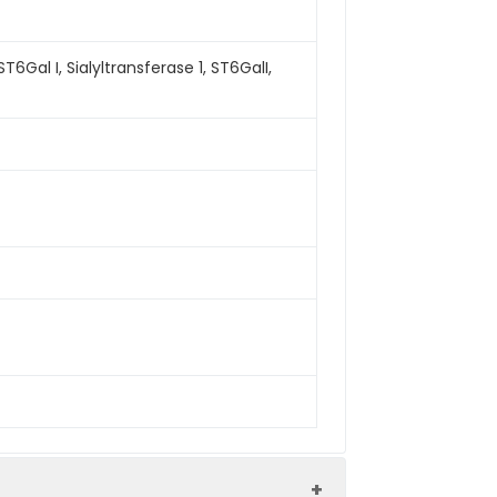
al I, Sialyltransferase 1, ST6GalI,