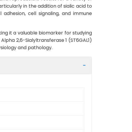
icularly in the addition of sialic acid to
ll adhesion, cell signaling, and immune
ng it a valuable biomarker for studying
Alpha 2,6-Sialyltransferase 1 (ST6GAL1)
hysiology and pathology.