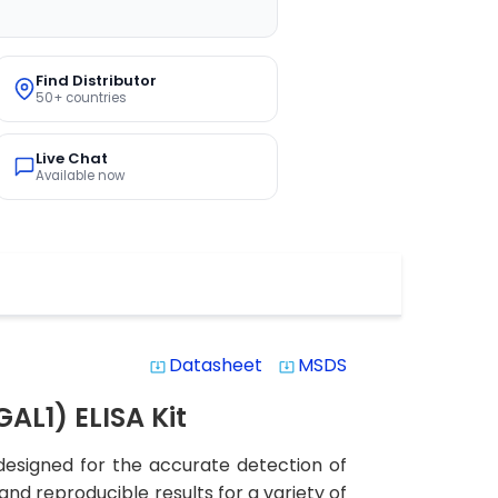
Find Distributor
50+ countries
Live Chat
Available now
Datasheet
MSDS
system_update_alt
system_update_alt
AL1) ELISA Kit
 designed for the accurate detection of
 and reproducible results for a variety of