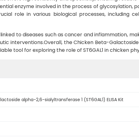
tial enzyme involved in the process of glycosylation, part
cial role in various biological processes, including ce
linked to diseases such as cancer and inflammation, maki
tic interventions.Overall, the Chicken Beta-Galactoside 
liable tool for exploring the role of ST6GAL1 in chicken p
actoside alpha-2,6-sialyltransferase 1 (ST6GAL1) ELISA Kit