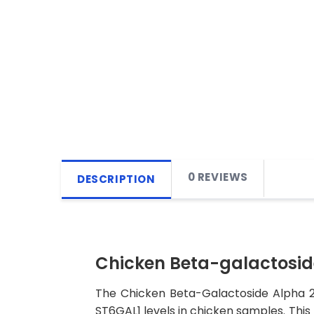
0 REVIEWS
DESCRIPTION
Chicken Beta-galactoside
The Chicken Beta-Galactoside Alpha 2,6
ST6GAL1 levels in chicken samples. This k