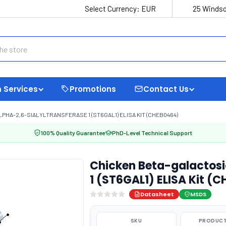
Select Currency:
EUR
25 Windso
 Services
Promotions
Contact Us
HA-2,6-SIALYLTRANSFERASE 1 (ST6GAL1) ELISA KIT (CHEB0464)
100% Quality Guarantee
PhD-Level Technical Support
Chicken Beta-galactosi
1 (ST6GAL1) ELISA Kit (
Datasheet
MSDS
SKU
PRODUCT