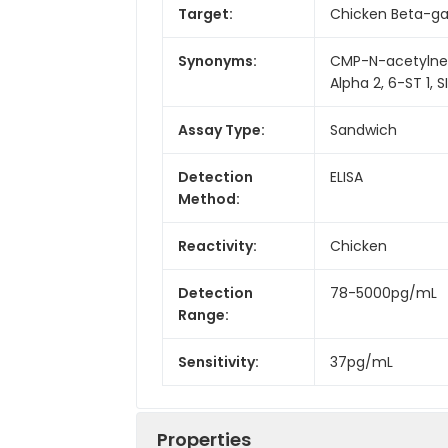
Target:
Chicken Beta-gal
Synonyms:
CMP-N-acetylneur
Alpha 2, 6-ST 1, S
Assay Type:
Sandwich
Detection
ELISA
Method:
Reactivity:
Chicken
Detection
78-5000pg/mL
Range:
Sensitivity:
37pg/mL
Properties