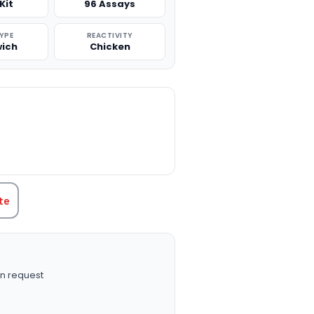
Kit
96 Assays
TYPE
REACTIVITY
ich
Chicken
TITY:
te
n request