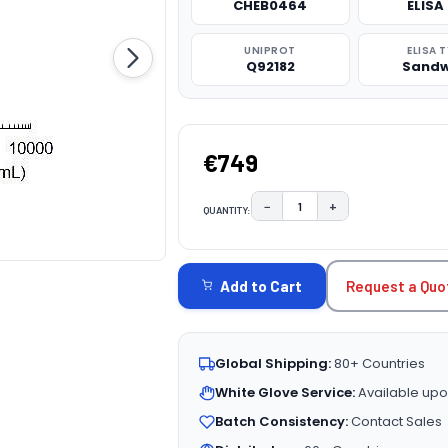
CHEB0464
ELISA 
UNIPROT
ELISA 
Q92182
Sandw
€749
−
+
QUANTITY:
DECREASE QUANTITY:
INCREASE QUAN
CURRENT
STOCK:
Request a Quo
Add to Cart
Global Shipping:
80+ Countries
White Glove Service:
Available upo
Batch Consistency:
Contact Sales