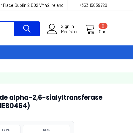
r Place Dublin 2 D02 VY42 Ireland
+353 15639720
Sign in
0
Register
Cart
de alpha-2,6-sialyltransferase
CHEB0464)
 TYPE
SIZE