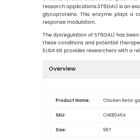
research applications.ST6GAL1 is an essen
glycoproteins. This enzyme plays a cru
response modulation.
The dysregulation of ST6GAL1 has been 
these conditions and potential therapeu
ELISA Kit provides researchers with a re
Overview
Product Name:
Chicken Beta-gal
SKU:
CHEB0464
Size:
96T