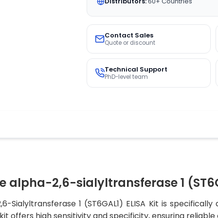
Distributors:
60+ Countries
Contact Sales
Quote or discount
Technical Support
PhD-level team
 alpha-2,6-sialyltransferase 1 (ST6G
-Sialyltransferase 1 (ST6GAL1) ELISA Kit is specifically
it offers high sensitivity and specificity, ensuring reliable