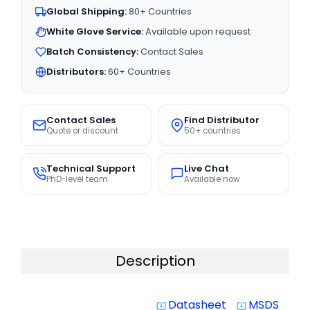
Global Shipping:
80+ Countries
White Glove Service:
Available upon request
Batch Consistency:
Contact Sales
Distributors:
60+ Countries
Contact Sales
Find Distributor
Quote or discount
50+ countries
Technical Support
Live Chat
PhD-level team
Available now
Description
Datasheet
MSDS
system_update_alt
system_update_alt