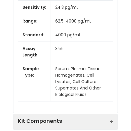
Sensitivity:
24.3 pg/mL
Range:
62.5-4000 pg/mL
Standard:
4000 pg/mL
Assay
3.5h
Length:
Sample
Serum, Plasma, Tissue
Type:
Homogenates, Cell
Lysates, Cell Culture
Supernates And Other
Biological Fluids.
Kit Components