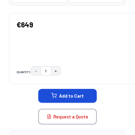
€649
−
+
QUANTITY:
DECREASE QUANTITY:
INCREASE QUANTITY:
CURRENT
STOCK:
Add to Cart
Request a Quote