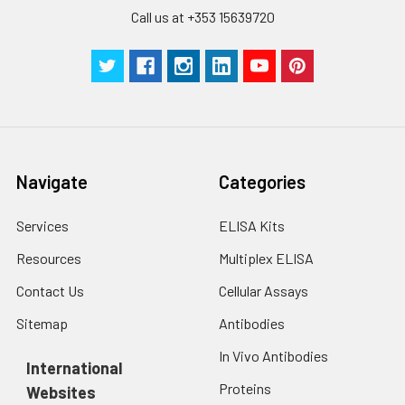
with trypsin, and
Call us at +353 15639720
centrifuge at 1000 ×
Three samples of known concentra
g for 5 minutes.
were tested in forty separate assay
2. Wash cells 3 times
assess inter-assay precision.
in PBS.
3. Resuspend cells in
fresh lysis buffer at
7
10
cells/mL.
Ultrasound if
Navigate
Categories
necessary.
4. Centrifuge at 1500
× g for 10 minutes at
Services
ELISA Kits
2-8°C to remove
Resources
Multiplex ELISA
debris. Assay
immediately or store
Contact Us
Cellular Assays
at ≤ -20°C.
Sitemap
Antibodies
Urine
Collect mid-stream
In Vivo Antibodies
first urine of the day
International
directly into a sterile
Proteins
Websites
container. Centrifuge