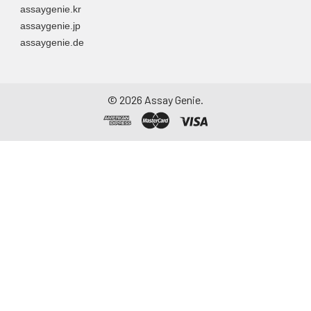
assaygenie.kr
to remove
assaygenie.jp
particulate matter.
assaygenie.de
Assay immediately or
aliquot and store at ≤
-20°C. Avoid
repeated freeze-
©
2026
Assay Genie.
thaw cycles.
Saliva
Collect saliva using a
collection device.
Centrifuge at 1000 ×
g for 15 minutes at 2-
8°C. Remove
particulates and
assay immediately or
aliquot and store at ≤
-20°C. Avoid
repeated freeze-
thaw cycles.