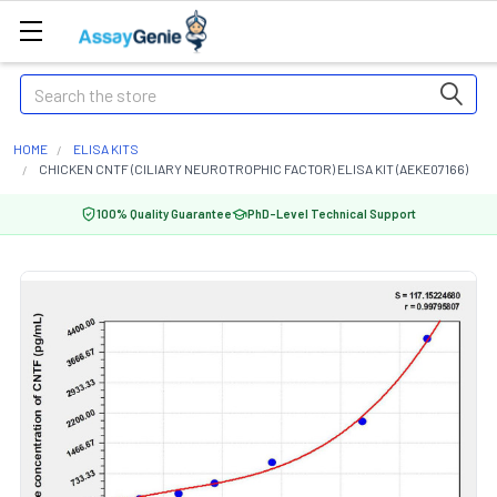
Search
HOME
ELISA KITS
CHICKEN CNTF (CILIARY NEUROTROPHIC FACTOR) ELISA KIT (AEKE07166)
100% Quality Guarantee
PhD-Level Technical Support