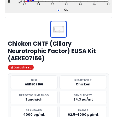
Chicken CNTF (Ciliary
Neurotrophic Factor) ELISA Kit
(AEKE07166)
Datasheet
SKU
REACTIVITY
AEKE07166
Chicken
DETECTION METHOD
SENSITIVITY
Sandwich
24.3 pg/mL
STANDARD
RANGE
4000 pg/mL
62.5-4000 pg/mL