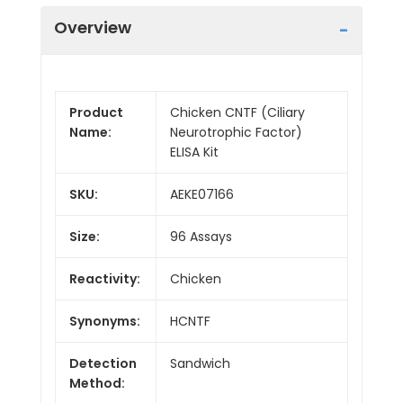
Overview
Product
Chicken CNTF (Ciliary
Name:
Neurotrophic Factor)
ELISA Kit
SKU:
AEKE07166
Size:
96 Assays
Reactivity:
Chicken
Synonyms:
HCNTF
Detection
Sandwich
Method: