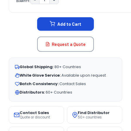
QUANTITY:
DECREASE QUANTITY:
INCREASE QUANTITY:
CURRENT
STOCK:
Add to Cart
Request a Quote
Global Shipping:
80+ Countries
White Glove Service:
Available upon request
Batch Consistency:
Contact Sales
Distributors:
60+ Countries
Contact Sales
Find Distributor
Quote or discount
50+ countries