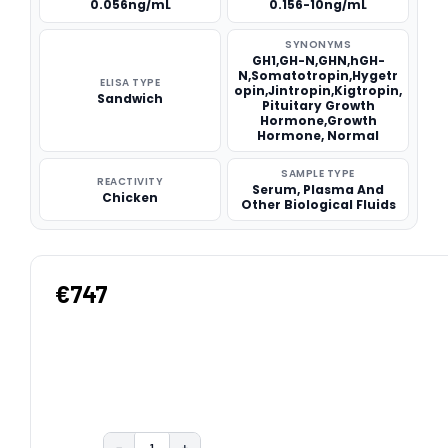
0.056ng/mL
0.156-10ng/mL
SYNONYMS
GH1,GH-N,GHN,hGH-
N,Somatotropin,Hygetr
ELISA TYPE
opin,Jintropin,Kigtropin,
Sandwich
Pituitary Growth
Hormone,Growth
Hormone, Normal
SAMPLE TYPE
REACTIVITY
Serum, Plasma And
Chicken
Other Biological Fluids
€747
−
+