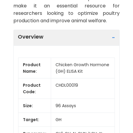
make it an essential resource for
researchers looking to optimize poultry
production and improve animal welfare.
Overview
Product
Chicken Growth Hormone
Name:
(GH) ELISA Kit
Product
CHDL00019
Code:
Size:
96 Assays
Target:
GH