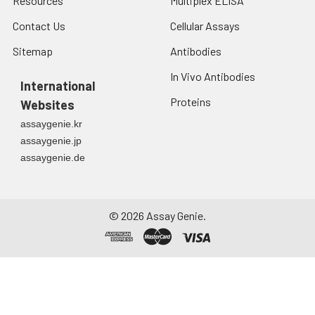
Resources
Multiplex ELISA
Contact Us
Cellular Assays
Sitemap
Antibodies
In Vivo Antibodies
International
Proteins
Websites
assaygenie.kr
assaygenie.jp
assaygenie.de
©
2026
Assay Genie.