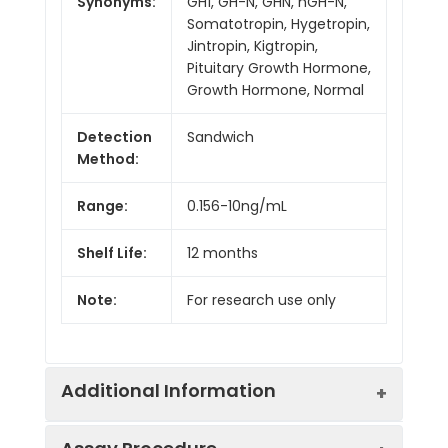
Synonyms:
GH1, GH-N, GHN, hGH-N,
Somatotropin, Hygetropin,
Jintropin, Kigtropin,
Pituitary Growth Hormone,
Growth Hormone, Normal
Detection
Sandwich
Method:
Range:
0.156-10ng/mL
Shelf Life:
12 months
Note:
For research use only
Additional Information