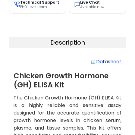
Technical Support
Live Chat
PhD-level team
Available now
Description
Datasheet
system_update_alt
Chicken Growth Hormone
(GH) ELISA Kit
The Chicken Growth Hormone (GH) ELISA Kit
is a highly reliable and sensitive assay
designed for the accurate quantification of
growth hormone levels in chicken serum,
plasma, and tissue samples. This kit offers