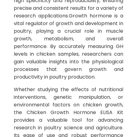
high specificity and reproducibility, ensuring
precise and consistent results for a variety of
research applications.Growth hormone is a
vital regulator of growth and development in
poultry, playing a crucial role in muscle
growth, metabolism, and overall
performance. By accurately measuring GH
levels in chicken samples, researchers can
gain valuable insights into the physiological
processes that govern growth and
productivity in poultry production.
Whether studying the effects of nutritional
interventions, genetic manipulation, or
environmental factors on chicken growth,
the Chicken Growth Hormone ELISA Kit
provides a valuable tool for advancing
research in poultry science and agriculture.
Its ease of use and robust performance