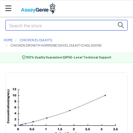
Search
HOME
CHICKEN ELISA KITS
CHICKEN GROWTH HORMONE (GH) ELISA KIT (CHDL00019)
100% Quality Guarantee
PhD-Level Technical Support