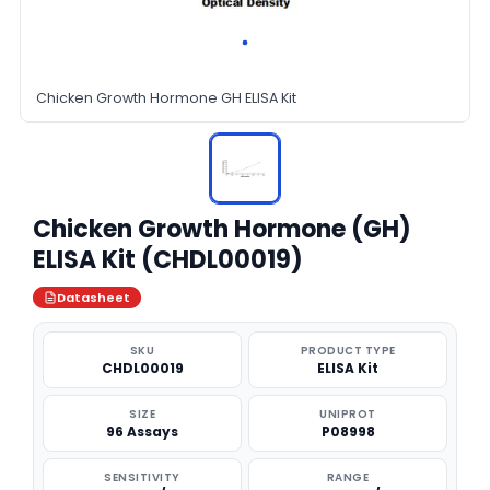
Chicken Growth Hormone GH ELISA Kit
Chicken Growth Hormone (GH)
ELISA Kit (CHDL00019)
Datasheet
SKU
PRODUCT TYPE
CHDL00019
ELISA Kit
SIZE
UNIPROT
96 Assays
P08998
SENSITIVITY
RANGE