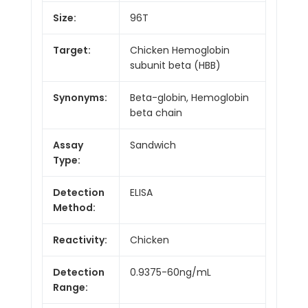
Size:
96T
Target:
Chicken Hemoglobin
subunit beta (HBB)
Synonyms:
Beta-globin, Hemoglobin
beta chain
Assay
Sandwich
Type:
Detection
ELISA
Method:
Reactivity:
Chicken
Detection
0.9375-60ng/mL
Range: