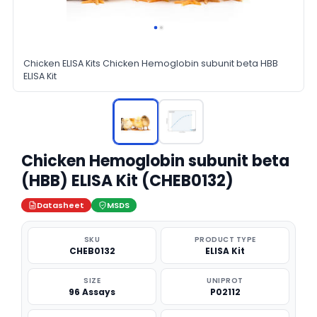
Chicken ELISA Kits Chicken Hemoglobin subunit beta HBB
ELISA Kit
Chicken Hemoglobin subunit beta
(HBB) ELISA Kit (CHEB0132)
Datasheet
MSDS
SKU
PRODUCT TYPE
CHEB0132
ELISA Kit
SIZE
UNIPROT
96 Assays
P02112