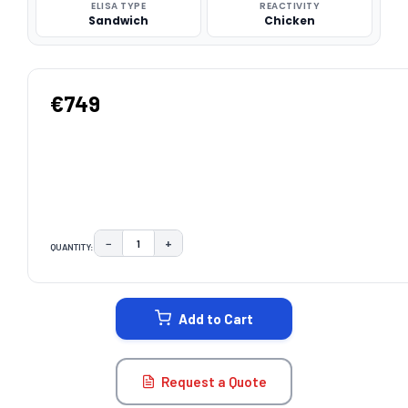
ELISA TYPE
REACTIVITY
Sandwich
Chicken
€749
−
+
QUANTITY:
DECREASE QUANTITY:
INCREASE QUANTITY:
CURRENT
STOCK:
Add to Cart
Request a Quote