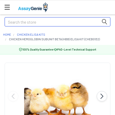
Search
HOME
CHICKEN ELISA KITS
CHICKEN HEMOGLOBIN SUBUNIT BETA (HBB) ELISA KIT (CHEB0132)
100% Quality Guarantee
PhD-Level Technical Support