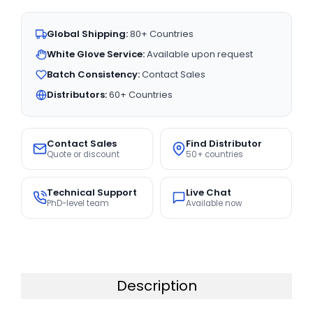
Global Shipping:
80+ Countries
White Glove Service:
Available upon request
Batch Consistency:
Contact Sales
Distributors:
60+ Countries
Contact Sales
Find Distributor
Quote or discount
50+ countries
Technical Support
Live Chat
PhD-level team
Available now
Description