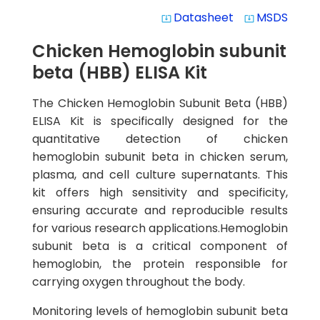
Datasheet
MSDS
system_update_alt
system_update_alt
Chicken Hemoglobin subunit
beta (HBB) ELISA Kit
The Chicken Hemoglobin Subunit Beta (HBB)
ELISA Kit is specifically designed for the
quantitative detection of chicken
hemoglobin subunit beta in chicken serum,
plasma, and cell culture supernatants. This
kit offers high sensitivity and specificity,
ensuring accurate and reproducible results
for various research applications.Hemoglobin
subunit beta is a critical component of
hemoglobin, the protein responsible for
carrying oxygen throughout the body.
Monitoring levels of hemoglobin subunit beta