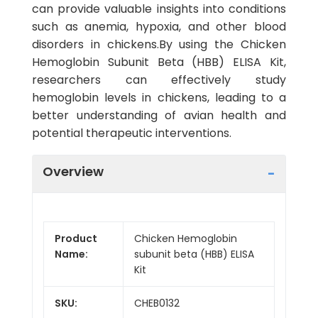
can provide valuable insights into conditions
such as anemia, hypoxia, and other blood
disorders in chickens.By using the Chicken
Hemoglobin Subunit Beta (HBB) ELISA Kit,
researchers can effectively study
hemoglobin levels in chickens, leading to a
better understanding of avian health and
potential therapeutic interventions.
Overview
Product
Chicken Hemoglobin
Name:
subunit beta (HBB) ELISA
Kit
SKU:
CHEB0132