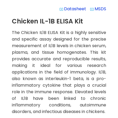
Datasheet
MSDS
system_update_alt
system_update_alt
Chicken IL-1B ELISA Kit
The Chicken IL1B ELISA Kit is a highly sensitive
and specific assay designed for the precise
measurement of IL1B levels in chicken serum,
plasma, and tissue homogenates. This kit
provides accurate and reproducible results,
making it ideal for various research
applications in the field of immunology. IL1B,
also known as interleukin-1 beta, is a pro-
inflammatory cytokine that plays a crucial
role in the immune response. Elevated levels
of IL1B have been linked to chronic
inflammatory conditions, autoimmune
disorders, and infectious diseases in chickens.