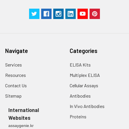
Technical
1 copy
1 copy
-
Manual
Navigate
Categories
Services
ELISA Kits
Resources
Multiplex ELISA
Contact Us
Cellular Assays
Sitemap
Antibodies
In Vivo Antibodies
International
Proteins
Websites
assaygenie.kr