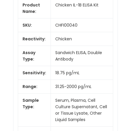
Product
Chicken IL-1B ELISA Kit
Name:
SKU:
CHFI00040
Reactivity:
Chicken
Assay
Sandwich ELISA, Double
Type:
Antibody
Sensitivity:
18.75 pg/mL
Range:
31.25-2000 pg/mL
Sample
Serum, Plasma, Cell
Type:
Culture Supernatant, Cell
or Tissue Lysate, Other
Liquid Samples