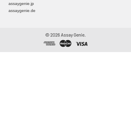
assaygenie.jp
assaygenie.de
©
2026
Assay Genie.