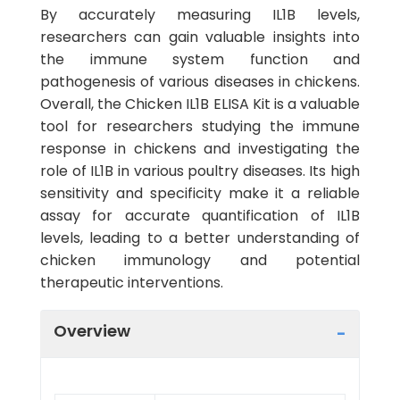
By accurately measuring IL1B levels,
researchers can gain valuable insights into
the immune system function and
pathogenesis of various diseases in chickens.
Overall, the Chicken IL1B ELISA Kit is a valuable
tool for researchers studying the immune
response in chickens and investigating the
role of IL1B in various poultry diseases. Its high
sensitivity and specificity make it a reliable
assay for accurate quantification of IL1B
levels, leading to a better understanding of
chicken immunology and potential
therapeutic interventions.
Overview