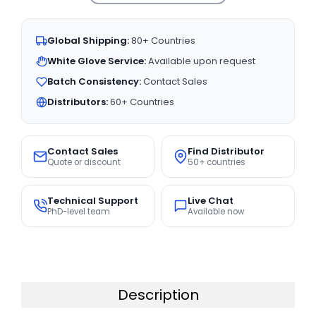
Global Shipping:
80+ Countries
White Glove Service:
Available upon request
Batch Consistency:
Contact Sales
Distributors:
60+ Countries
Contact Sales
Find Distributor
Quote or discount
50+ countries
Technical Support
Live Chat
PhD-level team
Available now
Description