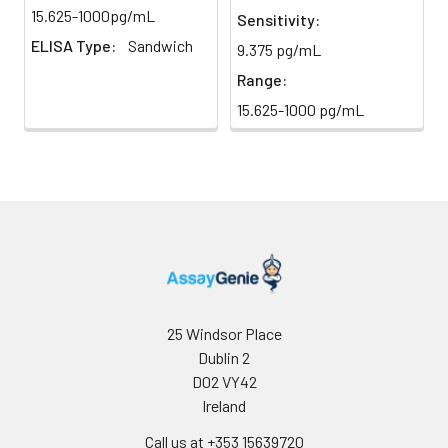
light)
immediately.
15.625-1000pg/mL
Sensitivity:
ELISA Type:
Sandwich
9.375 pg/mL
Sample Dilution
10 ml
20 ml
2-8°C
Buffer
Range:
15.625-1000 pg/mL
Antibody
5 ml
10 ml
2-8°C
Dilution Buffer
SABC Dilution
5 ml
10 ml
2-8°C
Buffer
Stop Solution
5 ml
10 ml
2-8°C
Wash
15 ml
30 ml
2-8°C
Buffer(25X)
25 Windsor Place
Dublin 2
Plate Sealer
3
5
-
D02 VY42
pieces
pieces
Ireland
Call us at +353 15639720