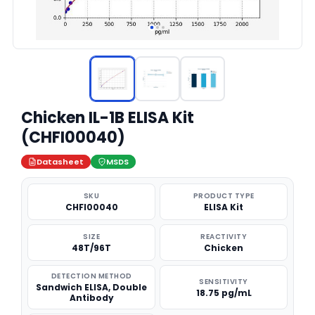
Chicken IL-1B ELISA Kit
(CHFI00040)
Datasheet
MSDS
SKU
PRODUCT TYPE
CHFI00040
ELISA Kit
SIZE
REACTIVITY
48T/96T
Chicken
DETECTION METHOD
SENSITIVITY
Sandwich ELISA, Double
18.75 pg/mL
Antibody