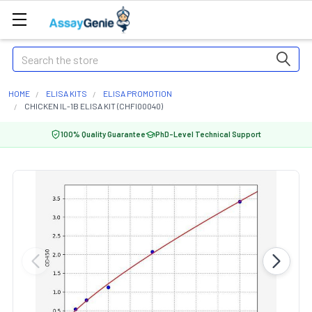
Search
HOME
ELISA KITS
ELISA PROMOTION
CHICKEN IL-1B ELISA KIT (CHFI00040)
100% Quality Guarantee
PhD-Level Technical Support