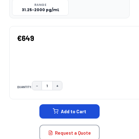
RANGE
31.25-2000 pg/mL
€649
−
+
QUANTITY:
DECREASE QUANTITY:
INCREASE QUANTITY:
CURRENT
STOCK:
Add to Cart
Request a Quote