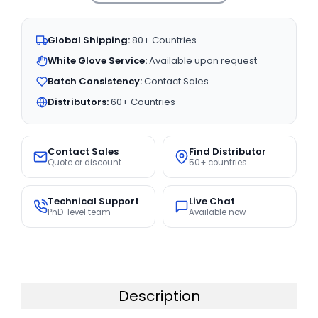
Global Shipping:
80+ Countries
White Glove Service:
Available upon request
Batch Consistency:
Contact Sales
Distributors:
60+ Countries
Contact Sales
Find Distributor
Quote or discount
50+ countries
Technical Support
Live Chat
PhD-level team
Available now
Description