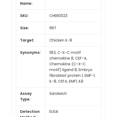
Name:
SKU:
CHEB0023
Size:
96T
Target:
Chicken IL-8
Synonyms:
9E3, C-X-C motif
chemokine 8, CEF-4,
Chemokine (C-X-C
motif) ligand 8, Embryo
fibroblast protein 1, EMF-1,
IL-8, CEF4, EMF1, IL8
Assay
Sandwich
Type:
Detection
ELISA