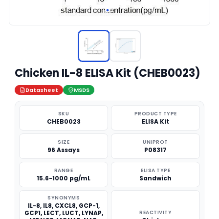
Chicken IL-8 ELISA Kit (CHEB0023)
Datasheet
MSDS
SKU
PRODUCT TYPE
CHEB0023
ELISA Kit
SIZE
UNIPROT
96 Assays
P08317
RANGE
ELISA TYPE
15.6-1000 pg/mL
Sandwich
SYNONYMS
IL-8, IL8, CXCL8, GCP-1,
GCP1, LECT, LUCT, LYNAP,
REACTIVITY