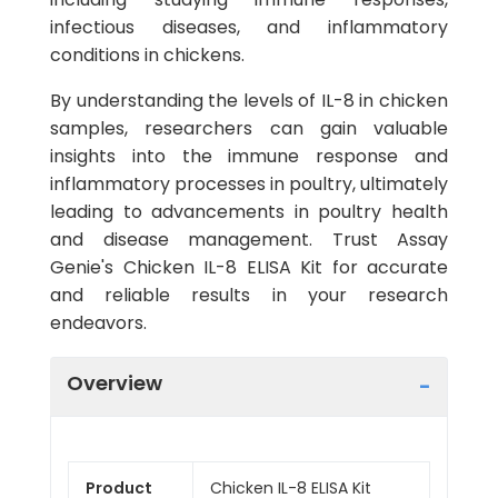
infectious diseases, and inflammatory
conditions in chickens.
By understanding the levels of IL-8 in chicken
samples, researchers can gain valuable
insights into the immune response and
inflammatory processes in poultry, ultimately
leading to advancements in poultry health
and disease management. Trust Assay
Genie's Chicken IL-8 ELISA Kit for accurate
and reliable results in your research
endeavors.
Overview
Product
Chicken IL-8 ELISA Kit