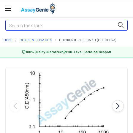
Search
HOME
CHICKEN ELISA KITS
CHICKEN IL-8 ELISA KIT (CHEB0023)
100% Quality Guarantee
PhD-Level Technical Support