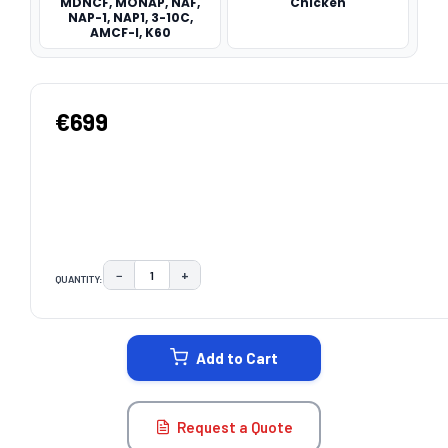
MDNCF, MONAP, NAF,
Chicken
NAP-1, NAP1, 3-10C,
AMCF-I, K60
€699
−
+
QUANTITY:
DECREASE QUANTITY:
INCREASE QUANTITY:
CURRENT
STOCK:
Add to Cart
Request a Quote