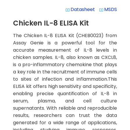
Datasheet
MSDS
system_update_alt
system_update_alt
Chicken IL-8 ELISA Kit
The Chicken IL-8 ELISA Kit (CHEB0023) from
Assay Genie is a powerful tool for the
accurate measurement of IL-8 levels in
chicken samples. IL-8, also known as CXCL8,
is a pro-inflammatory chemokine that plays
a key role in the recruitment of immune cells
to sites of infection and inflammation.This
ELISA kit offers high sensitivity and specificity,
enabling precise quantification of IL-8 in
serum, plasma, and cell culture
supernatants. With reliable and reproducible
results, researchers can trust the data
generated for a wide range of applications,
including studying immune responses,