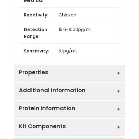
Method:
Reactivity:
Chicken
Detection
15.6-1000pg/mL
Range:
Sensitivity:
5.1pg/mL
Properties
Additional Information
Intra CV:
4.2%
Protein Information
Inter CV:
7.5%
Uniprot:
P08317
Kit Components
Linearity:
Sample
Serum, plasma, tissue
UniProt
Function: May be an