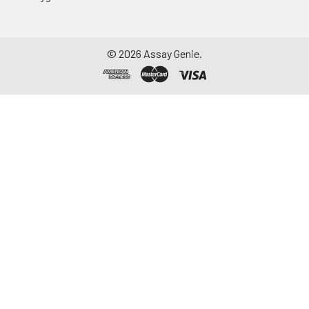
aliquot and store at ≤
-20°C. Avoid
repeated freeze-
©
2026
Assay Genie.
thaw cycles.
Saliva
Collect saliva using a
collection device.
Centrifuge at 1000 ×
g for 15 minutes at 2-
8°C. Remove
particulates and
assay immediately or
aliquot and store at ≤
-20°C. Avoid
repeated freeze-
thaw cycles.
Feces
Dry feces weighing
more than 50 mg
were collected. Wash