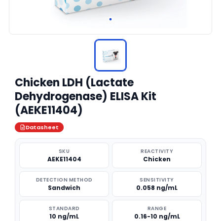
Chicken LDH (Lactate
Dehydrogenase) ELISA Kit
(AEKE11404)
Datasheet
SKU
REACTIVITY
AEKE11404
Chicken
DETECTION METHOD
SENSITIVITY
Sandwich
0.058 ng/mL
STANDARD
RANGE
10 ng/mL
0.16-10 ng/mL