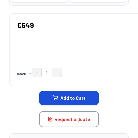
€649
−
+
QUANTITY:
DECREASE QUANTITY:
INCREASE QUANTITY:
CURRENT
STOCK:
Add to Cart
Request a Quote