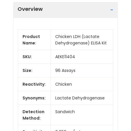
Overview
Product
Chicken LDH (Lactate
Name:
Dehydrogenase) ELISA Kit
SKU:
AEKE11404
Size:
96 Assays
Reactivity:
Chicken
Synonyms:
Lactate Dehydrogenase
Detection
Sandwich
Method: