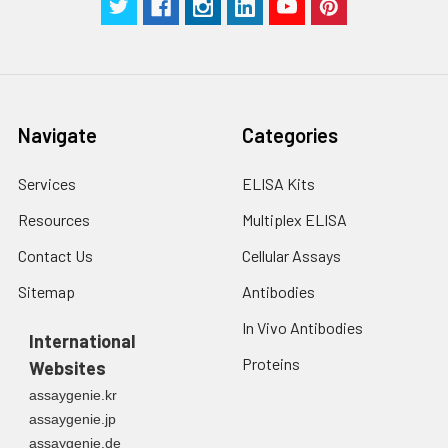
2. Wash cells 3 times
assess inter-assay precision.
in PBS.
3. Resuspend cells in
fresh lysis buffer at
7
10
cells/mL.
Ultrasound if
Navigate
Categories
necessary.
4. Centrifuge at 1500
× g for 10 minutes at
Services
ELISA Kits
2-8°C to remove
Resources
Multiplex ELISA
debris. Assay
immediately or store
Contact Us
Cellular Assays
at ≤ -20°C.
Sitemap
Antibodies
Urine
Collect mid-stream
In Vivo Antibodies
first urine of the day
International
directly into a sterile
Proteins
Websites
container. Centrifuge
assaygenie.kr
to remove
assaygenie.jp
particulate matter.
assaygenie.de
Assay immediately or