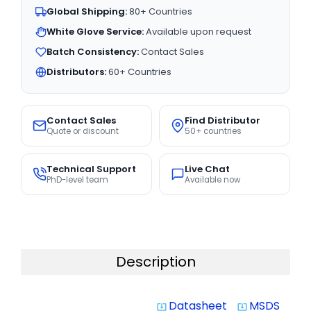
Global Shipping:
80+ Countries
White Glove Service:
Available upon request
Batch Consistency:
Contact Sales
Distributors:
60+ Countries
Contact Sales
Find Distributor
Quote or discount
50+ countries
Technical Support
Live Chat
PhD-level team
Available now
Description
Datasheet
MSDS
system_update_alt
system_update_alt