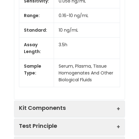
Sensitivity:
0.058 ng/mL
Range:
0.16-10 ng/mL
Standard:
10 ng/mL
Assay
3.5h
Length:
Sample
Serum, Plasma, Tissue
Type:
Homogenates And Other
Biological Fluids
Kit Components
Test Principle
Kit