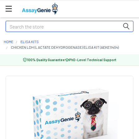
Search
HOME
ELISA KITS
CHICKEN LDH (LACTATE DEHYDROGENASE) ELISA KIT (AEKE11404)
100% Quality Guarantee
PhD-Level Technical Support