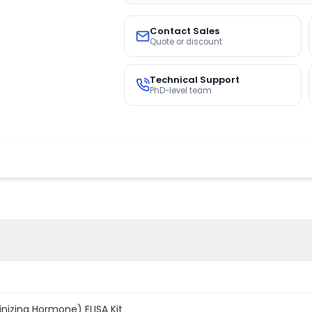
Contact Sales
Quote or discount
Technical Support
PhD-level team
inizing Hormone) ELISA Kit