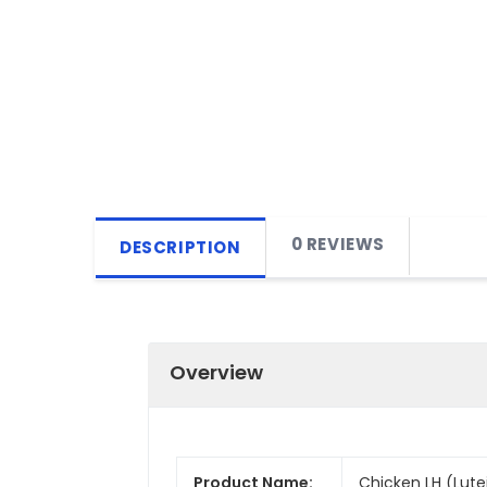
0 REVIEWS
DESCRIPTION
Overview
Product Name:
Chicken LH (Lute