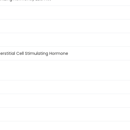
nterstitial Cell Stimulating Hormone