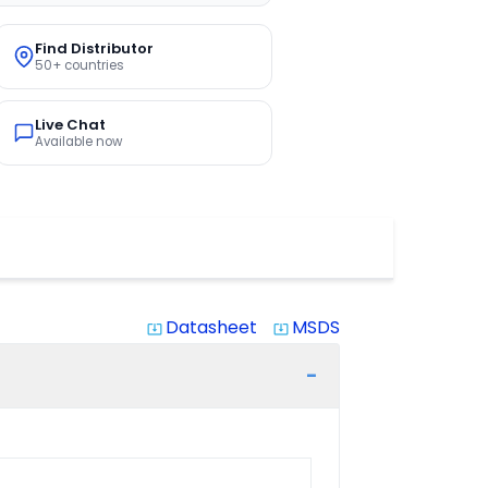
Find Distributor
50+ countries
Live Chat
Available now
Datasheet
MSDS
system_update_alt
system_update_alt