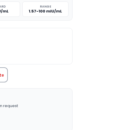
ARD
RANGE
U/mL
1.57-100 mIU/mL
TITY:
te
n request