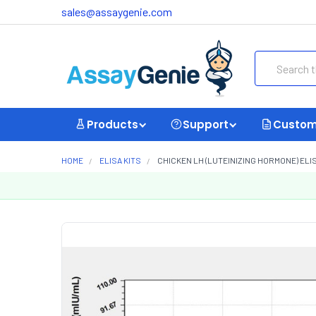
sales@assaygenie.com
Search
Products
Support
Custom
HOME
ELISA KITS
CHICKEN LH (LUTEINIZING HORMONE) ELISA