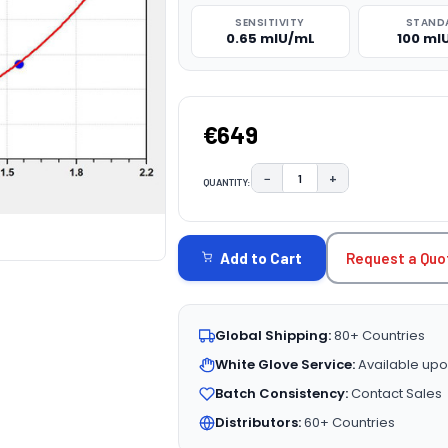
SENSITIVITY
STAND
0.65 mIU/mL
100 mI
€649
−
+
QUANTITY:
DECREASE QUANTITY:
INCREASE QUAN
CURRENT
STOCK:
Request a Quo
Add to Cart
Global Shipping:
80+ Countries
White Glove Service:
Available upo
Batch Consistency:
Contact Sales
Distributors:
60+ Countries