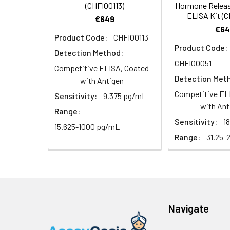
(CHFI00113)
Hormone Relea
2. Wash cells 3 t
Matrix
Wash Buffer
ELISA Kit (
€649
3. Resuspend cells
(25×)
€64
4. Centrifuge at
Serum (n=5)
Product Code:
CHFI00113
TMB
Product Code:
Detection Method:
Urine
Collect mid-strea
EDTA Plasma 
Substrate
CHFI00051
Assay immediatel
Competitive ELISA, Coated
Solution
Detection Met
with Antigen
Heparin Plasm
Saliva
Collect saliva u
Stop
Competitive EL
Sensitivity:
9.375 pg/mL
immediately or a
Reagent
with Ant
Range:
Sensitivity:
1
Recovery:
Feces
Dry feces weighi
15.625-1000 pg/mL
Plate Covers
10 minutes. Coll
Range:
31.25-
Matrix
CSF
Remove particula
Serum (n=5)
(Cerebrospinal
thaw cycles.
fluid)
EDTA Plasma 
Navigate
Cell culture
Centrifuge sampl
Heparin Plasm
supernatant
-80°C. Avoid rep