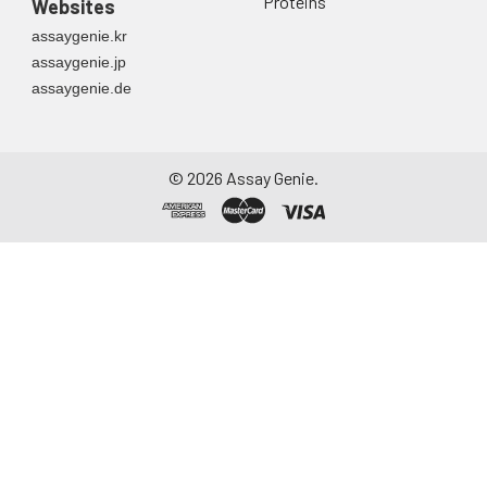
Proteins
Websites
container. Centrifuge
assaygenie.kr
to remove
assaygenie.jp
particulate matter.
assaygenie.de
Assay immediately or
aliquot and store at ≤
-20°C. Avoid
repeated freeze-
©
2026
Assay Genie.
thaw cycles.
Saliva
Collect saliva using a
collection device.
Centrifuge at 1000 ×
g for 15 minutes at 2-
8°C. Remove
particulates and
assay immediately or
aliquot and store at ≤
-20°C. Avoid
repeated freeze-
thaw cycles.