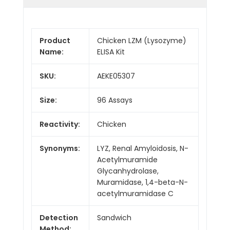
Product
Chicken LZM (Lysozyme)
Name:
ELISA Kit
SKU:
AEKE05307
Size:
96 Assays
Reactivity:
Chicken
Synonyms:
LYZ, Renal Amyloidosis, N-
Acetylmuramide
Glycanhydrolase,
Muramidase, 1,4-beta-N-
acetylmuramidase C
Detection
Sandwich
Method: