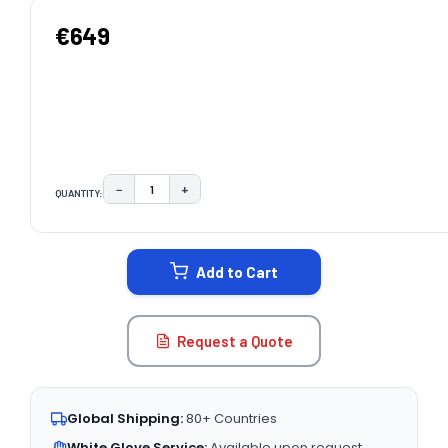
€649
−
+
QUANTITY:
DECREASE QUANTITY:
INCREASE QUANTITY:
CURRENT
STOCK:
Add to Cart
Request a Quote
Global Shipping:
80+ Countries
White Glove Service:
Available upon request