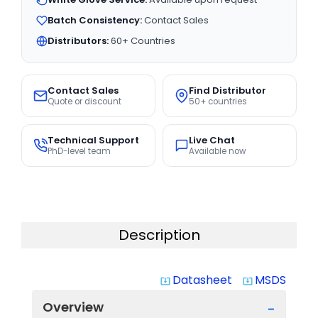
Batch Consistency:
Contact Sales
Distributors:
60+ Countries
Contact Sales
Find Distributor
Quote or discount
50+ countries
Technical Support
Live Chat
PhD-level team
Available now
Description
Datasheet
MSDS
system_update_alt
system_update_alt
Overview