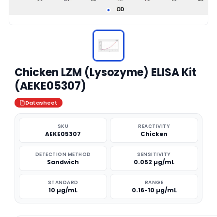
Chicken LZM (Lysozyme) ELISA Kit
(AEKE05307)
Datasheet
SKU
REACTIVITY
AEKE05307
Chicken
DETECTION METHOD
SENSITIVITY
Sandwich
0.052 µg/mL
STANDARD
RANGE
10 µg/mL
0.16-10 µg/mL