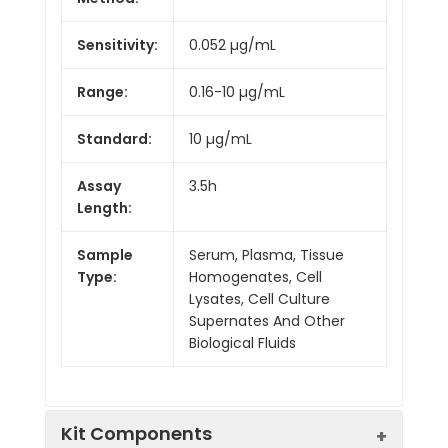
Sensitivity:
0.052 µg/mL
Range:
0.16-10 µg/mL
Standard:
10 µg/mL
Assay
3.5h
Length:
Sample
Serum, Plasma, Tissue
Type:
Homogenates, Cell
Lysates, Cell Culture
Supernates And Other
Biological Fluids
Kit Components