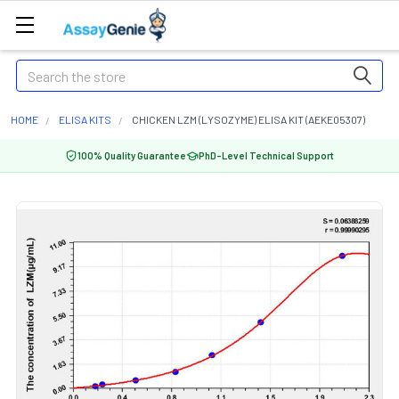
Search
HOME
ELISA KITS
CHICKEN LZM (LYSOZYME) ELISA KIT (AEKE05307)
100% Quality Guarantee
PhD-Level Technical Support