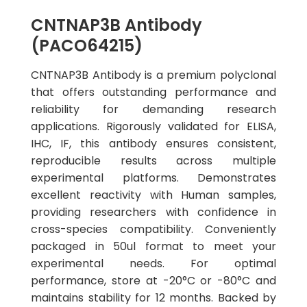
CNTNAP3B Antibody
(PACO64215)
CNTNAP3B Antibody is a premium polyclonal
that offers outstanding performance and
reliability for demanding research
applications. Rigorously validated for ELISA,
IHC, IF, this antibody ensures consistent,
reproducible results across multiple
experimental platforms. Demonstrates
excellent reactivity with Human samples,
providing researchers with confidence in
cross-species compatibility. Conveniently
packaged in 50ul format to meet your
experimental needs. For optimal
performance, store at -20°C or -80°C and
maintains stability for 12 months. Backed by