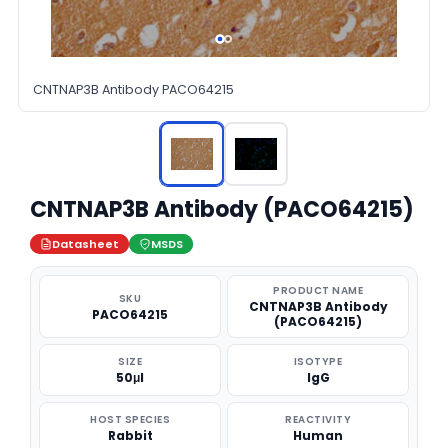
CNTNAP3B Antibody PACO64215
CNTNAP3B Antibody (PACO64215)
Datasheet
MSDS
PRODUCT NAME
SKU
CNTNAP3B Antibody
PACO64215
(PACO64215)
SIZE
ISOTYPE
50μl
IgG
HOST SPECIES
REACTIVITY
Rabbit
Human