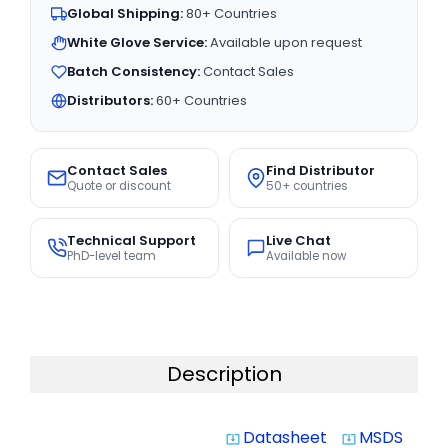
Global Shipping:
80+ Countries
White Glove Service:
Available upon request
Batch Consistency:
Contact Sales
Distributors:
60+ Countries
Contact Sales
Find Distributor
Quote or discount
50+ countries
Technical Support
Live Chat
PhD-level team
Available now
Description
Datasheet
MSDS
system_update_alt
system_update_alt