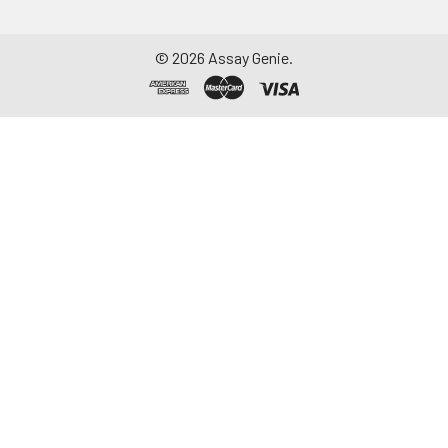
©
2026
Assay Genie.