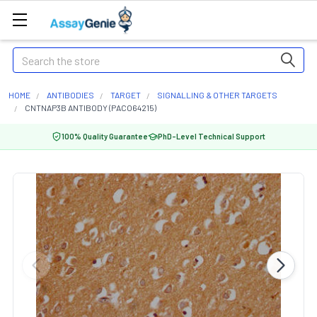
Search
HOME
ANTIBODIES
TARGET
SIGNALLING & OTHER TARGETS
CNTNAP3B ANTIBODY (PACO64215)
100% Quality Guarantee
PhD-Level Technical Support