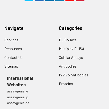
Navigate
Categories
Services
ELISA Kits
Resources
Multiplex ELISA
Contact Us
Cellular Assays
Sitemap
Antibodies
In Vivo Antibodies
International
Proteins
Websites
assaygenie.kr
assaygenie.jp
assaygenie.de