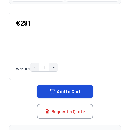
€291
−
+
QUANTITY:
DECREASE QUANTITY:
INCREASE QUANTITY:
CURRENT
STOCK:
Add to Cart
Request a Quote