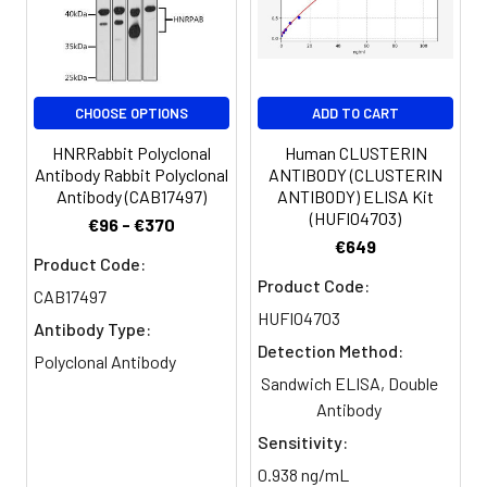
Buffer:
Constituents: 50% Glycerol, 0.01M
PBS, PH 7.4
Purification:
>95%, Protein G purified
CHOOSE OPTIONS
ADD TO CART
Clonality:
Polyclonal
HNRRabbit Polyclonal
Human CLUSTERIN
Antibody Rabbit Polyclonal
ANTIBODY (CLUSTERIN
Antibody (CAB17497)
ANTIBODY) ELISA Kit
Conjugate:
Non-conjugated
(HUFI04703)
€96 - €370
€649
Product Code:
Product Code:
CAB17497
HUFI04703
Antibody Type:
Detection Method:
Polyclonal Antibody
Sandwich ELISA, Double
Antibody
Sensitivity:
0.938 ng/mL