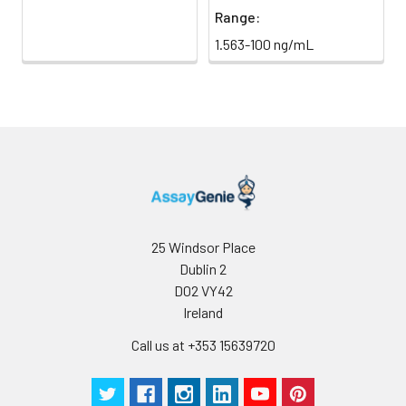
Range:
1.563-100 ng/mL
25 Windsor Place
Dublin 2
D02 VY42
Ireland
Call us at +353 15639720