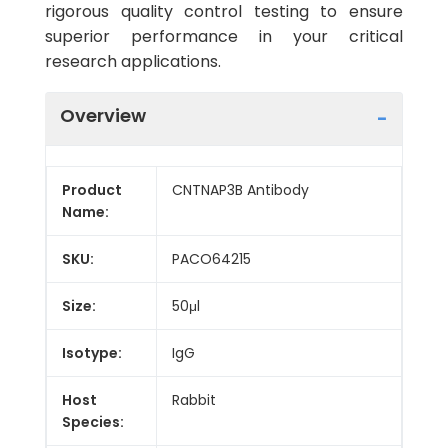
rigorous quality control testing to ensure
superior performance in your critical
research applications.
Overview
Product
CNTNAP3B Antibody
Name:
SKU:
PACO64215
Size:
50μl
Isotype:
IgG
Host
Rabbit
Species: