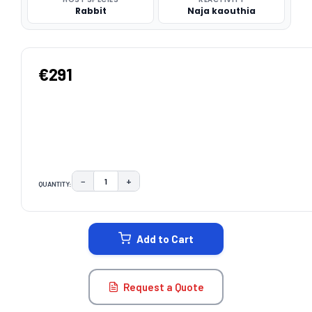
Rabbit
Naja kaouthia
€291
−
+
QUANTITY:
DECREASE QUANTITY:
INCREASE QUANTITY:
CURRENT
STOCK:
Add to Cart
Request a Quote