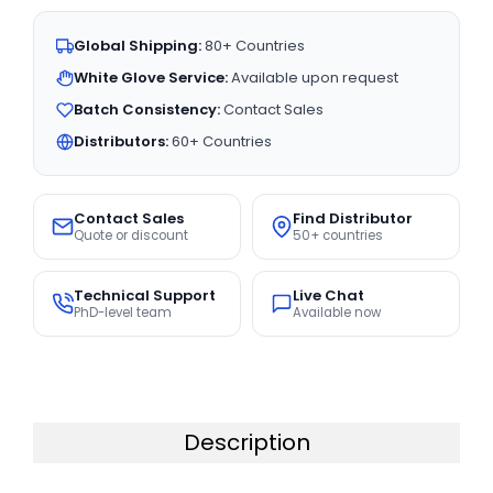
Global Shipping:
80+ Countries
White Glove Service:
Available upon request
Batch Consistency:
Contact Sales
Distributors:
60+ Countries
Contact Sales
Find Distributor
Quote or discount
50+ countries
Technical Support
Live Chat
PhD-level team
Available now
Description