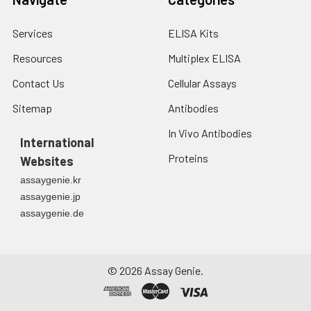
Services
ELISA Kits
Resources
Multiplex ELISA
Contact Us
Cellular Assays
Sitemap
Antibodies
In Vivo Antibodies
International
Proteins
Websites
assaygenie.kr
assaygenie.jp
assaygenie.de
©
2026
Assay Genie.