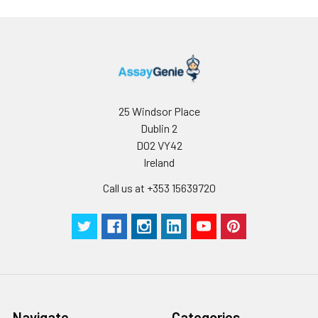
25 Windsor Place
Dublin 2
D02 VY42
Ireland
Call us at +353 15639720
Navigate
Categories