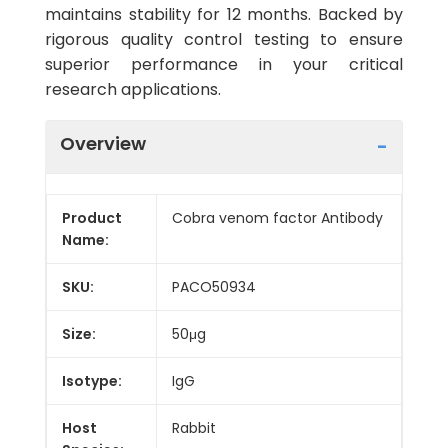
maintains stability for 12 months. Backed by
rigorous quality control testing to ensure
superior performance in your critical
research applications.
Overview
Product
Cobra venom factor Antibody
Name:
SKU:
PACO50934
Size:
50μg
Isotype:
IgG
Host
Rabbit