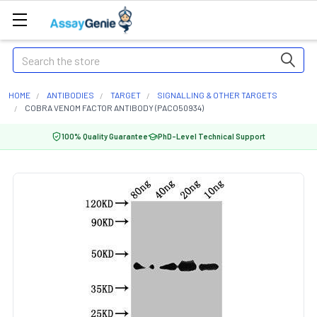
Search
HOME
ANTIBODIES
TARGET
SIGNALLING & OTHER TARGETS
COBRA VENOM FACTOR ANTIBODY (PACO50934)
100% Quality Guarantee
PhD-Level Technical Support