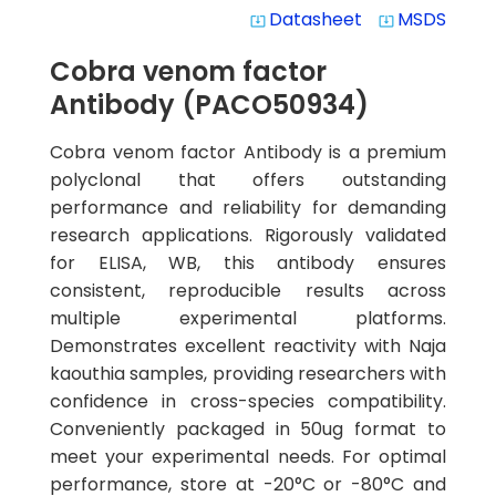
Datasheet
MSDS
system_update_alt
system_update_alt
Cobra venom factor
Antibody (PACO50934)
Cobra venom factor Antibody is a premium
polyclonal that offers outstanding
performance and reliability for demanding
research applications. Rigorously validated
for ELISA, WB, this antibody ensures
consistent, reproducible results across
multiple experimental platforms.
Demonstrates excellent reactivity with Naja
kaouthia samples, providing researchers with
confidence in cross-species compatibility.
Conveniently packaged in 50ug format to
meet your experimental needs. For optimal
performance, store at -20°C or -80°C and