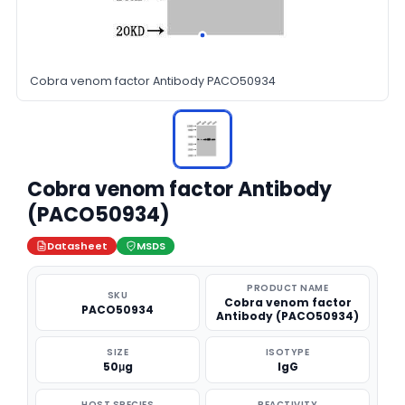
Cobra venom factor Antibody PACO50934
Cobra venom factor Antibody
(PACO50934)
Datasheet
MSDS
PRODUCT NAME
SKU
Cobra venom factor
PACO50934
Antibody (PACO50934)
SIZE
ISOTYPE
50μg
IgG
HOST SPECIES
REACTIVITY