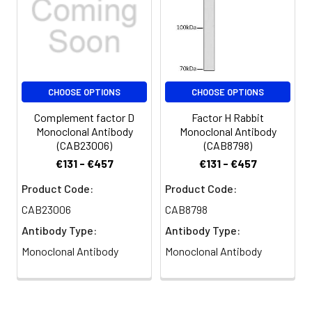
Buffer:
Constituents: 50% Glycerol, 0.01M
PBS, pH 7.4
Purification:
>95%, Protein G purified
CHOOSE OPTIONS
CHOOSE OPTIONS
Clonality:
Polyclonal
Complement factor D
Factor H Rabbit
Conjugate:
Non-conjugated
Monoclonal Antibody
Monoclonal Antibody
(CAB23006)
(CAB8798)
€131 - €457
€131 - €457
Product Code:
Product Code:
CAB23006
CAB8798
Antibody Type:
Antibody Type:
Monoclonal Antibody
Monoclonal Antibody