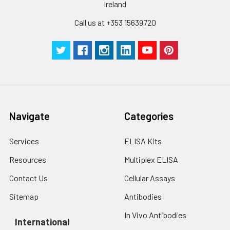
Ireland
Call us at +353 15639720
Navigate
Categories
Services
ELISA Kits
Resources
Multiplex ELISA
Contact Us
Cellular Assays
Sitemap
Antibodies
In Vivo Antibodies
International