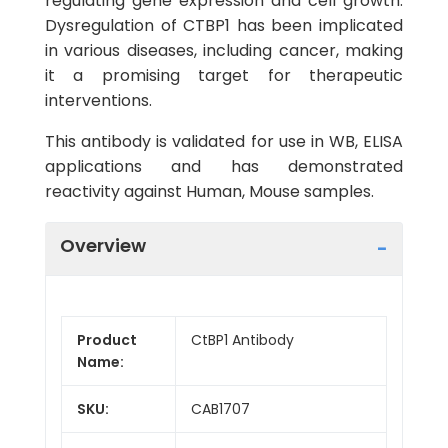
regulating gene expression and cell growth.
Dysregulation of CTBP1 has been implicated
in various diseases, including cancer, making
it a promising target for therapeutic
interventions.
This antibody is validated for use in WB, ELISA
applications and has demonstrated
reactivity against Human, Mouse samples.
Overview
Product
CtBP1 Antibody
Name:
SKU:
CAB1707