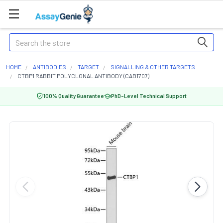
Search
HOME
ANTIBODIES
TARGET
SIGNALLING & OTHER TARGETS
CTBP1 RABBIT POLYCLONAL ANTIBODY (CAB1707)
100% Quality Guarantee
PhD-Level Technical Support