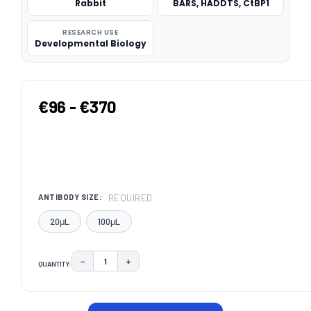
Rabbit
BARS, HADDTS, CtBP1
RESEARCH USE
Developmental Biology
€96 - €370
REQUIRED
ANTIBODY SIZE:
20μL
100μL
−
+
QUANTITY:
DECREASE QUANTITY:
INCREASE QUANTITY:
CURRENT
STOCK: