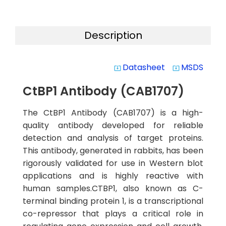
Description
Datasheet
MSDS
system_update_alt
system_update_alt
CtBP1 Antibody (CAB1707)
The CtBP1 Antibody (CAB1707) is a high-
quality antibody developed for reliable
detection and analysis of target proteins.
This antibody, generated in rabbits, has been
rigorously validated for use in Western blot
applications and is highly reactive with
human samples.CTBP1, also known as C-
terminal binding protein 1, is a transcriptional
co-repressor that plays a critical role in