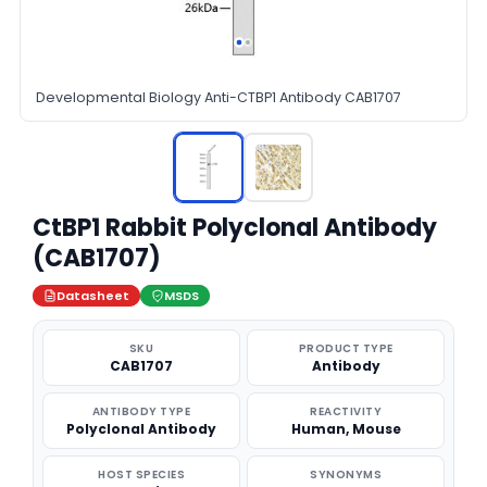
Developmental Biology Anti-CTBP1 Antibody CAB1707
CtBP1 Rabbit Polyclonal Antibody
(CAB1707)
Datasheet
MSDS
SKU
PRODUCT TYPE
CAB1707
Antibody
ANTIBODY TYPE
REACTIVITY
Polyclonal Antibody
Human, Mouse
HOST SPECIES
SYNONYMS