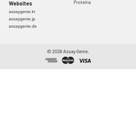
Proteins
Websites
assaygenie.kr
assaygenie.jp
assaygenie.de
©
2026
Assay Genie.