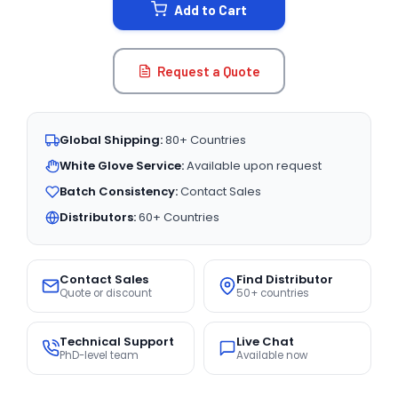
Add to Cart
Request a Quote
Global Shipping:
80+ Countries
White Glove Service:
Available upon request
Batch Consistency:
Contact Sales
Distributors:
60+ Countries
Contact Sales
Find Distributor
Quote or discount
50+ countries
Technical Support
Live Chat
PhD-level team
Available now