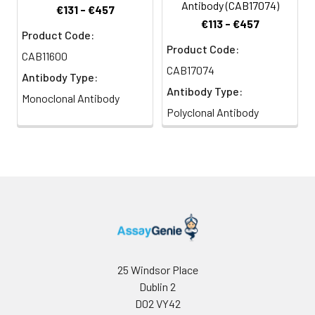
Antibody (CAB17074)
€131 - €457
€113 - €457
Product Code:
Product Code:
CAB11600
CAB17074
Antibody Type:
Antibody Type:
Monoclonal Antibody
Polyclonal Antibody
25 Windsor Place
Dublin 2
D02 VY42