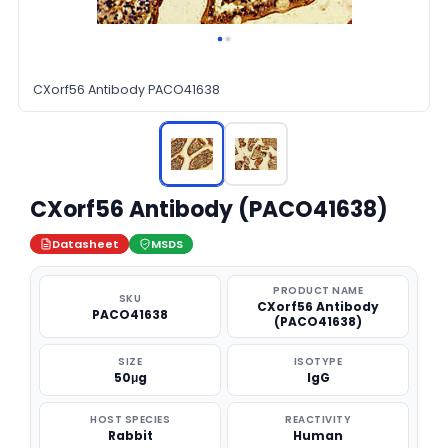
CXorf56 Antibody PACO41638
CXorf56 Antibody (PACO41638)
Datasheet
MSDS
PRODUCT NAME
SKU
CXorf56 Antibody
PACO41638
(PACO41638)
SIZE
ISOTYPE
50μg
IgG
HOST SPECIES
REACTIVITY
Rabbit
Human