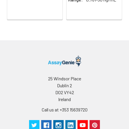
25 Windsor Place
Dublin 2
D02 VY42
Ireland
Call us at +353 15639720