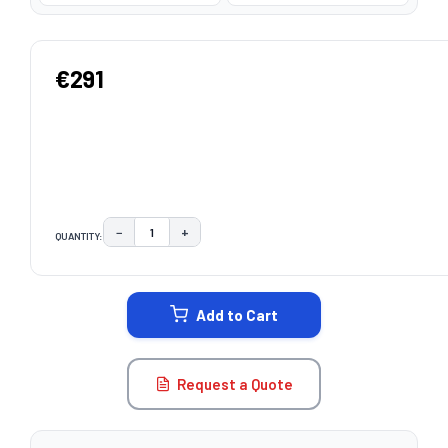
€291
−
+
QUANTITY:
DECREASE QUANTITY:
INCREASE QUANTITY:
CURRENT
STOCK:
Add to Cart
Request a Quote