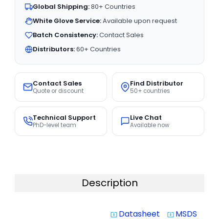
Global Shipping:
80+ Countries
White Glove Service:
Available upon request
Batch Consistency:
Contact Sales
Distributors:
60+ Countries
Contact Sales
Find Distributor
Quote or discount
50+ countries
Technical Support
Live Chat
PhD-level team
Available now
Description
Datasheet
MSDS
system_update_alt
system_update_alt