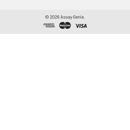
©
2026
Assay Genie.