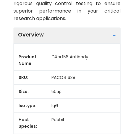
rigorous quality control testing to ensure
superior performance in your critical
research applications.
Overview
Product
CXorf56 Antibody
Name:
SKU:
PACO41638
Size:
50μg
Isotype:
IgG
Host
Rabbit
Species: