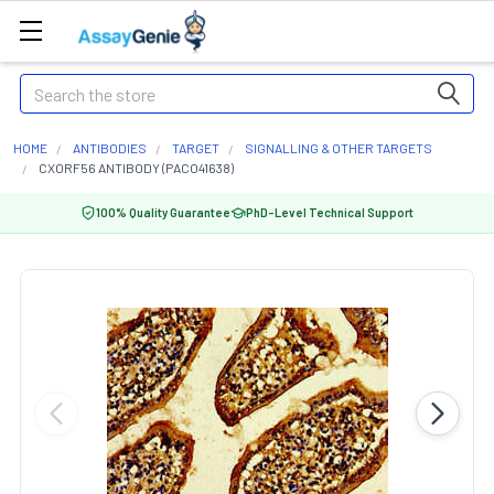
Search
HOME
ANTIBODIES
TARGET
SIGNALLING & OTHER TARGETS
CXORF56 ANTIBODY (PACO41638)
100% Quality Guarantee
PhD-Level Technical Support