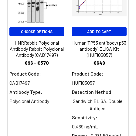
Clonality:
Polyclonal
Conjugate:
Non-conjugated
CHOOSE OPTIONS
ADD TO CART
HNRRabbit Polyclonal
Human TP53 antibody (p53
Antibody Rabbit Polyclonal
antibody) ELISA Kit
Antibody (CAB17497)
(HUFI03057)
€96 - €370
€649
Product Code:
Product Code:
CAB17497
HUFI03057
Antibody Type:
Detection Method:
Polyclonal Antibody
Sandwich ELISA, Double
Antigen
Sensitivity:
0.469 ng/mL
Range:
0.781-50 ng/mL