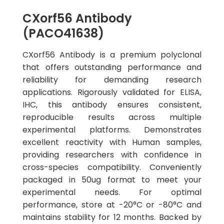
CXorf56 Antibody
(PACO41638)
CXorf56 Antibody is a premium polyclonal
that offers outstanding performance and
reliability for demanding research
applications. Rigorously validated for ELISA,
IHC, this antibody ensures consistent,
reproducible results across multiple
experimental platforms. Demonstrates
excellent reactivity with Human samples,
providing researchers with confidence in
cross-species compatibility. Conveniently
packaged in 50ug format to meet your
experimental needs. For optimal
performance, store at -20°C or -80°C and
maintains stability for 12 months. Backed by