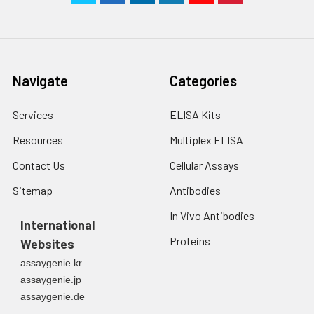
Navigate
Categories
Services
ELISA Kits
Resources
Multiplex ELISA
Contact Us
Cellular Assays
Sitemap
Antibodies
In Vivo Antibodies
International
Proteins
Websites
assaygenie.kr
assaygenie.jp
assaygenie.de