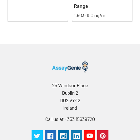
Range:
1.563-100 ng/mL
25 Windsor Place
Dublin 2
D02 VY42
Ireland
Call us at +353 15639720