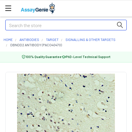
Search
HOME
ANTIBODIES
TARGET
SIGNALLING & OTHER TARGETS
DBNDD2 ANTIBODY (PACO40470)
100% Quality Guarantee
PhD-Level Technical Support