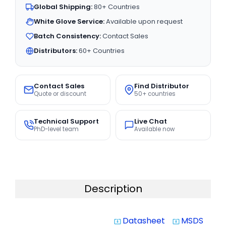
Global Shipping:
80+ Countries
White Glove Service:
Available upon request
Batch Consistency:
Contact Sales
Distributors:
60+ Countries
Contact Sales
Find Distributor
Quote or discount
50+ countries
Technical Support
Live Chat
PhD-level team
Available now
Description
Datasheet
MSDS
system_update_alt
system_update_alt