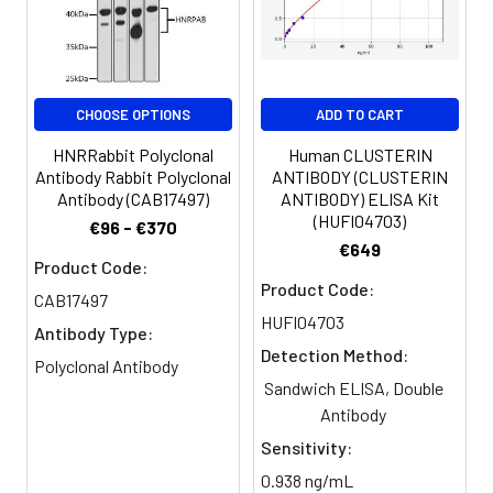
PBS, PH 7.4
Purification:
>95%, Protein G purified
CHOOSE OPTIONS
ADD TO CART
Clonality:
Polyclonal
HNRRabbit Polyclonal
Human CLUSTERIN
Conjugate:
Non-conjugated
Antibody Rabbit Polyclonal
ANTIBODY (CLUSTERIN
Antibody (CAB17497)
ANTIBODY) ELISA Kit
(HUFI04703)
€96 - €370
€649
Product Code:
Product Code:
CAB17497
HUFI04703
Antibody Type:
Detection Method:
Polyclonal Antibody
Sandwich ELISA, Double
Antibody
Sensitivity:
0.938 ng/mL