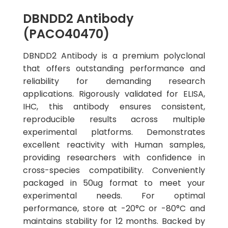
DBNDD2 Antibody
(PACO40470)
DBNDD2 Antibody is a premium polyclonal
that offers outstanding performance and
reliability for demanding research
applications. Rigorously validated for ELISA,
IHC, this antibody ensures consistent,
reproducible results across multiple
experimental platforms. Demonstrates
excellent reactivity with Human samples,
providing researchers with confidence in
cross-species compatibility. Conveniently
packaged in 50ug format to meet your
experimental needs. For optimal
performance, store at -20°C or -80°C and
maintains stability for 12 months. Backed by