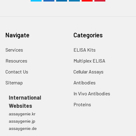
Navigate
Categories
Services
ELISA Kits
Resources
Multiplex ELISA
Contact Us
Cellular Assays
Sitemap
Antibodies
In Vivo Antibodies
International
Proteins
Websites
assaygenie.kr
assaygenie.jp
assaygenie.de