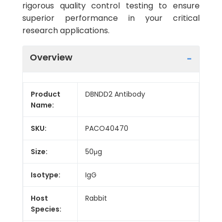
rigorous quality control testing to ensure
superior performance in your critical
research applications.
Overview
Product
DBNDD2 Antibody
Name:
SKU:
PACO40470
Size:
50μg
Isotype:
IgG
Host
Rabbit
Species: