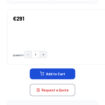
€291
−
+
QUANTITY:
DECREASE QUANTITY:
INCREASE QUANTITY:
CURRENT
STOCK:
Add to Cart
Request a Quote