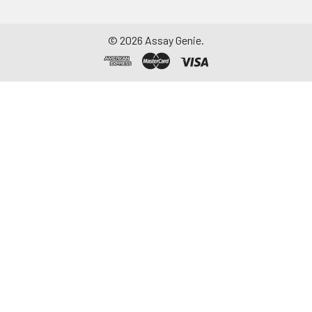
©
2026
Assay Genie.