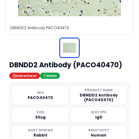
DBNDD2 Antibody PACO40470
DBNDD2 Antibody (PACO40470)
Datasheet
MSDS
PRODUCT NAME
SKU
DBNDD2 Antibody
PACO40470
(PACO40470)
SIZE
ISOTYPE
50μg
IgG
HOST SPECIES
REACTIVITY
Rabbit
Human