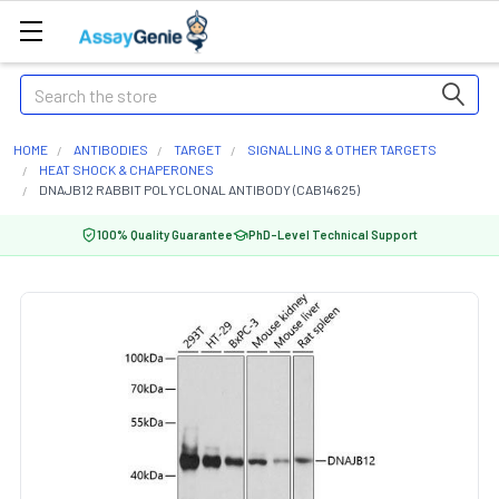
Search
HOME
ANTIBODIES
TARGET
SIGNALLING & OTHER TARGETS
HEAT SHOCK & CHAPERONES
DNAJB12 RABBIT POLYCLONAL ANTIBODY (CAB14625)
100% Quality Guarantee
PhD-Level Technical Support