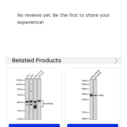
Please optimize
the
No reviews yet. Be the first to share your
concentration
experience!
based on your
specific assay
requirements.
Synonyms:
DJ10, DNAJB12
Related Products