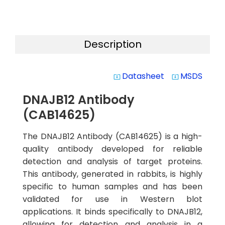
Description
Datasheet
MSDS
system_update_alt
system_update_alt
DNAJB12 Antibody
(CAB14625)
The DNAJB12 Antibody (CAB14625) is a high-
quality antibody developed for reliable
detection and analysis of target proteins.
This antibody, generated in rabbits, is highly
specific to human samples and has been
validated for use in Western blot
applications. It binds specifically to DNAJB12,
allowing for detection and analysis in a