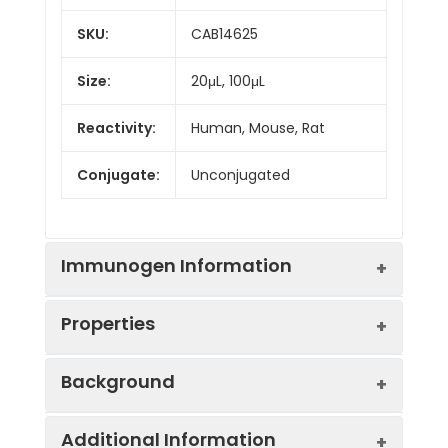
SKU:
CAB14625
Size:
20μL, 100μL
Reactivity:
Human, Mouse, Rat
Conjugate:
Unconjugated
Immunogen Information
Properties
Immunogen:
Recombinant protein (or
Background
fragment).This information
is considered to be
Positive
293T, HT-29, BxPC-3,
commercially sensitive.
Additional Information
Sample:
Mouse kidney, Mouse
DNAJB12 belongs to the evolutionarily