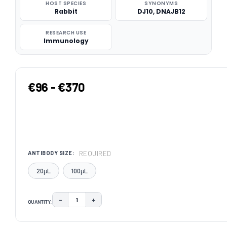
HOST SPECIES
SYNONYMS
Rabbit
DJ10, DNAJB12
RESEARCH USE
Immunology
€96 - €370
REQUIRED
ANTIBODY SIZE:
20μL
100μL
−
+
QUANTITY:
DECREASE QUANTITY:
INCREASE QUANTITY:
CURRENT