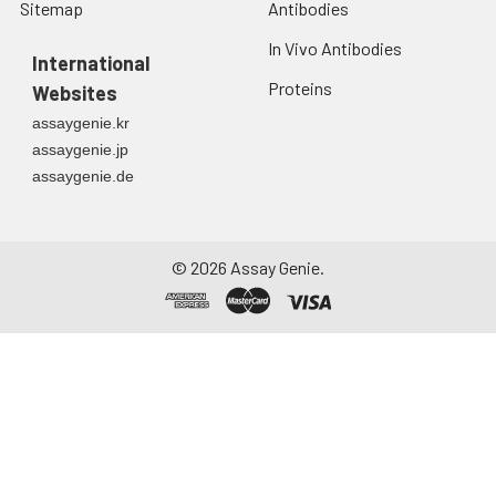
Sitemap
Antibodies
In Vivo Antibodies
International
Proteins
Websites
assaygenie.kr
assaygenie.jp
assaygenie.de
©
2026
Assay Genie.