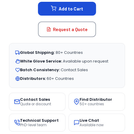
STOCK:
Add to Cart
Request a Quote
Global Shipping:
80+ Countries
White Glove Service:
Available upon request
Batch Consistency:
Contact Sales
Distributors:
60+ Countries
Contact Sales
Find Distributor
Quote or discount
50+ countries
Technical Support
Live Chat
PhD-level team
Available now