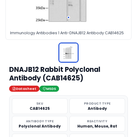
Immunology Antibodies 1 Anti-DNAJB12 Antibody CAB14625
DNAJB12 Rabbit Polyclonal
Antibody (CAB14625)
Datasheet
MSDS
SKU
PRODUCT TYPE
CAB14625
Antibody
ANTIBODY TYPE
REACTIVITY
Polyclonal Antibody
Human, Mouse, Rat