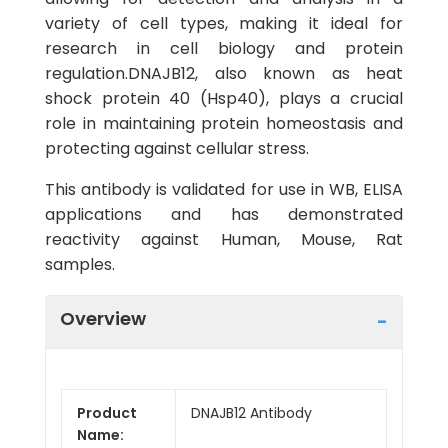
variety of cell types, making it ideal for
research in cell biology and protein
regulation.DNAJB12, also known as heat
shock protein 40 (Hsp40), plays a crucial
role in maintaining protein homeostasis and
protecting against cellular stress.
This antibody is validated for use in WB, ELISA
applications and has demonstrated
reactivity against Human, Mouse, Rat
samples.
Overview
Product
DNAJB12 Antibody
Name: