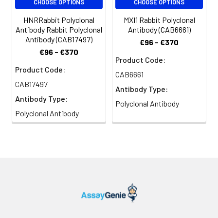
CHOOSE OPTIONS
CHOOSE OPTIONS
HNRRabbit Polyclonal
MXI1 Rabbit Polyclonal
Antibody Rabbit Polyclonal
Antibody (CAB6661)
Antibody (CAB17497)
€96 - €370
€96 - €370
Product Code:
Product Code:
CAB6661
CAB17497
Antibody Type:
Antibody Type:
Polyclonal Antibody
Polyclonal Antibody