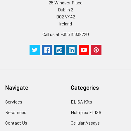
25 Windsor Place
Dublin 2
D02 VY42
Ireland
Call us at +353 15639720
Navigate
Categories
Services
ELISA Kits
Resources
Multiplex ELISA
Contact Us
Cellular Assays