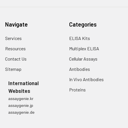
Navigate
Categories
Services
ELISA Kits
Resources
Multiplex ELISA
Contact Us
Cellular Assays
Sitemap
Antibodies
In Vivo Antibodies
International
Proteins
Websites
assaygenie.kr
assaygenie.jp
assaygenie.de