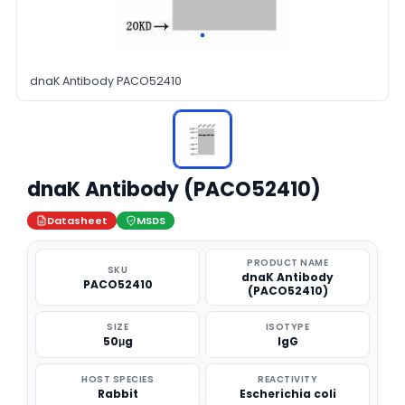
dnaK Antibody PACO52410
dnaK Antibody (PACO52410)
Datasheet
MSDS
PRODUCT NAME
SKU
dnaK Antibody
PACO52410
(PACO52410)
SIZE
ISOTYPE
50μg
IgG
HOST SPECIES
REACTIVITY
Rabbit
Escherichia coli