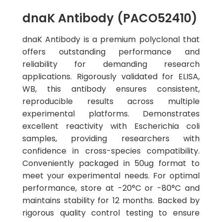
dnaK Antibody (PACO52410)
dnaK Antibody is a premium polyclonal that
offers outstanding performance and
reliability for demanding research
applications. Rigorously validated for ELISA,
WB, this antibody ensures consistent,
reproducible results across multiple
experimental platforms. Demonstrates
excellent reactivity with Escherichia coli
samples, providing researchers with
confidence in cross-species compatibility.
Conveniently packaged in 50ug format to
meet your experimental needs. For optimal
performance, store at -20°C or -80°C and
maintains stability for 12 months. Backed by
rigorous quality control testing to ensure