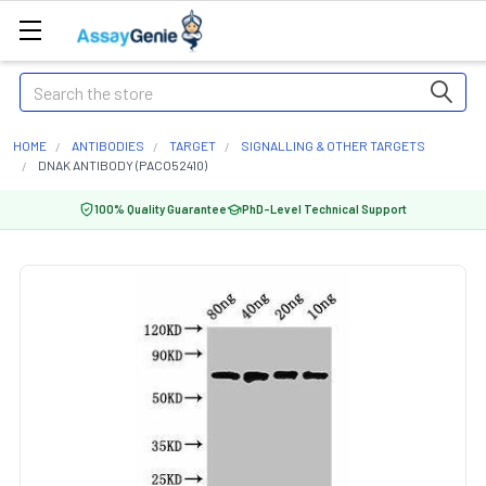
Search
HOME
ANTIBODIES
TARGET
SIGNALLING & OTHER TARGETS
DNAK ANTIBODY (PACO52410)
100% Quality Guarantee
PhD-Level Technical Support