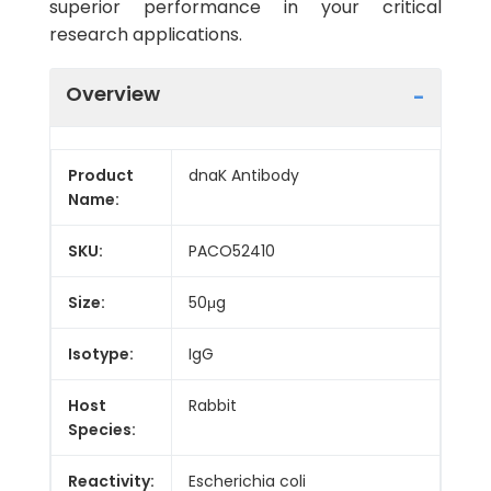
superior performance in your critical
research applications.
Overview
Product
dnaK Antibody
Name:
SKU:
PACO52410
Size:
50μg
Isotype:
IgG
Host
Rabbit
Species:
Reactivity:
Escherichia coli