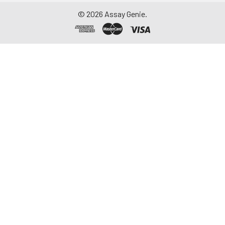
©
2026
Assay Genie.