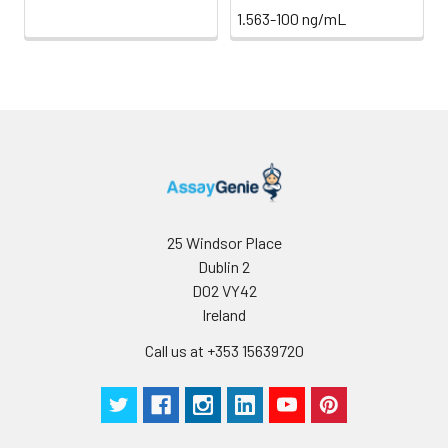
1.563-100 ng/mL
25 Windsor Place
Dublin 2
D02 VY42
Ireland
Call us at +353 15639720