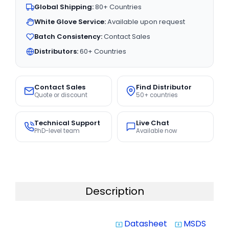
Global Shipping:
80+ Countries
White Glove Service:
Available upon request
Batch Consistency:
Contact Sales
Distributors:
60+ Countries
Contact Sales
Find Distributor
Quote or discount
50+ countries
Technical Support
Live Chat
PhD-level team
Available now
Description
Datasheet
MSDS
system_update_alt
system_update_alt