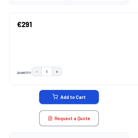
€291
−
+
QUANTITY:
DECREASE QUANTITY:
INCREASE QUANTITY:
CURRENT
STOCK:
Add to Cart
Request a Quote