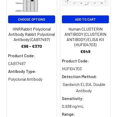
Purification:
>95%, Protein G purified
CHOOSE OPTIONS
ADD TO CART
Clonality:
Polyclonal
HNRRabbit Polyclonal
Human CLUSTERIN
Conjugate:
Non-conjugated
Antibody Rabbit Polyclonal
ANTIBODY (CLUSTERIN
Antibody (CAB17497)
ANTIBODY) ELISA Kit
(HUFI04703)
€96 - €370
€649
Product Code:
Product Code:
CAB17497
HUFI04703
Antibody Type:
Detection Method:
Polyclonal Antibody
Sandwich ELISA, Double
Antibody
Sensitivity:
0.938 ng/mL
Range: