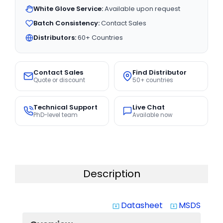
White Glove Service:
Available upon request
Batch Consistency:
Contact Sales
Distributors:
60+ Countries
Contact Sales
Find Distributor
Quote or discount
50+ countries
Technical Support
Live Chat
PhD-level team
Available now
Description
Datasheet
MSDS
system_update_alt
system_update_alt