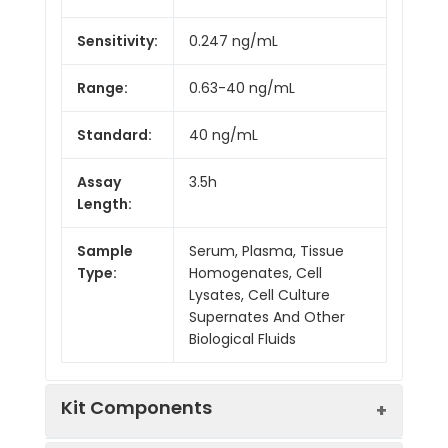
Sensitivity:
0.247 ng/mL
Range:
0.63-40 ng/mL
Standard:
40 ng/mL
Assay
3.5h
Length:
Sample
Serum, Plasma, Tissue
Type:
Homogenates, Cell
Lysates, Cell Culture
Supernates And Other
Biological Fluids
Kit Components