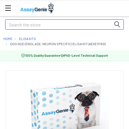
Search
HOME
ELISA KITS
DOG NSE (ENOLASE, NEURON SPECIFIC) ELISA KIT (AEKE11769)
100% Quality Guarantee
PhD-Level Technical Support