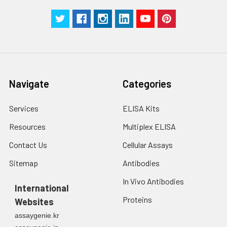
centrifuge at 1000 ×
Three samples of known concentra
g for 5 minutes.
were tested in forty separate assay
2. Wash cells 3 times
assess inter-assay precision.
in PBS.
3. Resuspend cells in
fresh lysis buffer at
7
10
cells/mL.
Navigate
Categories
Ultrasound if
necessary.
Services
ELISA Kits
4. Centrifuge at 1500
× g for 10 minutes at
Resources
Multiplex ELISA
2-8°C to remove
debris. Assay
Contact Us
Cellular Assays
immediately or store
Sitemap
Antibodies
at ≤ -20°C.
In Vivo Antibodies
International
Urine
Collect mid-stream
Proteins
Websites
first urine of the day
directly into a sterile
assaygenie.kr
container. Centrifuge