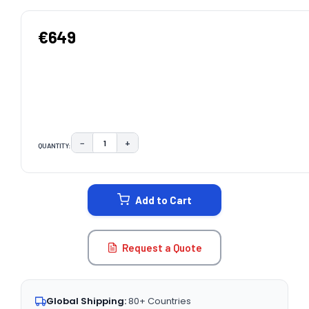
€649
−
+
QUANTITY:
DECREASE QUANTITY:
INCREASE QUANTITY:
CURRENT
STOCK:
Add to Cart
Request a Quote
Global Shipping:
80+ Countries