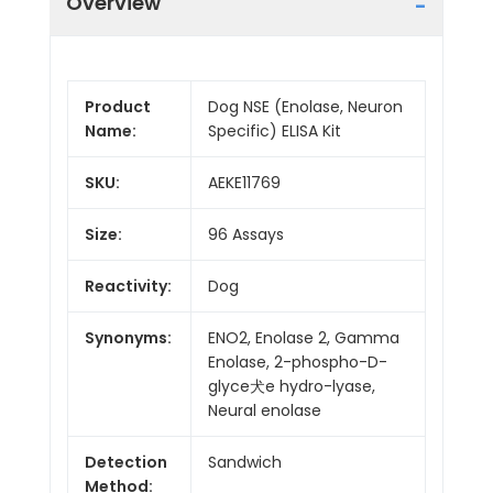
Overview
Product
Dog NSE (Enolase, Neuron
Name:
Specific) ELISA Kit
SKU:
AEKE11769
Size:
96 Assays
Reactivity:
Dog
Synonyms:
ENO2, Enolase 2, Gamma
Enolase, 2-phospho-D-
glyce犬e hydro-lyase,
Neural enolase
Detection
Sandwich
Method: