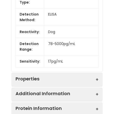
Type:
Detection
ELISA
Method:
Reactivity:
Dog
Detection
78-5000pg/mL
Range:
Sensitivity:
17pg/mL
Properties
Additional Information
Intra CV:
Provided with the Kit
Protein Information