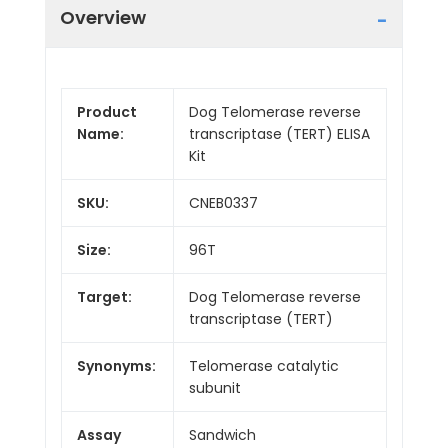
Overview
Product
Dog Telomerase reverse
Name:
transcriptase (TERT) ELISA
Kit
SKU:
CNEB0337
Size:
96T
Target:
Dog Telomerase reverse
transcriptase (TERT)
Synonyms:
Telomerase catalytic
subunit
Assay
Sandwich