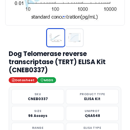
Dog Telomerase reverse
transcriptase (TERT) ELISA Kit
(CNEB0337)
Datasheet
MSDS
SKU
PRODUCT TYPE
CNEB0337
ELISA Kit
SIZE
UNIPROT
96 Assays
Q6A548
RANGE
ELISA TYPE