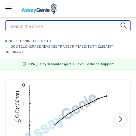
Search
HOME
CANINE ELISA KITS
DOG TELOMERASE REVERSE TRANSCRIPTASE (TERT) ELISA KIT
(CNEB0337)
100% Quality Guarantee
PhD-Level Technical Support