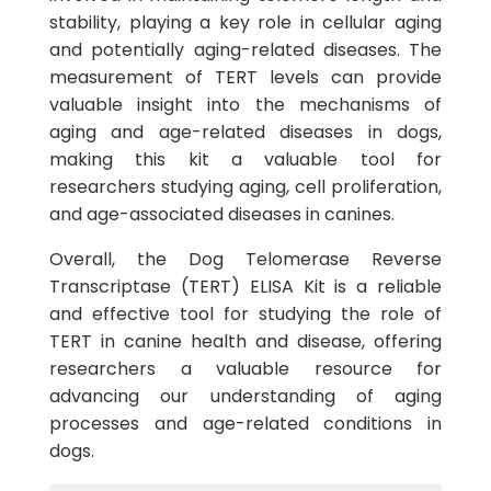
stability, playing a key role in cellular aging
and potentially aging-related diseases. The
measurement of TERT levels can provide
valuable insight into the mechanisms of
aging and age-related diseases in dogs,
making this kit a valuable tool for
researchers studying aging, cell proliferation,
and age-associated diseases in canines.
Overall, the Dog Telomerase Reverse
Transcriptase (TERT) ELISA Kit is a reliable
and effective tool for studying the role of
TERT in canine health and disease, offering
researchers a valuable resource for
advancing our understanding of aging
processes and age-related conditions in
dogs.