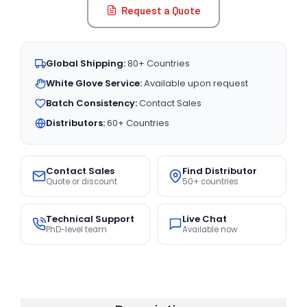
Request a Quote
Global Shipping:
80+ Countries
White Glove Service:
Available upon request
Batch Consistency:
Contact Sales
Distributors:
60+ Countries
Contact Sales
Find Distributor
Quote or discount
50+ countries
Technical Support
Live Chat
PhD-level team
Available now