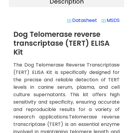
Description
Datasheet
MSDS
system_update_alt
system_update_alt
Dog Telomerase reverse
transcriptase (TERT) ELISA
Kit
The Dog Telomerase Reverse Transcriptase
(TERT) ELISA Kit is specifically designed for
the precise and reliable detection of TERT
levels in canine serum, plasma, and cell
culture supernatants. This kit offers high
sensitivity and specificity, ensuring accurate
and reproducible results for a variety of
research applications.Telomerase reverse
transcriptase (TERT) is an essential enzyme
involved in maintaining telomere length and