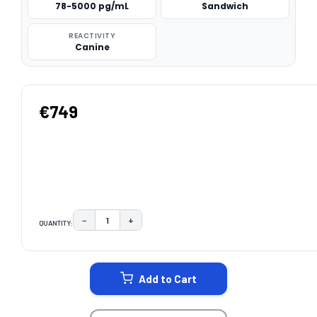
78-5000 pg/mL
Sandwich
REACTIVITY
Canine
€749
−
+
QUANTITY:
DECREASE QUANTITY:
INCREASE QUANTITY:
CURRENT
STOCK:
Add to Cart