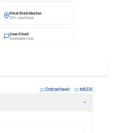
Find Distributor
50+ countries
Live Chat
Available now
Datasheet
MSDS
system_update_alt
system_update_alt