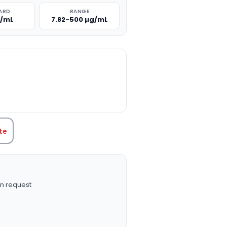
ARD
RANGE
g/mL
7.82-500 µg/mL
TITY:
te
n request