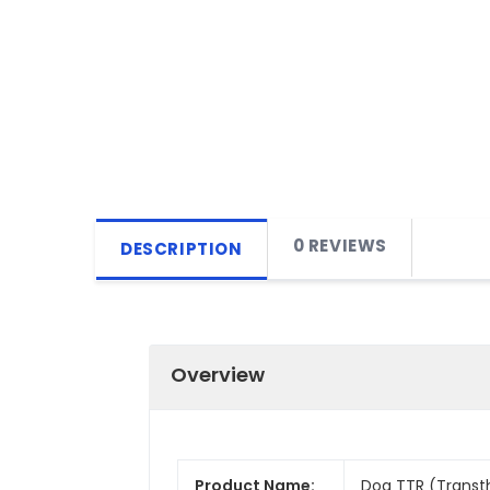
0 REVIEWS
DESCRIPTION
Overview
Product Name:
Dog TTR (Transthy