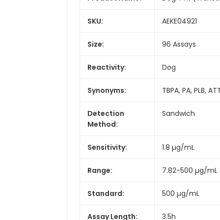
SKU:
AEKE04921
Size:
96 Assays
Reactivity:
Dog
Synonyms:
TBPA, PA, PLB, AT
Detection
Sandwich
Method:
Sensitivity:
1.8 µg/mL
Range:
7.82-500 µg/mL
Standard:
500 µg/mL
Assay Length:
3.5h