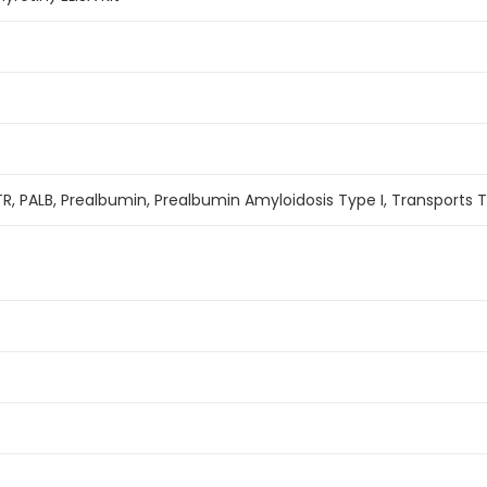
TR, PALB, Prealbumin, Prealbumin Amyloidosis Type I, Transports 