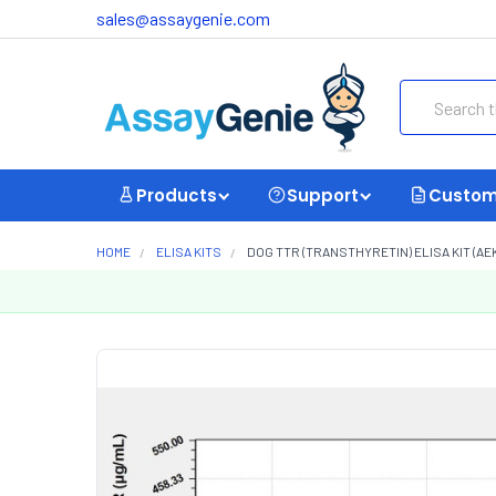
sales@assaygenie.com
Search
Products
Support
Custom
HOME
ELISA KITS
DOG TTR (TRANSTHYRETIN) ELISA KIT (AE