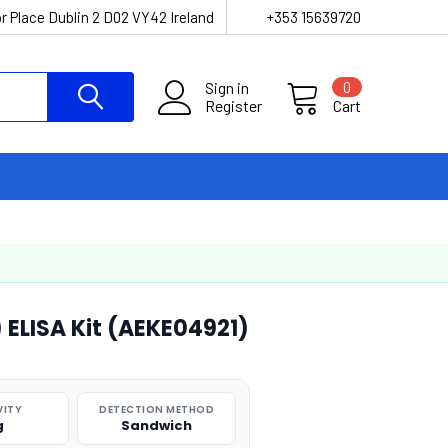
r Place Dublin 2 D02 VY42 Ireland
+353 15639720
Sign in
0
Register
Cart
 ELISA Kit (AEKE04921)
VITY
DETECTION METHOD
g
Sandwich