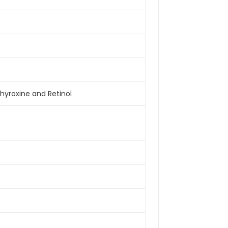
Thyroxine and Retinol