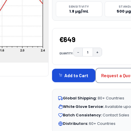
SENSITIVITY
STAND
1.8 µg/mL
500 µ
€649
−
+
QUANTITY:
DECREASE QUANTITY:
INCREASE QUAN
CURRENT
STOCK:
Request a Quo
Add to Cart
Global Shipping:
80+ Countries
White Glove Service:
Available upo
Batch Consistency:
Contact Sales
Distributors:
60+ Countries