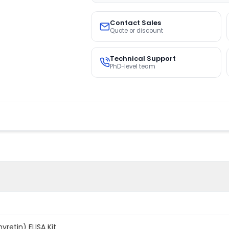
Contact Sales
Quote or discount
Technical Support
PhD-level team
retin) ELISA Kit