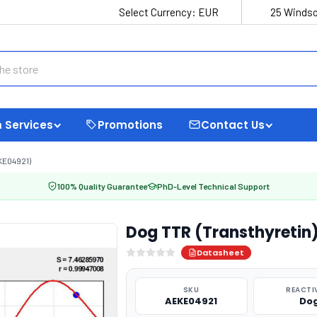
Select Currency:
EUR
25 Windso
 Services
Promotions
Contact Us
KE04921)
100% Quality Guarantee
PhD-Level Technical Support
Dog TTR (Transthyretin)
Datasheet
SKU
REACTI
AEKE04921
Do