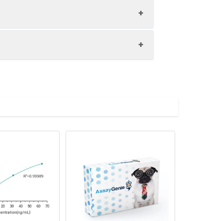
on (pg/µL)
Recovery rate
CV%
80-120%
? 10%
e2
Mean value
80-120%
? 10%
2.7887
80-120%
? 10%
1.8930
80-120%
? 10%
1.1035
0.6143
0.3340