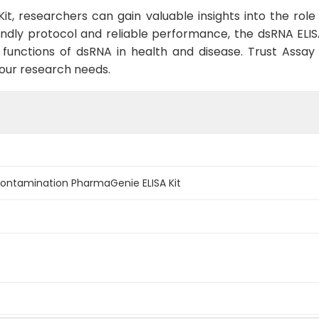
Kit, researchers can gain valuable insights into the role
endly protocol and reliable performance, the dsRNA ELISA
unctions of dsRNA in health and disease. Trust Assay G
your research needs.
Contamination PharmaGenie ELISA Kit