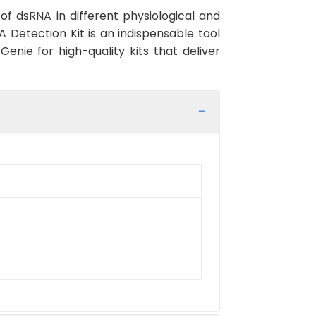
 of dsRNA in different physiological and
 Detection Kit is an indispensable tool
enie for high-quality kits that deliver