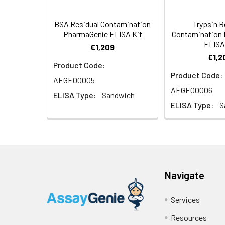
0.0625
BSA Residual Contamination
Trypsin R
PharmaGenie ELISA Kit
Contamination
0.0312
ELISA
€1,209
€1,2
0
Product Code:
Product Code:
AEGE00005
AEGE00006
ELISA Type:
Sandwich
ELISA Type:
S
Navigate
Services
Resources