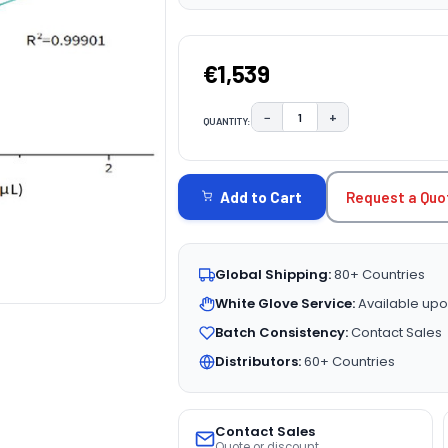
€1,539
−
+
QUANTITY:
DECREASE QUANTITY:
INCREASE QUAN
CURRENT
STOCK:
Request a Quo
Add to Cart
Global Shipping:
80+ Countries
White Glove Service:
Available upo
Batch Consistency:
Contact Sales
Distributors:
60+ Countries
Contact Sales
Quote or discount