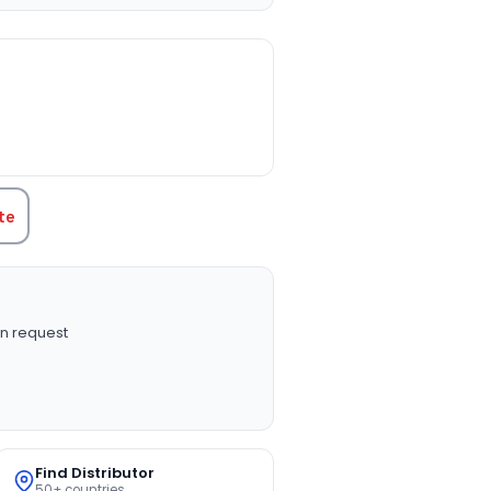
TITY:
te
n request
Find Distributor
50+ countries