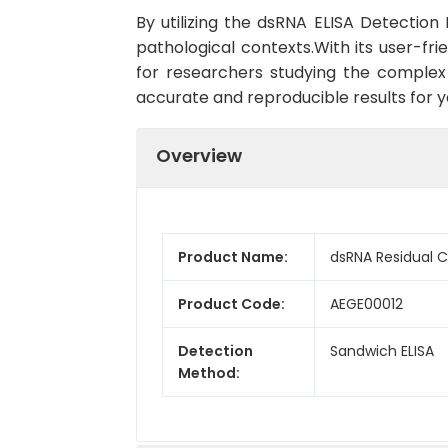
By utilizing the dsRNA ELISA Detection 
pathological contexts.With its user-fri
for researchers studying the complex f
accurate and reproducible results for 
Overview
Product Name:
dsRNA Residual 
Product Code:
AEGE00012
Detection
Sandwich ELISA
Method: