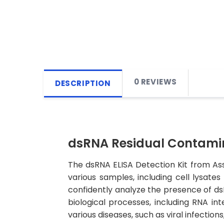
0 REVIEWS
DESCRIPTION
dsRNA Residual Contamin
The dsRNA ELISA Detection Kit from As
various samples, including cell lysates
confidently analyze the presence of ds
biological processes, including RNA i
various diseases, such as viral infectio