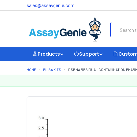
sales@assaygenie.com
Search
Products
Support
Custom
HOME
ELISA KITS
DSRNA RESIDUAL CONTAMINATION PHARMA