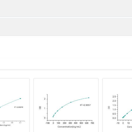
 (pg/µL)
Limit of quantitation (pg/µL)
Limit of detecti
0.0156
0.001
OD value1
OD valu
0.0312
0.001
2.8412
2.7362
0.0156
0.001
1.8725
1.9135
0.0625
0.01
1.0863
1.1207
0.623
0.6055
0.3388
0.3292