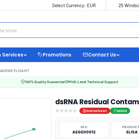
Select Currency:
EUR
25 Windso
 Services
Promotions
Contact Us
GENIE ELISA KIT
100% Quality Guarantee
PhD-Level Technical Support
dsRNA Residual Contami
Datasheet
MSDS
SKU
PRODUCT
AEGE00012
ELISA 