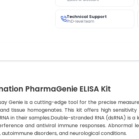
Technical Support
PhD-level team
ation PharmaGenie ELISA Kit
say Genie is a cutting-edge tool for the precise measur
 and tissue homogenates. This kit offers high sensitivit
RNA in their samples.Double-stranded RNA (dsRNA) is a k
nterference and antiviral immune responses. Abnormal l
ns, autoimmune disorders, and neurological conditions.