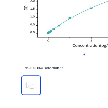
dsRNA ELISA Detection Kit