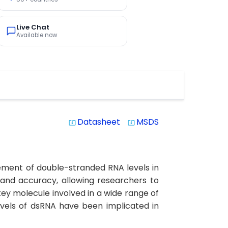
Live Chat
Available now
Datasheet
MSDS
system_update_alt
system_update_alt
ement of double-stranded RNA levels in
y and accuracy, allowing researchers to
ey molecule involved in a wide range of
evels of dsRNA have been implicated in