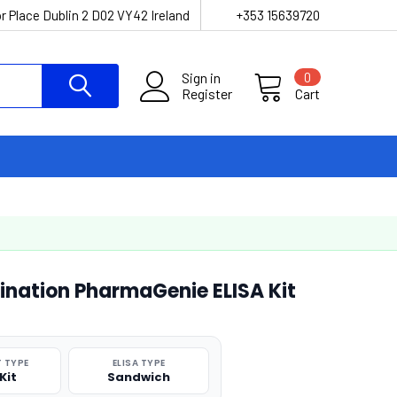
r Place Dublin 2 D02 VY42 Ireland
+353 15639720
Sign in
0
Register
Cart
nation PharmaGenie ELISA Kit
 TYPE
ELISA TYPE
Kit
Sandwich