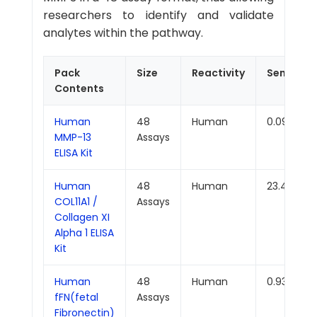
researchers to identify and validate
analytes within the pathway.
Pack
Size
Reactivity
Sensitivit
Contents
Human
48
Human
0.094ng/
MMP-13
Assays
ELISA Kit
Human
48
Human
23.438pg
COL11A1 /
Assays
Collagen XI
Alpha 1 ELISA
Kit
Human
48
Human
0.938ng/
fFN(fetal
Assays
Fibronectin)