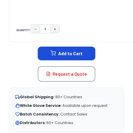
−
+
QUANTITY:
DECREASE QUANTITY:
INCREASE QUANTITY:
CURRENT
STOCK:
Add to Cart
Request a Quote
Global Shipping:
80+ Countries
White Glove Service:
Available upon request
Batch Consistency:
Contact Sales
Distributors:
60+ Countries