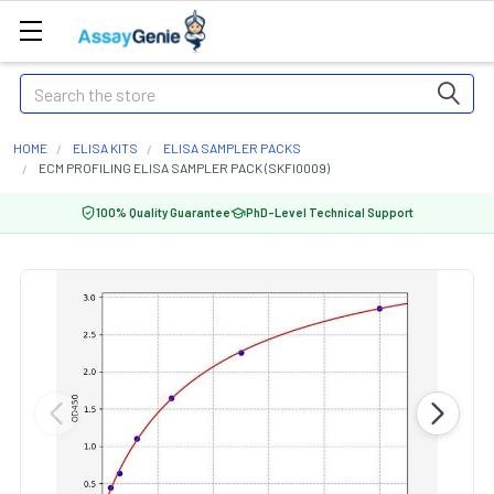
Search
HOME
ELISA KITS
ELISA SAMPLER PACKS
ECM PROFILING ELISA SAMPLER PACK (SKFI0009)
100% Quality Guarantee
PhD-Level Technical Support