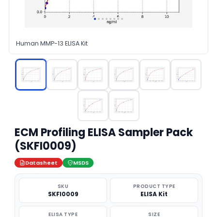
Human MMP-13 ELISA Kit
ECM Profiling ELISA Sampler Pack
(SKFI0009)
Datasheet
MSDS
SKU
PRODUCT TYPE
SKFI0009
ELISA Kit
ELISA TYPE
SIZE