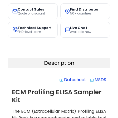
Contact Sales
Find Distributor
Quote or discount
50+ countries
Technical Support
Live Chat
PhD-level team
Available now
Description
Datasheet
MSDS
system_update_alt
system_update_alt
ECM Profiling ELISA Sampler
Kit
The ECM (Extracellular Matrix) Profiling ELISA
Kit Pack is a comprehensive and reliable tool