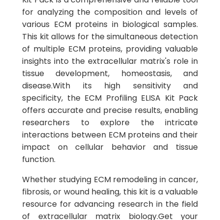
for analyzing the composition and levels of
various ECM proteins in biological samples.
This kit allows for the simultaneous detection
of multiple ECM proteins, providing valuable
insights into the extracellular matrix's role in
tissue development, homeostasis, and
disease.With its high sensitivity and
specificity, the ECM Profiling ELISA Kit Pack
offers accurate and precise results, enabling
researchers to explore the intricate
interactions between ECM proteins and their
impact on cellular behavior and tissue
function.
Whether studying ECM remodeling in cancer,
fibrosis, or wound healing, this kit is a valuable
resource for advancing research in the field
of extracellular matrix biology.Get your