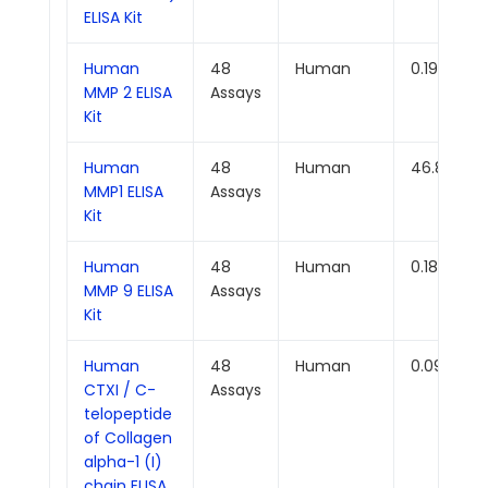
ELISA Kit
Human
48
Human
0.191ng/m
MMP 2 ELISA
Assays
Kit
Human
48
Human
46.875pg
MMP1 ELISA
Assays
Kit
Human
48
Human
0.188ng/m
MMP 9 ELISA
Assays
Kit
Human
48
Human
0.094ng/
CTXI / C-
Assays
telopeptide
of Collagen
alpha-1 (I)
chain ELISA