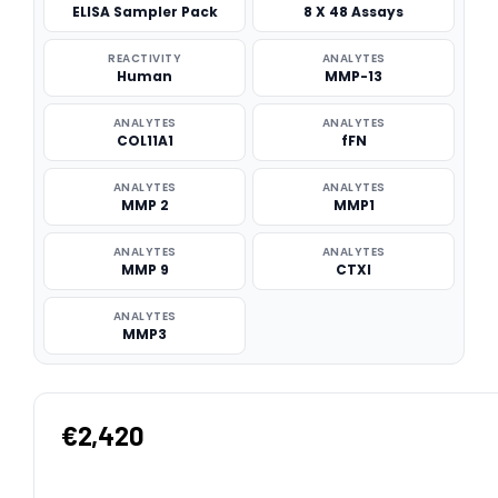
ELISA Sampler Pack
8 X 48 Assays
REACTIVITY
ANALYTES
Human
MMP-13
ANALYTES
ANALYTES
COL11A1
fFN
ANALYTES
ANALYTES
MMP 2
MMP1
ANALYTES
ANALYTES
MMP 9
CTXI
ANALYTES
MMP3
€2,420