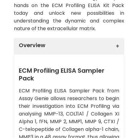
hands on the ECM Profiling ELISA Kit Pack
today and unlock new possibilities in
understanding the dynamic and complex
nature of the extracellular matrix.
Overview
ECM Profiling ELISA Sampler
Pack
ECM Profiling ELISA Sampler Pack from
Assay Genie allows researchers to begin
their investigation into ECM Profiling via
analysing MMP-13, COL11A1 / Collagen XI
Alpha 1, fFN, MMP 2, MMP1, MMP 9, CTXI /
C-telopeptide of Collagen alpha-1 chain,
MMP3 in a 48 assay format, thus allowing