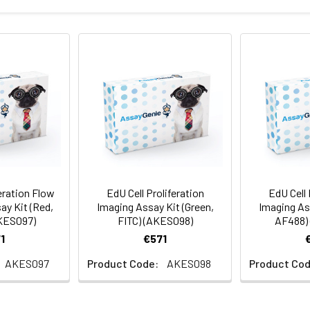
eration Flow
EdU Cell Proliferation
EdU Cell 
ay Kit (Red,
Imaging Assay Kit (Green,
Imaging Ass
KES097)
FITC) (AKES098)
AF488)
1
€571
AKES097
Product Code:
AKES098
Product Cod