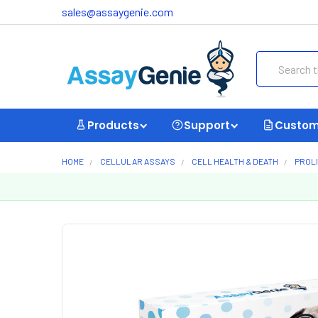
sales@assaygenie.com
Search
Products
Support
Custom
HOME
CELLULAR ASSAYS
CELL HEALTH & DEATH
PROL