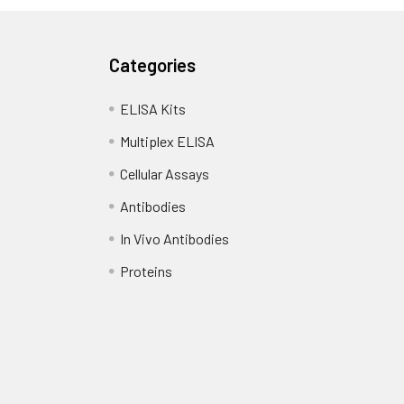
Categories
ELISA Kits
Multiplex ELISA
Cellular Assays
Antibodies
In Vivo Antibodies
Proteins