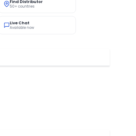
Find Distributor
50+ countries
Live Chat
Available now