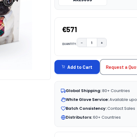
€571
−
+
QUANTITY:
DECREASE QUANTITY:
INCREASE QUAN
CURRENT
STOCK:
Request a Quo
Add to Cart
Global Shipping:
80+ Countries
White Glove Service:
Available upo
Batch Consistency:
Contact Sales
Distributors:
60+ Countries