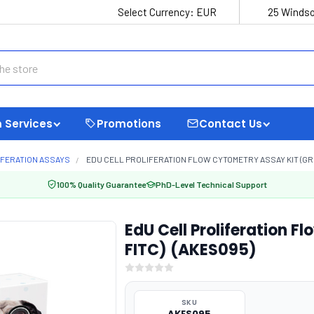
Select Currency:
EUR
25 Windso
 Services
Promotions
Contact Us
IFERATION ASSAYS
EDU CELL PROLIFERATION FLOW CYTOMETRY ASSAY KIT (GRE
100% Quality Guarantee
PhD-Level Technical Support
EdU Cell Proliferation F
FITC) (AKES095)
SKU
AKES095