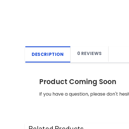
0 REVIEWS
DESCRIPTION
Product Coming Soon
If you have a question, please don't hesi
Related Products