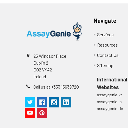
Navigate
Services
Resources
Contact Us
25 Windsor Place
Dublin 2
Sitemap
D02 VY42
Ireland
International
Call us at +353 15639720
Websites
assaygenie.kr
assaygenie.jp
assaygenie.de