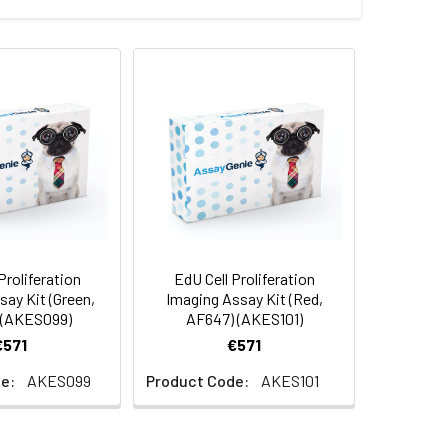
Proliferation
EdU Cell Proliferation
ay Kit (Green,
Imaging Assay Kit (Red,
 (AKES099)
AF647) (AKES101)
€571
€571
e:
AKES099
Product Code:
AKES101