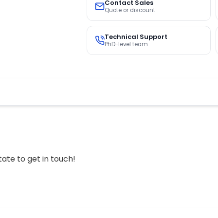
Contact Sales
Quote or discount
Technical Support
PhD-level team
tate to get in touch!