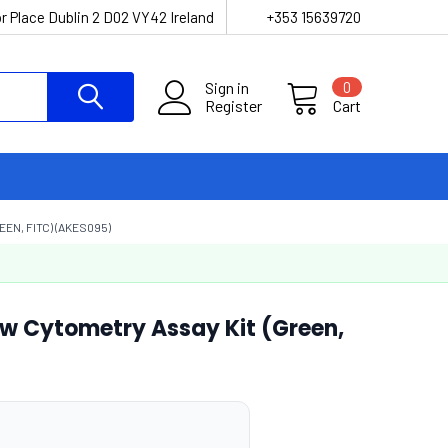
r Place Dublin 2 D02 VY42 Ireland
+353 15639720
Sign in
0
Register
Cart
EN, FITC) (AKES095)
low Cytometry Assay Kit (Green,