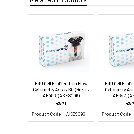
EdU Cell Proliferation Flow
EdU Cell Prolif
Cytometry Assay Kit (Green,
Cytometry Ass
AF488) (AKES096)
AF647) (A
€571
€57
Product Code:
AKES096
Product Code: