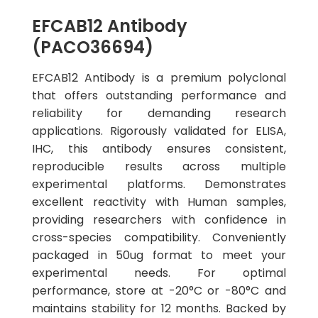
EFCAB12 Antibody
(PACO36694)
EFCAB12 Antibody is a premium polyclonal
that offers outstanding performance and
reliability for demanding research
applications. Rigorously validated for ELISA,
IHC, this antibody ensures consistent,
reproducible results across multiple
experimental platforms. Demonstrates
excellent reactivity with Human samples,
providing researchers with confidence in
cross-species compatibility. Conveniently
packaged in 50ug format to meet your
experimental needs. For optimal
performance, store at -20°C or -80°C and
maintains stability for 12 months. Backed by