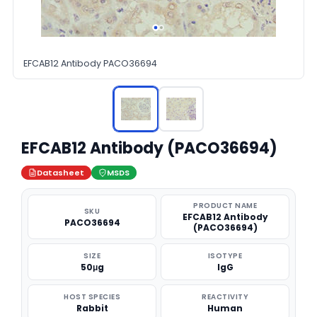
EFCAB12 Antibody PACO36694
EFCAB12 Antibody (PACO36694)
Datasheet
MSDS
PRODUCT NAME
SKU
EFCAB12 Antibody
PACO36694
(PACO36694)
SIZE
ISOTYPE
50μg
IgG
HOST SPECIES
REACTIVITY
Rabbit
Human