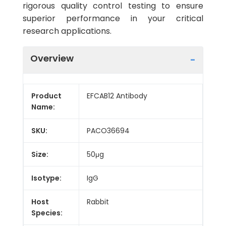
rigorous quality control testing to ensure
superior performance in your critical
research applications.
Overview
Product
EFCAB12 Antibody
Name:
SKU:
PACO36694
Size:
50μg
Isotype:
IgG
Host
Rabbit
Species: