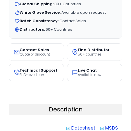
Global Shipping:
80+ Countries
White Glove Service:
Available upon request
Batch Consistency:
Contact Sales
Distributors:
60+ Countries
Contact Sales
Find Distributor
Quote or discount
50+ countries
Technical Support
Live Chat
PhD-level team
Available now
Description
Datasheet
MSDS
system_update_alt
system_update_alt