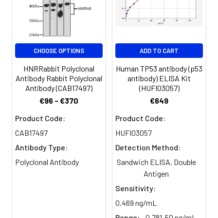
Purification:
>95%, Protein G purified
Clonality:
Polyclonal
CHOOSE OPTIONS
ADD TO CART
Conjugate:
Non-conjugated
HNRRabbit Polyclonal
Human TP53 antibody (p53
Antibody Rabbit Polyclonal
antibody) ELISA Kit
Antibody (CAB17497)
(HUFI03057)
€96 - €370
€649
Product Code:
Product Code:
CAB17497
HUFI03057
Antibody Type:
Detection Method:
Polyclonal Antibody
Sandwich ELISA, Double
Antigen
Sensitivity:
0.469 ng/mL
Range:
0.781-50 ng/mL