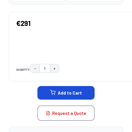
€291
−
+
QUANTITY:
DECREASE QUANTITY:
INCREASE QUANTITY:
CURRENT
STOCK:
Add to Cart
Request a Quote