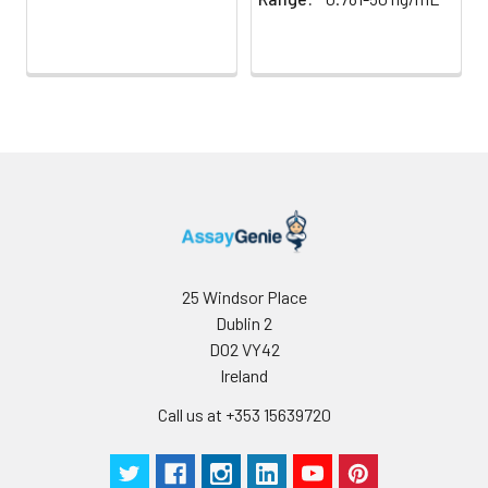
25 Windsor Place
Dublin 2
D02 VY42
Ireland
Call us at +353 15639720