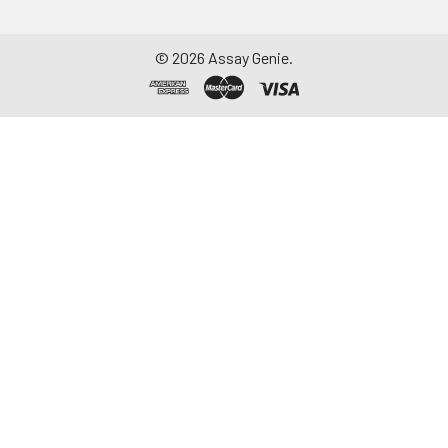
©
2026
Assay Genie.