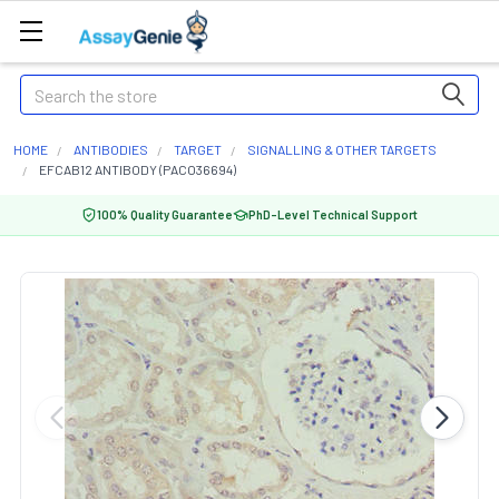
Search
HOME
ANTIBODIES
TARGET
SIGNALLING & OTHER TARGETS
EFCAB12 ANTIBODY (PACO36694)
100% Quality Guarantee
PhD-Level Technical Support