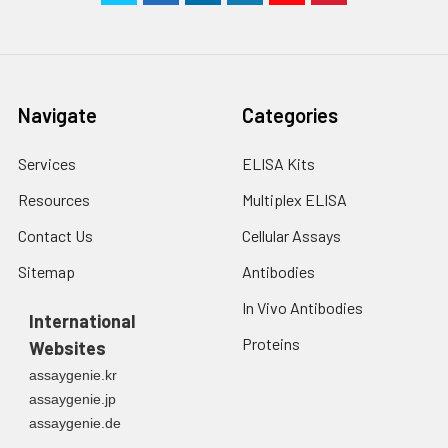
Navigate
Categories
Services
ELISA Kits
Resources
Multiplex ELISA
Contact Us
Cellular Assays
Sitemap
Antibodies
In Vivo Antibodies
International
Proteins
Websites
assaygenie.kr
assaygenie.jp
assaygenie.de