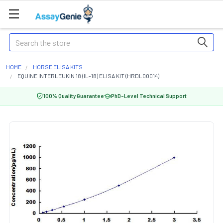
Search
HOME
HORSE ELISA KITS
EQUINE INTERLEUKIN 18 (IL-18) ELISA KIT (HRDL00014)
100% Quality Guarantee
PhD-Level Technical Support