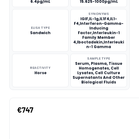
6.4pg/mL
15.625-1000pg/mL
SYNONYMS
IGIF,IL-1g,IL1F4,IL1-
F4,Interferon-Gamma-
ELISA TYPE
Inducing
Sandwich
Factor,Interleukin-1
Family Member
4,Iboctadekin,Interleuki
n-1 Gamma
SAMPLE TYPE
Serum, Plasma, Tissue
REACTIVITY
Homogenates, Cell
Horse
Lysates, Cell Culture
Supernatants And Other
Biological Fluids
€747