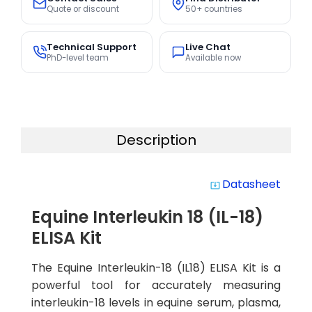
Quote or discount
50+ countries
Technical Support
Live Chat
PhD-level team
Available now
Description
Datasheet
system_update_alt
Equine Interleukin 18 (IL-18)
ELISA Kit
The Equine Interleukin-18 (IL18) ELISA Kit is a
powerful tool for accurately measuring
interleukin-18 levels in equine serum, plasma,