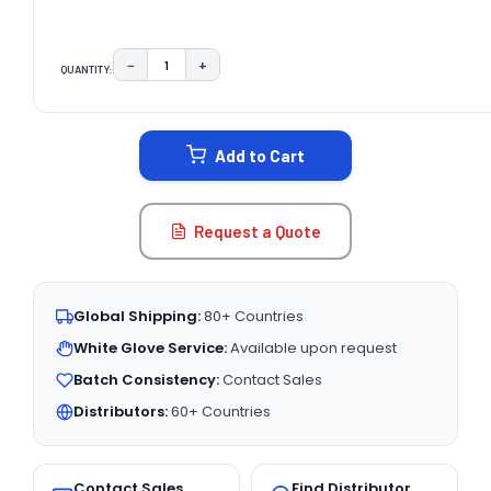
−
+
QUANTITY:
DECREASE QUANTITY:
INCREASE QUANTITY:
CURRENT
STOCK:
Add to Cart
Request a Quote
Global Shipping:
80+ Countries
White Glove Service:
Available upon request
Batch Consistency:
Contact Sales
Distributors:
60+ Countries
Contact Sales
Find Distributor