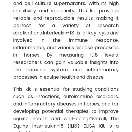
and cell culture supernatants. With its high
sensitivity and specificity, this kit provides
reliable and reproducible results, making it
perfect for a variety of research
applications.Interleukin-18 is a key cytokine
involved in the immune response,
inflammation, and various disease processes
in horses. By measuring IL18 levels,
researchers can gain valuable insights into
the immune system and inflammatory
processes in equine health and disease.
This kit is essential for studying conditions
such as infections, autoimmune disorders,
and inflammatory diseases in horses, and for
developing potential therapies to improve
equine health and well-being.Overall, the
Equine Interleukin-18 (IL18) ELISA Kit is a