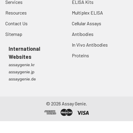
Services
ELISA Kits
Resources
Multiplex ELISA
Contact Us
Cellular Assays
Sitemap
Antibodies
In Vivo Antibodies
International
Proteins
Websites
assaygenie.kr
assaygenie.jp
assaygenie.de
©
2026
Assay Genie.