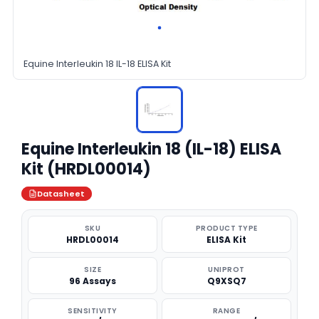
Equine Interleukin 18 IL-18 ELISA Kit
Equine Interleukin 18 (IL-18) ELISA
Kit (HRDL00014)
Datasheet
SKU
PRODUCT TYPE
HRDL00014
ELISA Kit
SIZE
UNIPROT
96 Assays
Q9XSQ7
SENSITIVITY
RANGE