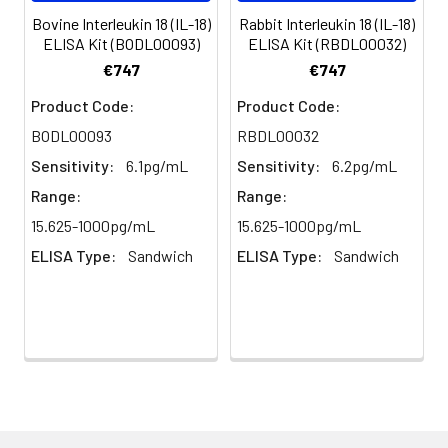
(n=5)
Bovine Interleukin 18 (IL-18)
Rabbit Interleukin 18 (IL-18)
ELISA Kit (BODL00093)
ELISA Kit (RBDL00032)
Heparin
80-
82-
95-
€747
€747
plasma
91%
90%
104%
Product Code:
Product Code:
(n=5)
BODL00093
RBDL00032
Sensitivity:
6.1pg/mL
Sensitivity:
6.2pg/mL
Intra-
Intra-Assay: CV <10%. 3 samples with l
Range:
Range:
assay
middle and high level the index were 
15.625-1000pg/mL
15.625-1000pg/mL
Precision:
times on one plate, respectively.
ELISA Type:
Sandwich
ELISA Type:
Sandwich
Inter-
Inter-Assay: CV <12%. 3 samples with l
assay
middle and high level the index were 
Precision:
3 different plates, 8 replicates in each
Stability:
The stability of ELISA kit is determined
loss rate of activity. The loss rate of thi
less than 5% within the expiration dat
appropriate storage conditions.
Note: