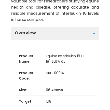
valuable tool for researchers studying equine
health and disease, offering accurate and
reliable measurement of interleukin-18 levels
in horse samples.
Overview
Product
Equine Interleukin 18 (IL-
Name:
18) ELISA Kit
Product
HRDL00014
Code:
Size:
96 Assays
Target:
IL18