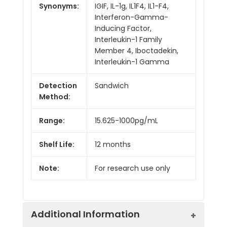
Synonyms:
IGIF, IL-1g, IL1F4, IL1-F4,
Interferon-Gamma-
Inducing Factor,
Interleukin-1 Family
Member 4, Iboctadekin,
Interleukin-1 Gamma
Detection
Sandwich
Method:
Range:
15.625-1000pg/mL
Shelf Life:
12 months
Note:
For research use only
Additional Information