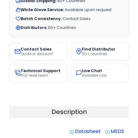
Global Shipping:
80+ Countries
White Glove Service:
Available upon request
Batch Consistency:
Contact Sales
Distributors:
60+ Countries
Contact Sales
Find Distributor
Quote or discount
50+ countries
Technical Support
Live Chat
PhD-level team
Available now
Description
Datasheet
MSDS
system_update_alt
system_update_alt