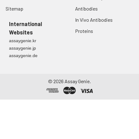
Sitemap
Antibodies
In Vivo Antibodies
International
Proteins
Websites
assaygenie.kr
assaygenie.jp
assaygenie.de
©
2026
Assay Genie.