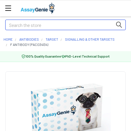
Search
HOME
ANTIBODIES
TARGET
SIGNALLING & OTHER TARGETS
F ANTIBODY (PACO34134)
100% Quality Guarantee
PhD-Level Technical Support