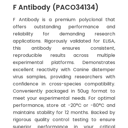
F Antibody (PACO34134)
F Antibody is a premium polyclonal that
offers outstanding performance and
reliability for demanding research
applications. Rigorously validated for ELISA,
this antibody ensures consistent,
reproducible results across multiple
experimental platforms. Demonstrates
excellent reactivity with Canine distemper
virus samples, providing researchers with
confidence in cross-species compatibility.
Conveniently packaged in 50ug format to
meet your experimental needs. For optimal
performance, store at -20°C or -80°C and
maintains stability for 12 months. Backed by
rigorous quality control testing to ensure
superior performance in your critical