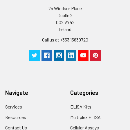
25 Windsor Place
Dublin 2
D02 VY42
Ireland
Call us at +353 15639720
Navigate
Categories
Services
ELISA Kits
Resources
Multiplex ELISA
Contact Us
Cellular Assays