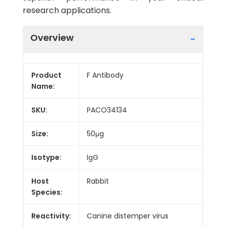
research applications.
Overview
Product
F Antibody
Name:
SKU:
PACO34134
Size:
50μg
Isotype:
IgG
Host
Rabbit
Species:
Reactivity:
Canine distemper virus