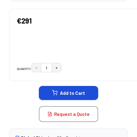
€291
−
+
QUANTITY:
DECREASE QUANTITY:
INCREASE QUANTITY:
CURRENT
STOCK:
Add to Cart
Request a Quote