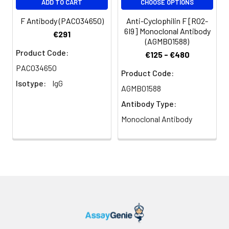
ADD TO CART
CHOOSE OPTIONS
F Antibody (PACO34650)
Anti-Cyclophilin F [R02-
6I9] Monoclonal Antibody
€291
(AGMB01588)
Product Code:
€125 - €480
PACO34650
Product Code:
Isotype:
IgG
AGMB01588
Antibody Type:
Monoclonal Antibody