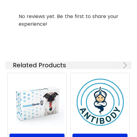
Synonyms:
F antibody, Fusion
No reviews yet. Be the first to share your
glycoprotein F0 [Cleaved
experience!
into: Fusion glycoprotein F2,
Fusion glycoprotein F1]
antibody
Target
F
Names:
Related Products
Storage
Preservative: 0.03% Proclin
Buffer:
300 Constituents: 50%
Glycerol, 0.01M PBS, PH 7.4
Purification:
>95%, Protein G purified
Clonality:
Polyclonal
Conjugate:
Non-conjugated