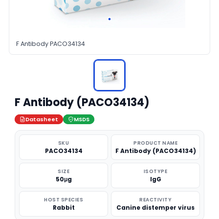
F Antibody PACO34134
F Antibody (PACO34134)
Datasheet
MSDS
SKU
PRODUCT NAME
PACO34134
F Antibody (PACO34134)
SIZE
ISOTYPE
50μg
IgG
HOST SPECIES
REACTIVITY
Rabbit
Canine distemper virus