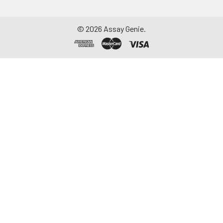
©
2026
Assay Genie.