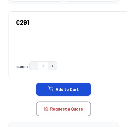
€291
−
+
QUANTITY:
DECREASE QUANTITY:
INCREASE QUANTITY:
CURRENT
STOCK:
Add to Cart
Request a Quote