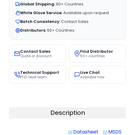
Global Shipping:
80+ Countries
White Glove Service:
Available upon request
Batch Consistency:
Contact Sales
Distributors:
60+ Countries
Contact Sales
Find Distributor
Quote or discount
50+ countries
Technical Support
Live Chat
PhD-level team
Available now
Description
Datasheet
MSDS
system_update_alt
system_update_alt