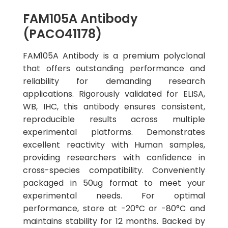
FAM105A Antibody
(PACO41178)
FAM105A Antibody is a premium polyclonal
that offers outstanding performance and
reliability for demanding research
applications. Rigorously validated for ELISA,
WB, IHC, this antibody ensures consistent,
reproducible results across multiple
experimental platforms. Demonstrates
excellent reactivity with Human samples,
providing researchers with confidence in
cross-species compatibility. Conveniently
packaged in 50ug format to meet your
experimental needs. For optimal
performance, store at -20°C or -80°C and
maintains stability for 12 months. Backed by