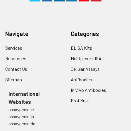
Navigate
Categories
Services
ELISA Kits
Resources
Multiplex ELISA
Contact Us
Cellular Assays
Sitemap
Antibodies
In Vivo Antibodies
International
Proteins
Websites
assaygenie.kr
assaygenie.jp
assaygenie.de