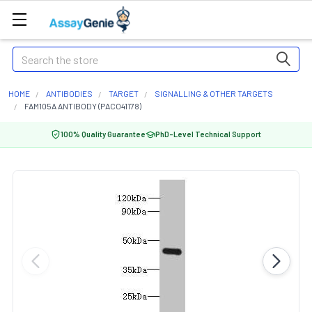
Search
HOME
ANTIBODIES
TARGET
SIGNALLING & OTHER TARGETS
FAM105A ANTIBODY (PACO41178)
100% Quality Guarantee
PhD-Level Technical Support