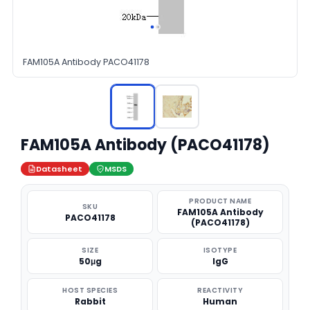
FAM105A Antibody PACO41178
FAM105A Antibody (PACO41178)
Datasheet
MSDS
PRODUCT NAME
SKU
FAM105A Antibody
PACO41178
(PACO41178)
SIZE
ISOTYPE
50μg
IgG
HOST SPECIES
REACTIVITY
Rabbit
Human