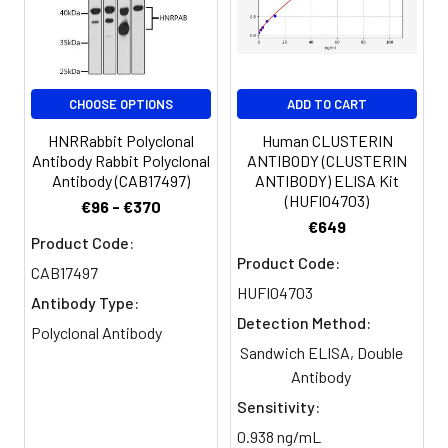
Purification:
>95%, Protein G purified
Clonality:
Polyclonal
CHOOSE OPTIONS
ADD TO CART
HNRRabbit Polyclonal
Human CLUSTERIN
Conjugate:
Non-conjugated
Antibody Rabbit Polyclonal
ANTIBODY (CLUSTERIN
Antibody (CAB17497)
ANTIBODY) ELISA Kit
(HUFI04703)
€96 - €370
€649
Product Code:
Product Code:
CAB17497
HUFI04703
Antibody Type:
Detection Method:
Polyclonal Antibody
Sandwich ELISA, Double
Antibody
Sensitivity:
0.938 ng/mL