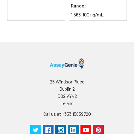
Range:
1.563-100 ng/mL
25 Windsor Place
Dublin 2
D02 VY42
Ireland
Call us at +353 15639720