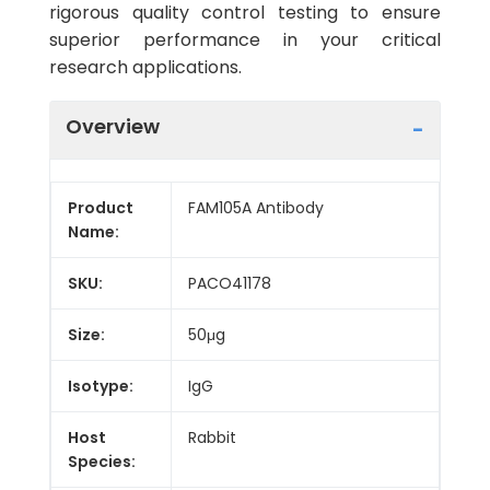
rigorous quality control testing to ensure
superior performance in your critical
research applications.
Overview
Product
FAM105A Antibody
Name:
SKU:
PACO41178
Size:
50μg
Isotype:
IgG
Host
Rabbit
Species: