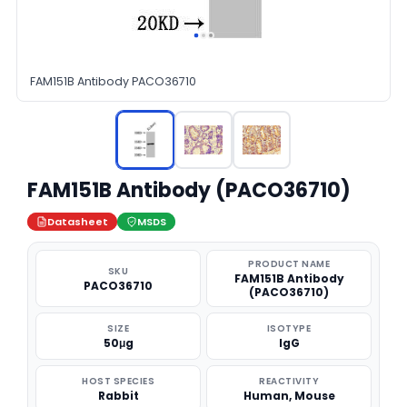
FAM151B Antibody PACO36710
FAM151B Antibody (PACO36710)
Datasheet
MSDS
PRODUCT NAME
SKU
FAM151B Antibody
PACO36710
(PACO36710)
SIZE
ISOTYPE
50μg
IgG
HOST SPECIES
REACTIVITY
Rabbit
Human, Mouse