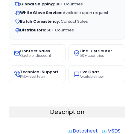
Global Shipping:
80+ Countries
White Glove Service:
Available upon request
Batch Consistency:
Contact Sales
Distributors:
60+ Countries
Contact Sales
Find Distributor
Quote or discount
50+ countries
Technical Support
Live Chat
PhD-level team
Available now
Description
Datasheet
MSDS
system_update_alt
system_update_alt