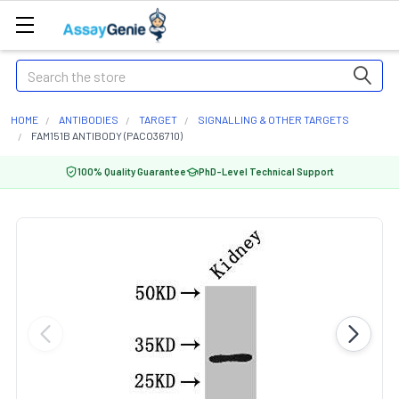
Search
HOME
ANTIBODIES
TARGET
SIGNALLING & OTHER TARGETS
FAM151B ANTIBODY (PACO36710)
100% Quality Guarantee
PhD-Level Technical Support