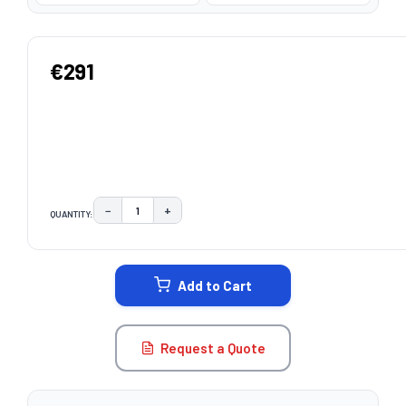
€291
−
+
QUANTITY:
DECREASE QUANTITY:
INCREASE QUANTITY:
CURRENT
STOCK:
Add to Cart
Request a Quote