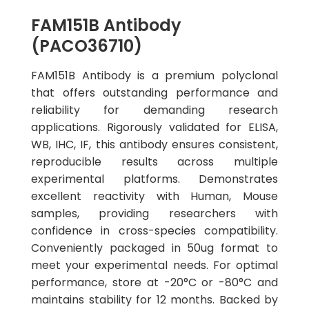
FAM151B Antibody
(PACO36710)
FAM151B Antibody is a premium polyclonal
that offers outstanding performance and
reliability for demanding research
applications. Rigorously validated for ELISA,
WB, IHC, IF, this antibody ensures consistent,
reproducible results across multiple
experimental platforms. Demonstrates
excellent reactivity with Human, Mouse
samples, providing researchers with
confidence in cross-species compatibility.
Conveniently packaged in 50ug format to
meet your experimental needs. For optimal
performance, store at -20°C or -80°C and
maintains stability for 12 months. Backed by