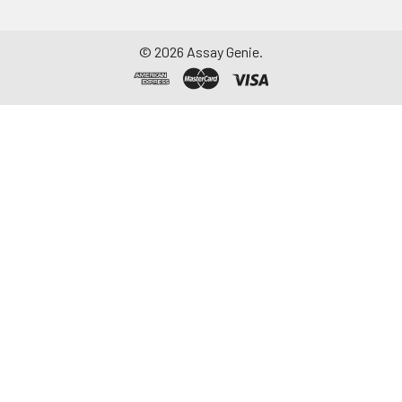
©
2026
Assay Genie.