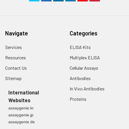
Navigate
Categories
Services
ELISA Kits
Resources
Multiplex ELISA
Contact Us
Cellular Assays
Sitemap
Antibodies
In Vivo Antibodies
International
Proteins
Websites
assaygenie.kr
assaygenie.jp
assaygenie.de