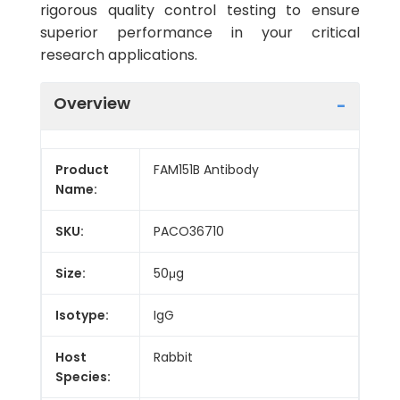
rigorous quality control testing to ensure
superior performance in your critical
research applications.
Overview
Product
FAM151B Antibody
Name:
SKU:
PACO36710
Size:
50μg
Isotype:
IgG
Host
Rabbit
Species: