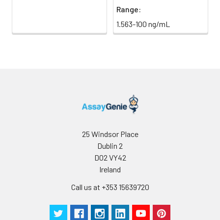
Range:
1.563-100 ng/mL
25 Windsor Place
Dublin 2
D02 VY42
Ireland
Call us at +353 15639720