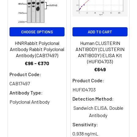
Buffer:
Constituents: 50% Glycerol, 0.01M
dilution of 1:100 and Alexa Fluor
PBS, PH 7.4
488-congugated AffiniPure Goat
Anti-Rabbit IgG(H+L)
Purification:
>95%, Protein G purified
CHOOSE OPTIONS
ADD TO CART
Clonality:
Polyclonal
HNRRabbit Polyclonal
Human CLUSTERIN
Antibody Rabbit Polyclonal
ANTIBODY (CLUSTERIN
Conjugate:
Non-conjugated
Antibody (CAB17497)
ANTIBODY) ELISA Kit
(HUFI04703)
€96 - €370
€649
Product Code:
Product Code:
CAB17497
HUFI04703
Antibody Type:
Detection Method:
Polyclonal Antibody
Sandwich ELISA, Double
Antibody
Sensitivity:
0.938 ng/mL