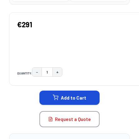
€291
−
+
QUANTITY:
DECREASE QUANTITY:
INCREASE QUANTITY:
CURRENT
STOCK:
Add to Cart
Request a Quote