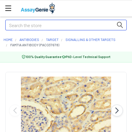
Search
HOME
ANTIBODIES
TARGET
SIGNALLING & OTHER TARGETS
FAM71A ANTIBODY (PACO37678)
100% Quality Guarantee
PhD-Level Technical Support