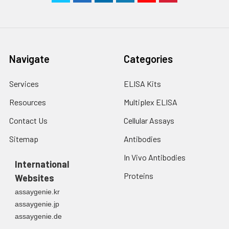
Navigate
Categories
Services
ELISA Kits
Resources
Multiplex ELISA
Contact Us
Cellular Assays
Sitemap
Antibodies
In Vivo Antibodies
International
Proteins
Websites
assaygenie.kr
assaygenie.jp
assaygenie.de