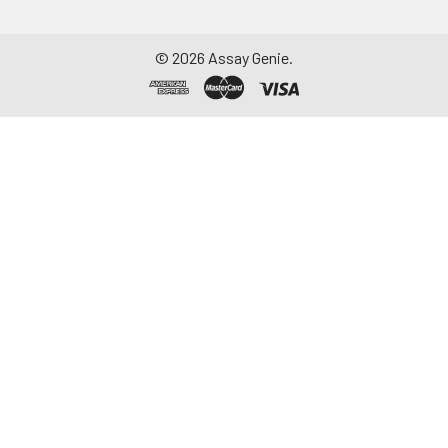
©
2026
Assay Genie.