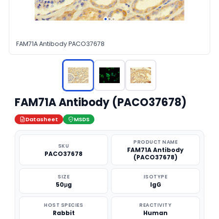
FAM71A Antibody PACO37678
FAM71A Antibody (PACO37678)
Datasheet
MSDS
PRODUCT NAME
SKU
FAM71A Antibody
PACO37678
(PACO37678)
SIZE
ISOTYPE
50μg
IgG
HOST SPECIES
REACTIVITY
Rabbit
Human