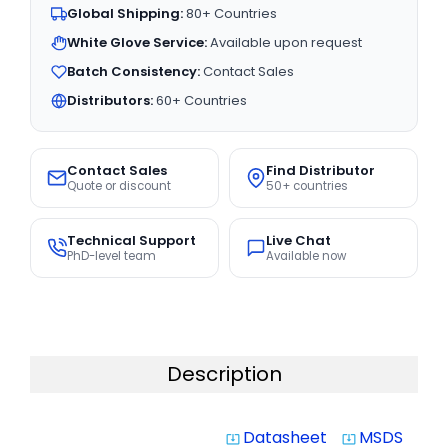
Global Shipping:
80+ Countries
White Glove Service:
Available upon request
Batch Consistency:
Contact Sales
Distributors:
60+ Countries
Contact Sales
Find Distributor
Quote or discount
50+ countries
Technical Support
Live Chat
PhD-level team
Available now
Description
Datasheet
MSDS
system_update_alt
system_update_alt