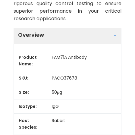
rigorous quality control testing to ensure
superior performance in your critical
research applications.
Overview
Product
FAM71A Antibody
Name:
SKU:
PACO37678
Size:
50μg
Isotype:
IgG
Host
Rabbit
Species: