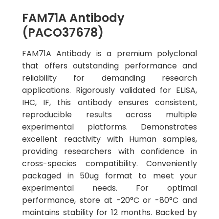
FAM71A Antibody
(PACO37678)
FAM71A Antibody is a premium polyclonal
that offers outstanding performance and
reliability for demanding research
applications. Rigorously validated for ELISA,
IHC, IF, this antibody ensures consistent,
reproducible results across multiple
experimental platforms. Demonstrates
excellent reactivity with Human samples,
providing researchers with confidence in
cross-species compatibility. Conveniently
packaged in 50ug format to meet your
experimental needs. For optimal
performance, store at -20°C or -80°C and
maintains stability for 12 months. Backed by