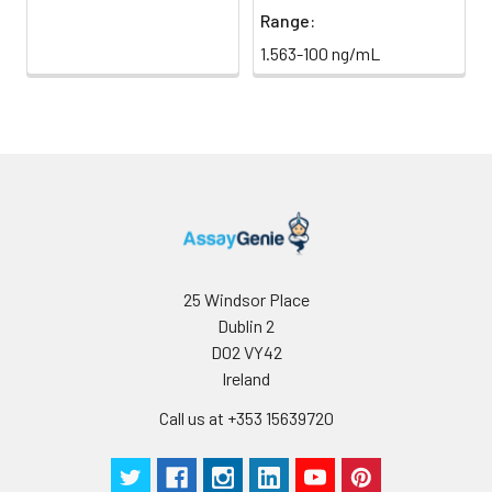
Range:
1.563-100 ng/mL
25 Windsor Place
Dublin 2
D02 VY42
Ireland
Call us at +353 15639720