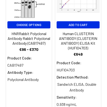
Clonality:
Polyclonal
Conjugate:
Non-conjugated
CHOOSE OPTIONS
ADD TO CART
HNRRabbit Polyclonal
Human CLUSTERIN
Antibody Rabbit Polyclonal
ANTIBODY (CLUSTERIN
Antibody (CAB17497)
ANTIBODY) ELISA Kit
(HUFI04703)
€96 - €370
€649
Product Code:
Product Code:
CAB17497
HUFI04703
Antibody Type:
Detection Method:
Polyclonal Antibody
Sandwich ELISA, Double
Antibody
Sensitivity:
0.938 ng/mL