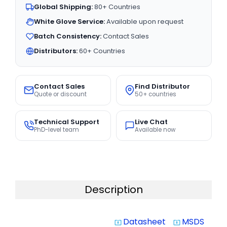
Global Shipping:
80+ Countries
White Glove Service:
Available upon request
Batch Consistency:
Contact Sales
Distributors:
60+ Countries
Contact Sales
Find Distributor
Quote or discount
50+ countries
Technical Support
Live Chat
PhD-level team
Available now
Description
Datasheet
MSDS
system_update_alt
system_update_alt