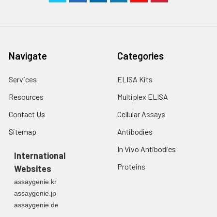
Navigate
Categories
Services
ELISA Kits
Resources
Multiplex ELISA
Contact Us
Cellular Assays
Sitemap
Antibodies
In Vivo Antibodies
International
Proteins
Websites
assaygenie.kr
assaygenie.jp
assaygenie.de