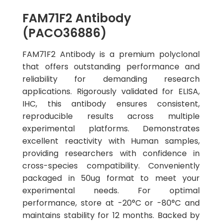
FAM71F2 Antibody
(PACO36886)
FAM71F2 Antibody is a premium polyclonal
that offers outstanding performance and
reliability for demanding research
applications. Rigorously validated for ELISA,
IHC, this antibody ensures consistent,
reproducible results across multiple
experimental platforms. Demonstrates
excellent reactivity with Human samples,
providing researchers with confidence in
cross-species compatibility. Conveniently
packaged in 50ug format to meet your
experimental needs. For optimal
performance, store at -20°C or -80°C and
maintains stability for 12 months. Backed by