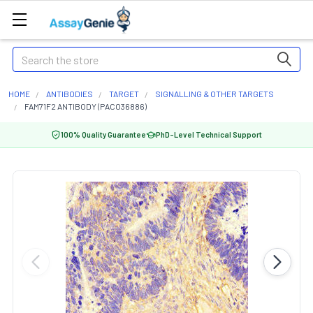
Search
HOME
ANTIBODIES
TARGET
SIGNALLING & OTHER TARGETS
FAM71F2 ANTIBODY (PACO36886)
100% Quality Guarantee
PhD-Level Technical Support