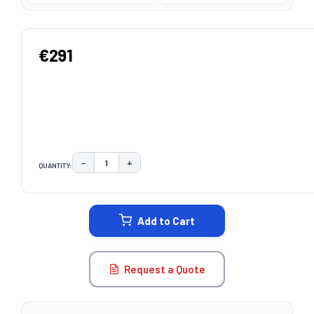
€291
−
+
QUANTITY:
DECREASE QUANTITY:
INCREASE QUANTITY:
CURRENT
STOCK:
Add to Cart
Request a Quote