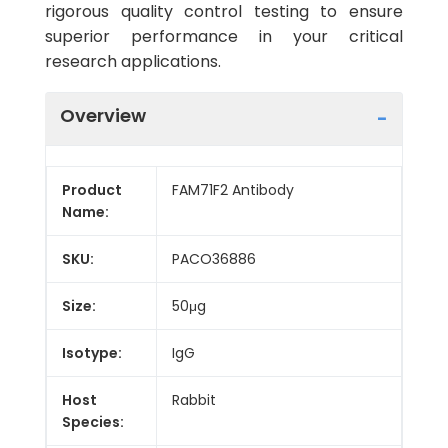
rigorous quality control testing to ensure
superior performance in your critical
research applications.
Overview
Product
FAM71F2 Antibody
Name:
SKU:
PACO36886
Size:
50μg
Isotype:
IgG
Host
Rabbit
Species: