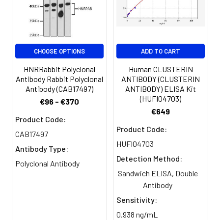
Clonality:
Polyclonal
Conjugate:
Non-conjugated
CHOOSE OPTIONS
ADD TO CART
HNRRabbit Polyclonal
Human CLUSTERIN
Antibody Rabbit Polyclonal
ANTIBODY (CLUSTERIN
Antibody (CAB17497)
ANTIBODY) ELISA Kit
(HUFI04703)
€96 - €370
€649
Product Code:
Product Code:
CAB17497
HUFI04703
Antibody Type:
Detection Method:
Polyclonal Antibody
Sandwich ELISA, Double
Antibody
Sensitivity:
0.938 ng/mL