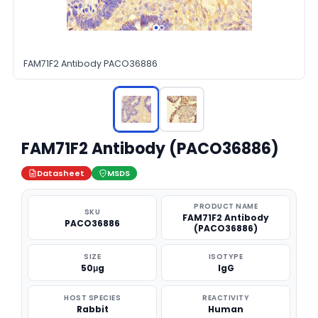
FAM71F2 Antibody PACO36886
FAM71F2 Antibody (PACO36886)
Datasheet
MSDS
PRODUCT NAME
SKU
FAM71F2 Antibody
PACO36886
(PACO36886)
SIZE
ISOTYPE
50μg
IgG
HOST SPECIES
REACTIVITY
Rabbit
Human