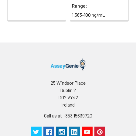
Range:
1.563-100 ng/mL
25 Windsor Place
Dublin 2
D02 VY42
Ireland
Call us at +353 15639720