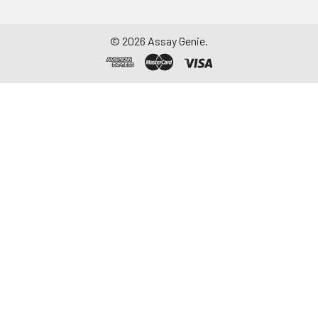
©
2026
Assay Genie.