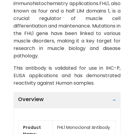
immunohistochemistry applications.FHL1, also
known as four and a half LIM domains 1, is a
crucial regulator of muscle cell
differentiation and maintenance. Mutations in
the FHL1 gene have been linked to various
muscle disorders, making it a key target for
research in muscle biology and disease
pathology.
This antibody is validated for use in IHC-P,
ELISA applications and has demonstrated
reactivity against Human samples.
Overview
Product
FHL1 Monoclonal Antibody
Name: