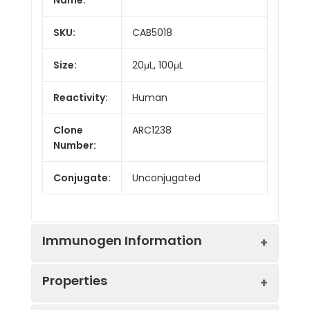
SKU:
CAB5018
Size:
20μL, 100μL
Reactivity:
Human
Clone
ARC1238
Number:
Conjugate:
Unconjugated
Immunogen Information
Properties
Immunogen:
Synthetic peptide. This