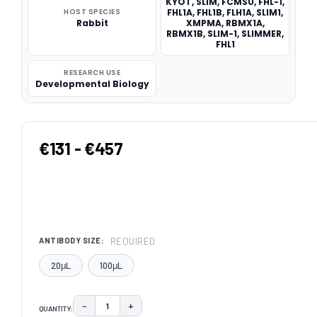
KYOT, SLIM, FCMSU, FHL-1,
HOST SPECIES
FHL1A, FHL1B, FLH1A, SLIM1,
Rabbit
XMPMA, RBMX1A,
RBMX1B, SLIM-1, SLIMMER,
FHL1
RESEARCH USE
Developmental Biology
€131 - €457
REQUIRED
ANTIBODY SIZE:
20μL
100μL
−
+
QUANTITY:
DECREASE QUANTITY:
INCREASE QUANTITY: