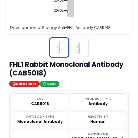
Developmental Biology Anti-FHL1 Antibody CAB5018
FHL1 Rabbit Monoclonal Antibody
(CAB5018)
Datasheet
MSDS
SKU
PRODUCT TYPE
CAB5018
Antibody
ANTIBODY TYPE
REACTIVITY
Monoclonal Antibody
Human
SYNONYMS