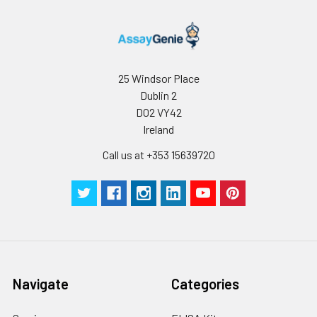
25 Windsor Place
Dublin 2
D02 VY42
Ireland
Call us at +353 15639720
Navigate
Categories