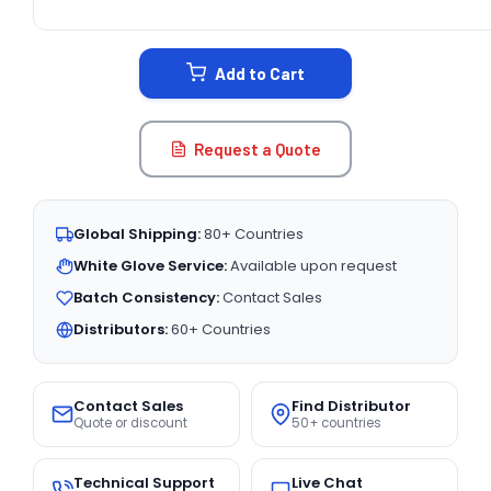
CURRENT
STOCK:
Add to Cart
Request a Quote
Global Shipping:
80+ Countries
White Glove Service:
Available upon request
Batch Consistency:
Contact Sales
Distributors:
60+ Countries
Contact Sales
Find Distributor
Quote or discount
50+ countries
Technical Support
Live Chat