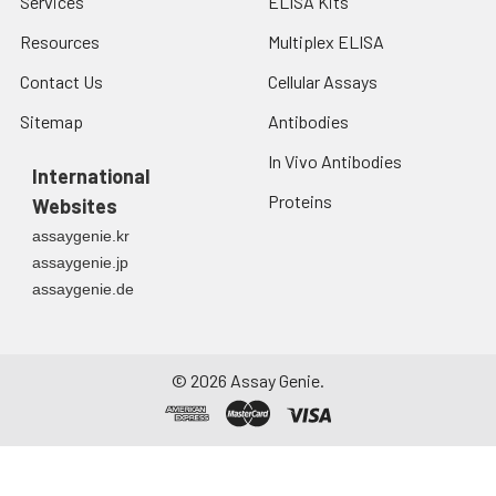
Services
ELISA Kits
Resources
Multiplex ELISA
Contact Us
Cellular Assays
Sitemap
Antibodies
In Vivo Antibodies
International
Proteins
Websites
assaygenie.kr
assaygenie.jp
assaygenie.de
©
2026
Assay Genie.