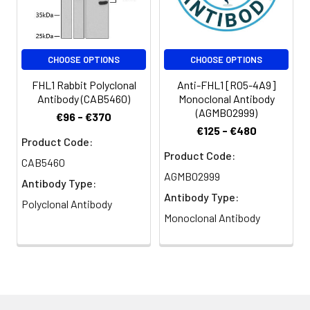
CHOOSE OPTIONS
CHOOSE OPTIONS
FHL1 Rabbit Polyclonal
Anti-FHL1 [R05-4A9]
Antibody (CAB5460)
Monoclonal Antibody
(AGMB02999)
€96 - €370
€125 - €480
Product Code:
Product Code:
CAB5460
AGMB02999
Antibody Type:
Antibody Type:
Polyclonal Antibody
Monoclonal Antibody