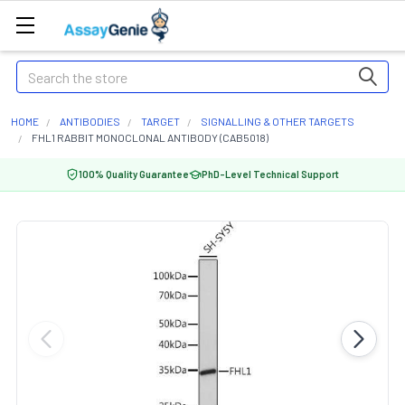
Search
HOME
ANTIBODIES
TARGET
SIGNALLING & OTHER TARGETS
FHL1 RABBIT MONOCLONAL ANTIBODY (CAB5018)
100% Quality Guarantee
PhD-Level Technical Support