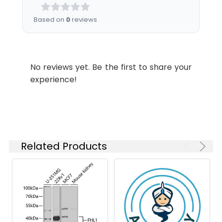
described.
is 1 μg/mL.
azide, pH 7.3.
Please optimize
Based on
0
reviews
the
concentration
based on your
specific assay
No reviews yet. Be the first to share your
requirements.
experience!
Synonyms:
KYOT, SLIM, FCMSU, FHL-1,
FHL1A, FHL1B, FLH1A, SLIM1,
XMPMA, RBMX1A, RBMX1B,
SLIM-1, SLIMMER, FHL1
Related Products