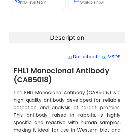
PhD-level team
Available now
Description
Datasheet
MSDS
system_update_alt
system_update_alt
FHL1 Monoclonal Antibody
(CAB5018)
The FHL1 Monoclonal Antibody (CAB5018) is a
high-quality antibody developed for reliable
detection and analysis of target proteins.
This antibody, raised in rabbits, is highly
specific and reactive with human samples,
making it ideal for use in Western blot and