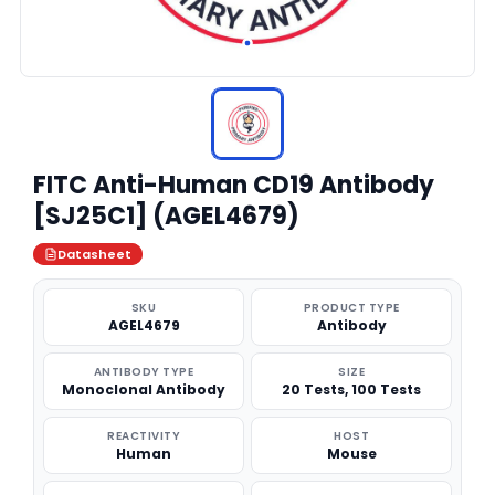
FITC Anti-Human CD19 Antibody
[SJ25C1] (AGEL4679)
Datasheet
SKU
PRODUCT TYPE
AGEL4679
Antibody
ANTIBODY TYPE
SIZE
Monoclonal Antibody
20 Tests, 100 Tests
REACTIVITY
HOST
Human
Mouse