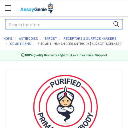
Search
HOME
ANTIBODIES
TARGET
RECEPTORS & SURFACE MARKERS
CD ANTIGENS
FITC ANTI-HUMAN CD19 ANTIBODY [SJ25C1] (AGEL4679)
100% Quality Guarantee
PhD-Level Technical Support