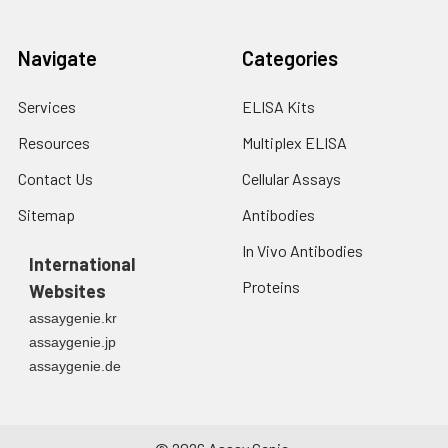
Navigate
Categories
Services
ELISA Kits
Resources
Multiplex ELISA
Contact Us
Cellular Assays
Sitemap
Antibodies
In Vivo Antibodies
International
Proteins
Websites
assaygenie.kr
assaygenie.jp
assaygenie.de