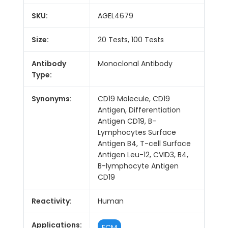
SKU:
AGEL4679
Size:
20 Tests, 100 Tests
Antibody
Monoclonal Antibody
Type:
Synonyms:
CD19 Molecule, CD19
Antigen, Differentiation
Antigen CD19, B-
Lymphocytes Surface
Antigen B4, T-cell Surface
Antigen Leu-12, CVID3, B4,
B-lymphocyte Antigen
CD19
Reactivity:
Human
Applications:
FCM