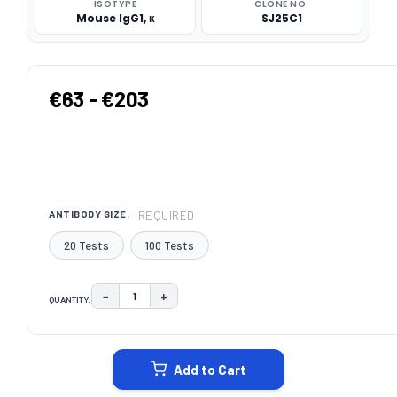
ISOTYPE
CLONE NO.
Mouse IgG1, κ
SJ25C1
€63 - €203
REQUIRED
ANTIBODY SIZE:
20 Tests
100 Tests
−
+
QUANTITY:
DECREASE QUANTITY:
INCREASE QUANTITY:
CURRENT
STOCK:
Add to Cart