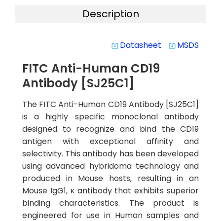
Description
Datasheet
MSDS
system_update_alt
system_update_alt
FITC Anti-Human CD19
Antibody [SJ25C1]
The FITC Anti-Human CD19 Antibody [SJ25C1]
is a highly specific monoclonal antibody
designed to recognize and bind the CD19
antigen with exceptional affinity and
selectivity. This antibody has been developed
using advanced hybridoma technology and
produced in Mouse hosts, resulting in an
Mouse IgG1, κ antibody that exhibits superior
binding characteristics. The product is
engineered for use in Human samples and