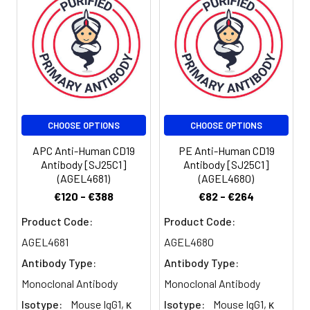
amount of the
reagent is
suggested to
be used 5 µL
of antibody
per test
(million cells in
100 µL staining
CHOOSE OPTIONS
CHOOSE OPTIONS
volume or per
100 µL of
APC Anti-Human CD19
PE Anti-Human CD19
whole blood).
Antibody [SJ25C1]
Antibody [SJ25C1]
(AGEL4681)
(AGEL4680)
Please check
your vial
€120 - €388
€82 - €264
before the
Product Code:
Product Code:
experiment.
Since
AGEL4681
AGEL4680
applications
Antibody Type:
Antibody Type:
vary, the
Monoclonal Antibody
Monoclonal Antibody
appropriate
dilutions must
Isotype:
Mouse IgG1, κ
Isotype:
Mouse IgG1, κ