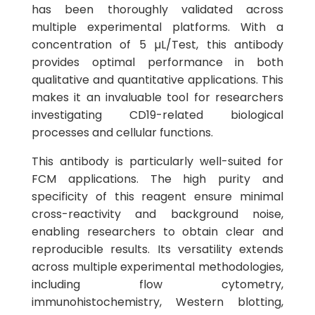
has been thoroughly validated across
multiple experimental platforms. With a
concentration of 5 µL/Test, this antibody
provides optimal performance in both
qualitative and quantitative applications. This
makes it an invaluable tool for researchers
investigating CD19-related biological
processes and cellular functions.
This antibody is particularly well-suited for
FCM applications. The high purity and
specificity of this reagent ensure minimal
cross-reactivity and background noise,
enabling researchers to obtain clear and
reproducible results. Its versatility extends
across multiple experimental methodologies,
including flow cytometry,
immunohistochemistry, Western blotting,