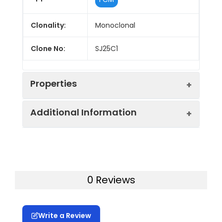
Clonality:
Monoclonal
Clone No:
SJ25C1
Properties
Additional Information
Host:
Mouse
Isotype:
Mouse IgG1, κ
Uniprot ID:
P15391
Isotype
FITC Mouse IgG1, κ Isotype
Gene ID:
930
0 Reviews
Control:
Control[MOPC-21]
Swissprot:
P15391
Conjugation:
FITC
Write a Review
Storage:
This product can be stored