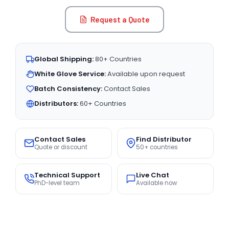
Request a Quote
Global Shipping:
80+ Countries
White Glove Service:
Available upon request
Batch Consistency:
Contact Sales
Distributors:
60+ Countries
Contact Sales
Find Distributor
Quote or discount
50+ countries
Technical Support
Live Chat
PhD-level team
Available now