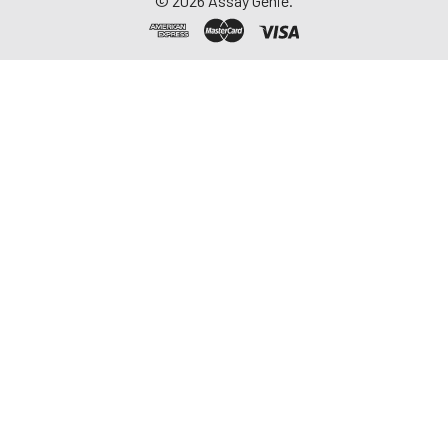
©
2026
Assay Genie.