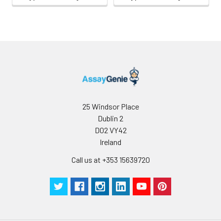
be
determined
for individual
use.
25 Windsor Place
Dublin 2
D02 VY42
Ireland
Call us at +353 15639720