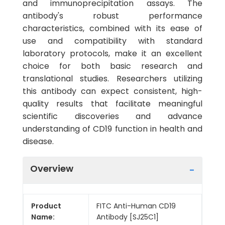
and immunoprecipitation assays. The
antibody's robust performance
characteristics, combined with its ease of
use and compatibility with standard
laboratory protocols, make it an excellent
choice for both basic research and
translational studies. Researchers utilizing
this antibody can expect consistent, high-
quality results that facilitate meaningful
scientific discoveries and advance
understanding of CD19 function in health and
disease.
Overview
Product
FITC Anti-Human CD19
Name:
Antibody [SJ25C1]