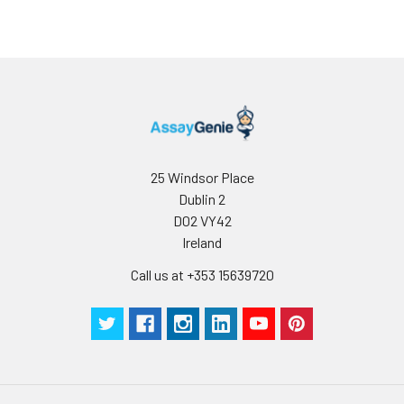
25 Windsor Place
Dublin 2
D02 VY42
Ireland
Call us at +353 15639720