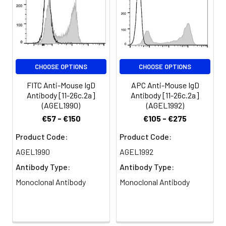
CHOOSE OPTIONS
CHOOSE OPTIONS
FITC Anti-Mouse IgD
APC Anti-Mouse IgD
Antibody [11-26c.2a]
Antibody [11-26c.2a]
(AGEL1990)
(AGEL1992)
€57 - €150
€105 - €275
Product Code:
Product Code:
AGEL1990
AGEL1992
Antibody Type:
Antibody Type:
Monoclonal Antibody
Monoclonal Antibody