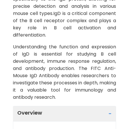
precise detection and analysis in various
mouse cell types.IgD is a critical component
of the B cell receptor complex and plays a
key role in B cell activation and
differentiation.
Understanding the function and expression
of IgD is essential for studying B cell
development, immune response regulation,
and antibody production. The FITC Anti-
Mouse IgD Antibody enables researchers to
investigate these processes in depth, making
it a valuable tool for immunology and
antibody research.
Overview