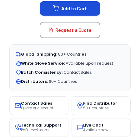
STOCK:
Add to Cart
Request a Quote
Global Shipping:
80+ Countries
White Glove Service:
Available upon request
Batch Consistency:
Contact Sales
Distributors:
60+ Countries
Contact Sales
Find Distributor
Quote or discount
50+ countries
Technical Support
Live Chat
PhD-level team
Available now