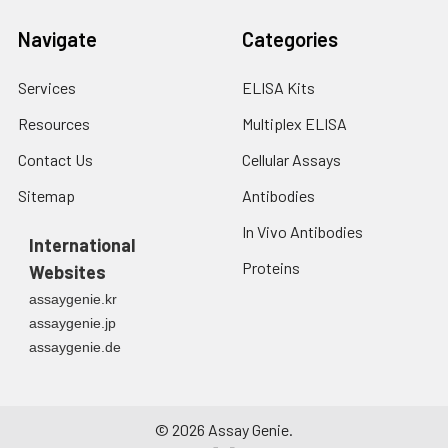
Navigate
Categories
Services
ELISA Kits
Resources
Multiplex ELISA
Contact Us
Cellular Assays
Sitemap
Antibodies
In Vivo Antibodies
International
Proteins
Websites
assaygenie.kr
assaygenie.jp
assaygenie.de
©
2026
Assay Genie.