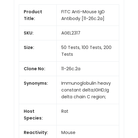
Product
FITC Anti-Mouse IgD
Title:
Antibody [11-26c.2a]
SKU:
AGEL2317
Size:
50 Tests, 100 Tests, 200
Tests
Clone No:
11-26c.2a
Synonyms:
Immunoglobulin heavy
constant delta;IGHD;Ig
delta chain C region;
Host
Rat
Species:
Reactivity:
Mouse