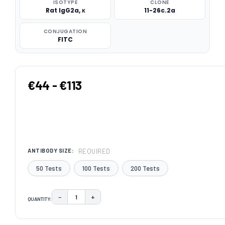
ISOTYPE
CLONE
Rat IgG2a, κ
11-26c.2a
CONJUGATION
FITC
€44 - €113
REQUIRED
ANTIBODY SIZE:
50 Tests
100 Tests
200 Tests
−
+
QUANTITY:
DECREASE QUANTITY:
INCREASE QUANTITY:
CURRENT