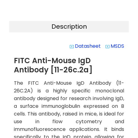
Description
Datasheet
MSDS
system_update_alt
system_update_alt
FITC Anti-Mouse IgD
Antibody [11-26c.2a]
The FITC Anti-Mouse IgD Antibody (11-
26C.2A) is a highly specific monoclonal
antibody designed for research involving IgD,
a surface immunoglobulin expressed on B
cells. This antibody, raised in mice, is ideal for
use in flow cytometry and
immunofluorescence applications. It binds
specifically to the IgD protein, allowing for