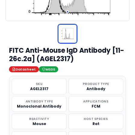
FITC Anti-Mouse IgD Antibody [11-
26c.2a] (AGEL2317)
Datasheet
MSDS
SKU
PRODUCT TYPE
AGEL2317
Antibody
ANTIBODY TYPE
APPLICATIONS
Monoclonal Antibody
FCM
REACTIVITY
HOST SPECIES
Mouse
Rat