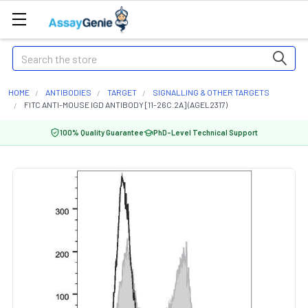
Search
HOME
ANTIBODIES
TARGET
SIGNALLING & OTHER TARGETS
FITC ANTI-MOUSE IGD ANTIBODY [11-26C.2A] (AGEL2317)
100% Quality Guarantee
PhD-Level Technical Support