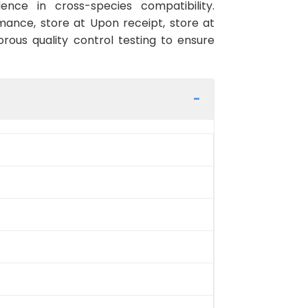
ence in cross-species compatibility.
ance, store at Upon receipt, store at
rous quality control testing to ensure