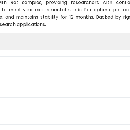
ith Rat samples, providing researchers with confid
 to meet your experimental needs. For optimal perform
. and maintains stability for 12 months. Backed by rigo
esearch applications.