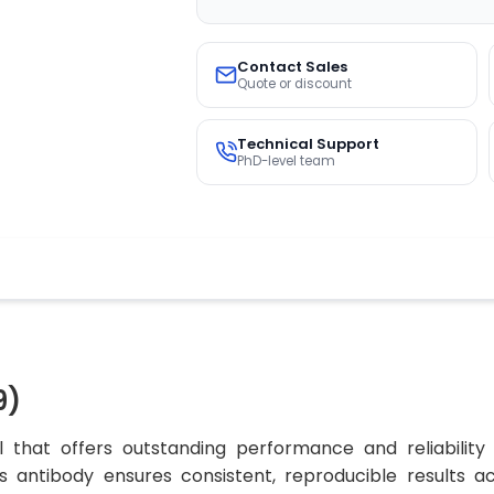
Contact Sales
Quote or discount
Technical Support
PhD-level team
9)
 that offers outstanding performance and reliability
his antibody ensures consistent, reproducible results 