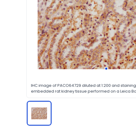
IHC image of PACO64729 diluted at 1:200 and staining 
embedded rat kidney tissue performed on a Leica Bo
dewaxing and hydration, antigen retrieval was media
a citrate buffer (pH 6.0). Section was blocked with 
30min at RT. Then primary antibody (1% BSA) was in
overnight. The primary is detected by a Goat anti-ra
labeled by HRP and visualized using 0.05% DAB.