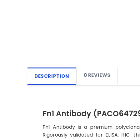
0 REVIEWS
DESCRIPTION
Fn1 Antibody (PACO6472
Fn1 Antibody is a premium polyclonal
Rigorously validated for ELISA, IHC, t