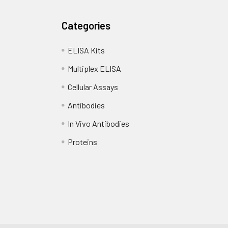
Categories
ELISA Kits
Multiplex ELISA
Cellular Assays
Antibodies
In Vivo Antibodies
Proteins