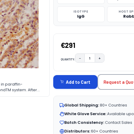
ISOTYPE
HOST SP
IgG
Rabb
€291
−
+
QUANTITY:
DECREASE QUANTITY:
INCREASE QUAN
CURRENT
STOCK:
Request a Quo
Add to Cart
in paraffin-
ndTM system. After
ted by high pressure in
10% normal goat serum
Global Shipping:
80+ Countries
cubated at 4&deg;C
bbit polymer IgG
White Glove Service:
Available upo
Batch Consistency:
Contact Sales
Distributors:
60+ Countries