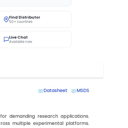
Find Distributor
50+ countries
Live Chat
Available now
Datasheet
MSDS
system_update_alt
system_update_alt
 for demanding research applications.
across multiple experimental platforms.