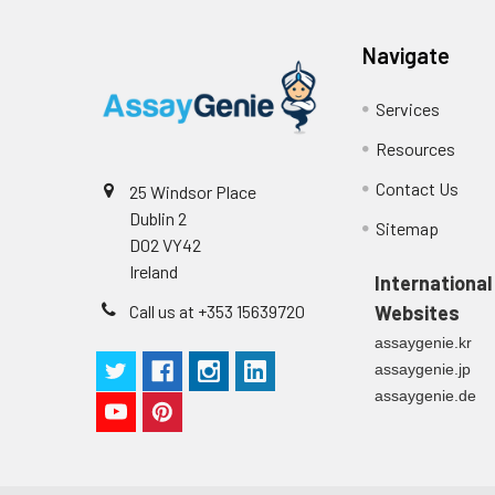
Navigate
Services
Resources
Contact Us
25 Windsor Place
Dublin 2
Sitemap
D02 VY42
Ireland
International
Call us at +353 15639720
Websites
assaygenie.kr
assaygenie.jp
assaygenie.de