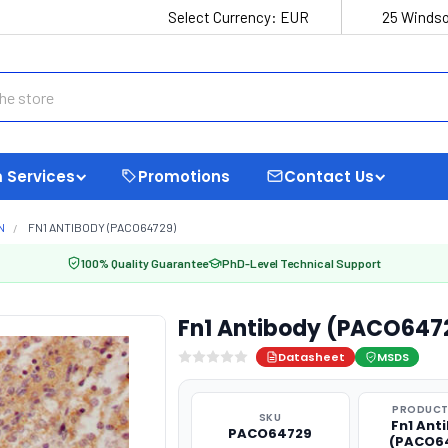
Select Currency:
EUR
25 Windso
 Services
Promotions
Contact Us
N
FN1 ANTIBODY (PACO64729)
100% Quality Guarantee
PhD-Level Technical Support
Fn1 Antibody (PACO647
Datasheet
MSDS
PRODUCT
SKU
Fn1 Ant
PACO64729
(PACO6