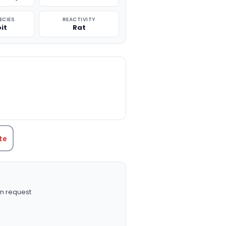
ECIES
REACTIVITY
it
Rat
TITY:
te
n request