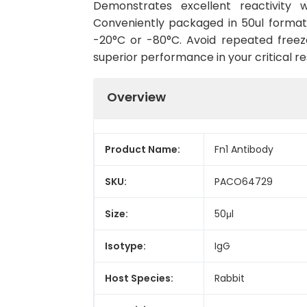
Demonstrates excellent reactivity w
Conveniently packaged in 50ul format
-20°C or -80°C. Avoid repeated freeze
superior performance in your critical r
Overview
Product Name:
Fn1 Antibody
SKU:
PACO64729
Size:
50μl
Isotype:
IgG
Host Species:
Rabbit