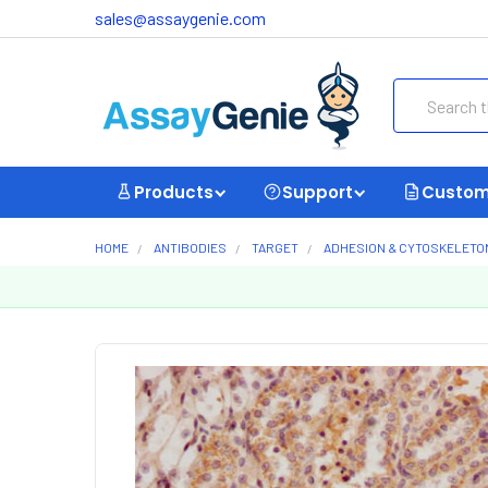
sales@assaygenie.com
Search
Products
Support
Custom
HOME
ANTIBODIES
TARGET
ADHESION & CYTOSKELETO