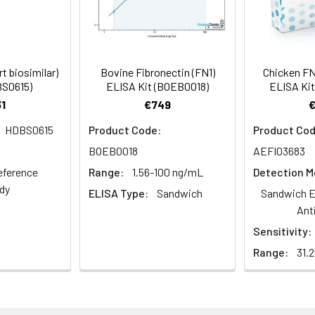
Recommended Dilution
1:100-1:500
t biosimilar)
Bovine Fibronectin (FN1)
Chicken FN1
S0615)
ELISA Kit (BOEB0018)
ELISA Kit
eaved into: Anastellin], Fn1
1
€749
HDBS0615
Product Code:
Product Cod
BOEB0018
AEFI03683
 Proclin 300 Constituents: 50% Glycerol, 0.01M PBS, pH 7.4
eference
Range:
1.56-100 ng/mL
Detection M
dy
ELISA Type:
Sandwich
Sandwich E
ified
Ant
Sensitivity:
Range:
31.