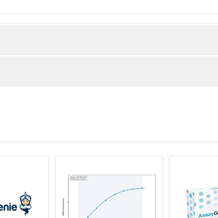
bronectin protein (1175-1451aa)
(Rat)
O64729 diluted at 1:200 and staining in paraffin-embedded rat
fter dewaxing and hydration, antigen retrieval was mediated by 
s blocked with 10% normal goat serum 30min at RT. Then primar
he primary is detected by a Goat anti-rabbit polymer IgG labele