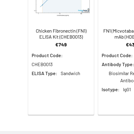
Dilution:
Application
IHC
Chicken Fibronectin (FN1)
FN1 (Micvotabar
ELISA Kit (CHEB0013)
mAb (HDB
Synonyms:
Fibronectin (FN) [Cl
€749
€43
Product Code:
Product Code:
Target Names:
Fn1
CHEB0013
Antibody Type:
Storage Buffer:
Preservative: 0.03%
ELISA Type:
Sandwich
Biosimilar R
Antibo
Purification:
>95%, Protein G pur
Isotype:
IgG1
Clonality:
Polyclonal
Conjugate:
Non-conjugated