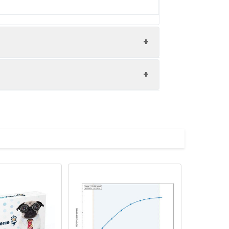
 kidney tissue performed on a Leica
high pressure in a citrate buffer (pH
y antibody (1% BSA) was incubated at
d by HRP and visualized using 0.05%