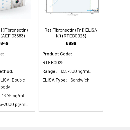
 (Fibronectin)
Rat Fibronectin (Fn1) ELISA
 (AEFI03683)
Kit (RTEB0028)
€649
€699
e:
Product Code:
RTEB0028
ethod:
Range:
12.5-800 ng/mL
LISA, Double
ELISA Type:
Sandwich
ibody
18.75 pg/mL
25-2000 pg/mL