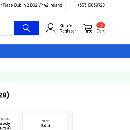
r Place Dublin 2 D02 VY42 Ireland
+353 15639720
Sign in
0
Register
Cart
29)
 NAME
SIZE
ibody
50μl
4729)