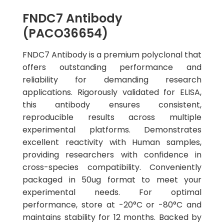
FNDC7 Antibody
(PACO36654)
FNDC7 Antibody is a premium polyclonal that
offers outstanding performance and
reliability for demanding research
applications. Rigorously validated for ELISA,
this antibody ensures consistent,
reproducible results across multiple
experimental platforms. Demonstrates
excellent reactivity with Human samples,
providing researchers with confidence in
cross-species compatibility. Conveniently
packaged in 50ug format to meet your
experimental needs. For optimal
performance, store at -20°C or -80°C and
maintains stability for 12 months. Backed by