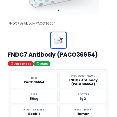
FNDC7 Antibody PACO36654
FNDC7 Antibody (PACO36654)
Datasheet
MSDS
PRODUCT NAME
SKU
FNDC7 Antibody
PACO36654
(PACO36654)
SIZE
ISOTYPE
50μg
IgG
HOST SPECIES
REACTIVITY
Rabbit
Human