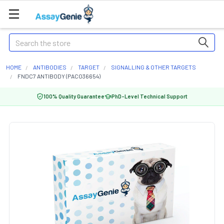
Search
HOME
ANTIBODIES
TARGET
SIGNALLING & OTHER TARGETS
FNDC7 ANTIBODY (PACO36654)
100% Quality Guarantee
PhD-Level Technical Support