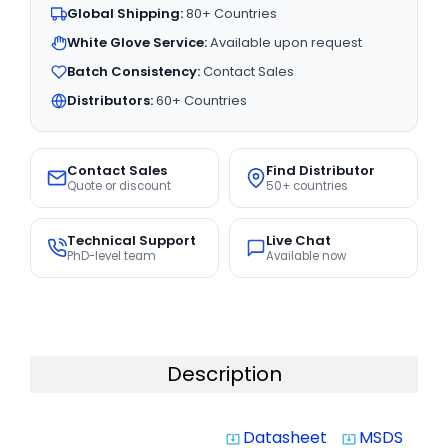
Global Shipping:
80+ Countries
White Glove Service:
Available upon request
Batch Consistency:
Contact Sales
Distributors:
60+ Countries
Contact Sales
Find Distributor
Quote or discount
50+ countries
Technical Support
Live Chat
PhD-level team
Available now
Description
Datasheet
MSDS
system_update_alt
system_update_alt