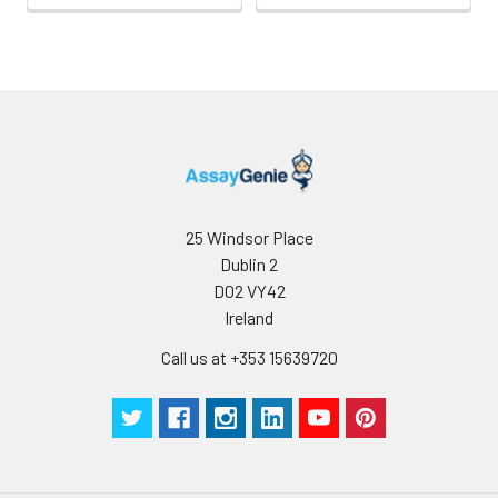
25 Windsor Place
Dublin 2
D02 VY42
Ireland
Call us at +353 15639720