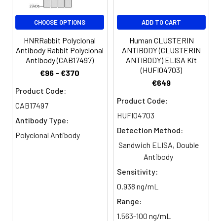
CHOOSE OPTIONS
ADD TO CART
HNRRabbit Polyclonal
Human CLUSTERIN
Antibody Rabbit Polyclonal
ANTIBODY (CLUSTERIN
Antibody (CAB17497)
ANTIBODY) ELISA Kit
(HUFI04703)
€96 - €370
€649
Product Code:
Product Code:
CAB17497
HUFI04703
Antibody Type:
Detection Method:
Polyclonal Antibody
Sandwich ELISA, Double
Antibody
Sensitivity:
0.938 ng/mL
Range:
1.563-100 ng/mL