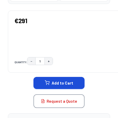
€291
−
+
QUANTITY:
DECREASE QUANTITY:
INCREASE QUANTITY:
CURRENT
STOCK:
Add to Cart
Request a Quote