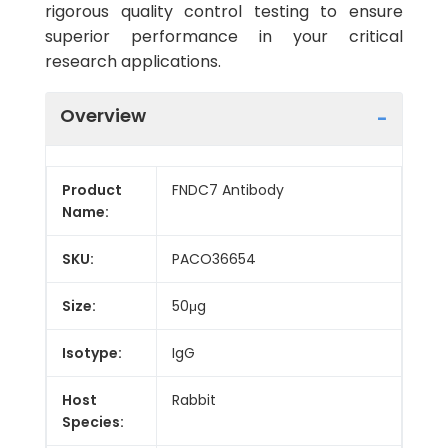
rigorous quality control testing to ensure
superior performance in your critical
research applications.
Overview
Product
FNDC7 Antibody
Name:
SKU:
PACO36654
Size:
50μg
Isotype:
IgG
Host
Rabbit
Species: