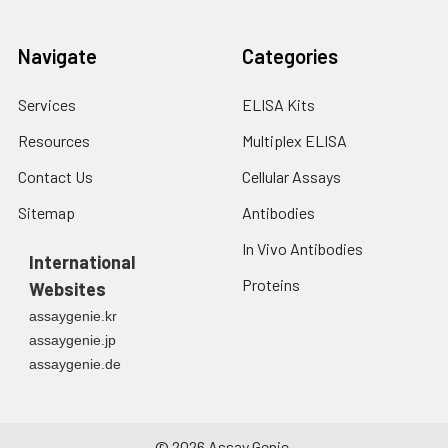
Navigate
Categories
Services
ELISA Kits
Resources
Multiplex ELISA
Contact Us
Cellular Assays
Sitemap
Antibodies
In Vivo Antibodies
International
Proteins
Websites
assaygenie.kr
assaygenie.jp
assaygenie.de
©
2026
Assay Genie.