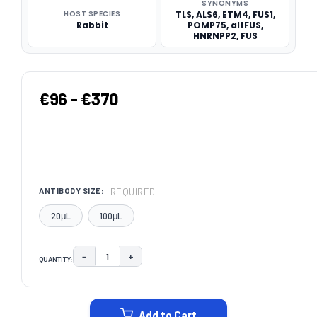
SYNONYMS
HOST SPECIES
TLS, ALS6, ETM4, FUS1,
Rabbit
POMP75, altFUS,
HNRNPP2, FUS
€96 - €370
REQUIRED
ANTIBODY SIZE:
20μL
100μL
−
+
QUANTITY:
DECREASE QUANTITY:
INCREASE QUANTITY:
CURRENT
STOCK:
Add to Cart