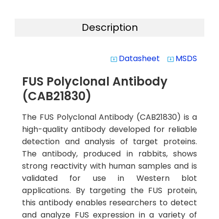
Description
Datasheet
MSDS
system_update_alt
system_update_alt
FUS Polyclonal Antibody
(CAB21830)
The FUS Polyclonal Antibody (CAB21830) is a
high-quality antibody developed for reliable
detection and analysis of target proteins.
The antibody, produced in rabbits, shows
strong reactivity with human samples and is
validated for use in Western blot
applications. By targeting the FUS protein,
this antibody enables researchers to detect
and analyze FUS expression in a variety of