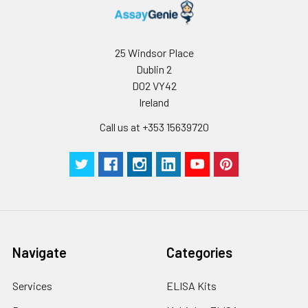
25 Windsor Place
Dublin 2
D02 VY42
Ireland
Call us at +353 15639720
Navigate
Categories
Services
ELISA Kits