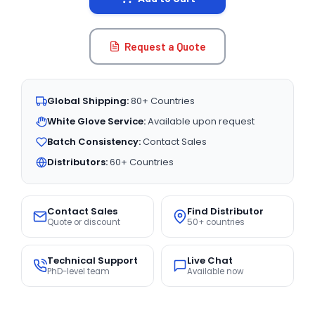
Request a Quote
Global Shipping:
80+ Countries
White Glove Service:
Available upon request
Batch Consistency:
Contact Sales
Distributors:
60+ Countries
Contact Sales
Find Distributor
Quote or discount
50+ countries
Technical Support
Live Chat
PhD-level team
Available now