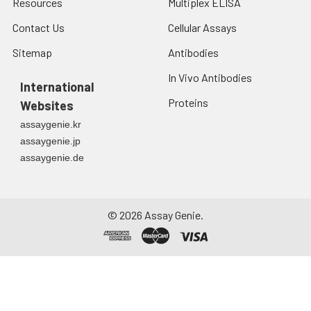
Resources
Multiplex ELISA
Contact Us
Cellular Assays
Sitemap
Antibodies
In Vivo Antibodies
International
Proteins
Websites
assaygenie.kr
assaygenie.jp
assaygenie.de
©
2026
Assay Genie.