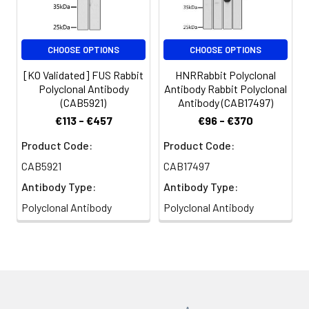
based on your
specific assay
requirements.
CHOOSE OPTIONS
CHOOSE OPTIONS
[KO Validated] FUS Rabbit
HNRRabbit Polyclonal
Polyclonal Antibody
Antibody Rabbit Polyclonal
Synonyms:
TLS, ALS6, ETM4, FUS1,
(CAB5921)
Antibody (CAB17497)
POMP75, altFUS, HNRNPP2, FUS
€113 - €457
€96 - €370
Product Code:
Product Code:
CAB5921
CAB17497
Antibody Type:
Antibody Type:
Polyclonal Antibody
Polyclonal Antibody