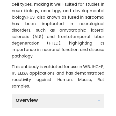
cell types, making it well-suited for studies in
neurobiology, oncology, and developmental
biology.FUS, also known as fused in sarcoma,
has been implicated in neurological
disorders, such as amyotrophic lateral
sclerosis (ALS) and frontotemporal lobar
degeneration (FTLD), highlighting its
importance in neuronal function and disease
pathology.
This antibody is validated for use in WB, IHC-P,
IP, ELISA applications and has demonstrated
reactivity against Human, Mouse, Rat
samples.
Overview