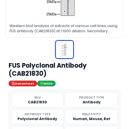
Western blot analysis of extracts of various cell lines, using
FUS antibody (CAB21830) at 1:1000 dilution. Secondary
antibody: HRP Goat Anti-Rabbit IgG (H+L) at 1:10000 dilution.
Lysates/proteins: 25μg per lane. Blocking buffer: 3% nonfat
dry milk in TBST.
FUS Polyclonal Antibody
(CAB21830)
Datasheet
MSDS
SKU
PRODUCT TYPE
CAB21830
Antibody
ANTIBODY TYPE
REACTIVITY
Polyclonal Antibody
Human, Mouse, Rat