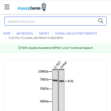
Search
HOME
ANTIBODIES
TARGET
SIGNALLING & OTHER TARGETS
FUS POLYCLONAL ANTIBODY (CAB21830)
100% Quality Guarantee
PhD-Level Technical Support