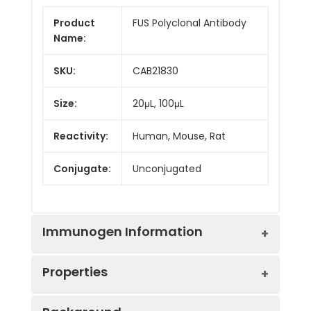
Product
FUS Polyclonal Antibody
Name:
SKU:
CAB21830
Size:
20μL, 100μL
Reactivity:
Human, Mouse, Rat
Conjugate:
Unconjugated
Immunogen Information
Properties
Immunogen:
Recombinant protein (or