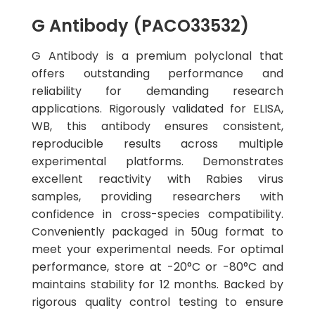
G Antibody (PACO33532)
G Antibody is a premium polyclonal that
offers outstanding performance and
reliability for demanding research
applications. Rigorously validated for ELISA,
WB, this antibody ensures consistent,
reproducible results across multiple
experimental platforms. Demonstrates
excellent reactivity with Rabies virus
samples, providing researchers with
confidence in cross-species compatibility.
Conveniently packaged in 50ug format to
meet your experimental needs. For optimal
performance, store at -20°C or -80°C and
maintains stability for 12 months. Backed by
rigorous quality control testing to ensure