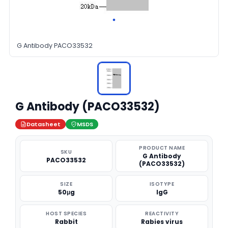
G Antibody PACO33532
G Antibody (PACO33532)
Datasheet
MSDS
PRODUCT NAME
SKU
G Antibody
PACO33532
(PACO33532)
SIZE
ISOTYPE
50μg
IgG
HOST SPECIES
REACTIVITY
Rabbit
Rabies virus