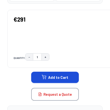
€291
−
+
QUANTITY:
DECREASE QUANTITY:
INCREASE QUANTITY:
CURRENT
STOCK:
Add to Cart
Request a Quote