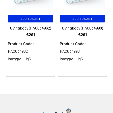
ADD TO CART
ADD TO CART
G Antibody (PACO34962)
G Antibody (PACO34998)
€291
€291
Product Code:
Product Code:
PACO34962
PACO34998
Isotype:
IgG
Isotype:
IgG