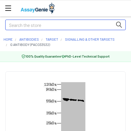
Search
HOME
ANTIBODIES
TARGET
SIGNALLING & OTHER TARGETS
G ANTIBODY (PACO33532)
100% Quality Guarantee
PhD-Level Technical Support