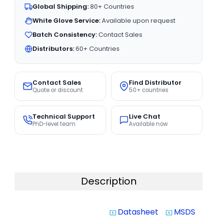
Global Shipping:
80+ Countries
White Glove Service:
Available upon request
Batch Consistency:
Contact Sales
Distributors:
60+ Countries
Contact Sales
Find Distributor
Quote or discount
50+ countries
Technical Support
Live Chat
PhD-level team
Available now
Description
Datasheet
MSDS
system_update_alt
system_update_alt