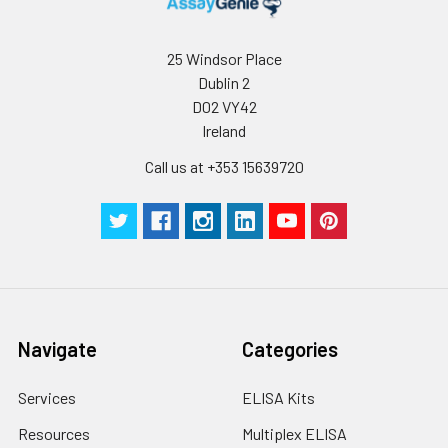
25 Windsor Place
Dublin 2
D02 VY42
Ireland
Call us at +353 15639720
Navigate
Categories
Services
ELISA Kits
Resources
Multiplex ELISA