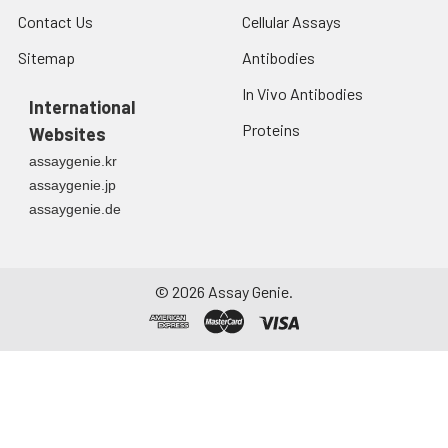
Contact Us
Cellular Assays
Sitemap
Antibodies
In Vivo Antibodies
International
Proteins
Websites
assaygenie.kr
assaygenie.jp
assaygenie.de
©
2026
Assay Genie.