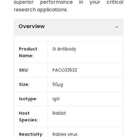
superior performance in your critical
research applications.
Overview
Product
G Antibody
Name:
SKU:
PACO33532
Size:
50μg
Isotype:
IgG
Host
Rabbit
Species:
Reactivity:
Rabies virus