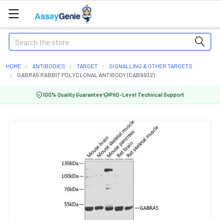
Search
HOME
ANTIBODIES
TARGET
SIGNALLING & OTHER TARGETS
GABRA5 RABBIT POLYCLONAL ANTIBODY (CAB9932)
100% Quality Guarantee
PhD-Level Technical Support