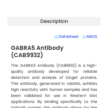
Description
Datasheet
MSDS
system_update_alt
system_update_alt
GABRA5 Antibody
(CAB9932)
The GABRA5 Antibody (CAB9932) is a high-
quality antibody developed for reliable
detection and analysis of target proteins.
This antibody, generated in rabbits, exhibits
high reactivity with human samples and has
been validated for use in Western blot
applications. By binding specifically to the
Gabra5 protein, this antibody allows for the