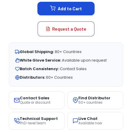
STOCK:
Add to Cart
Request a Quote
Global Shipping:
80+ Countries
White Glove Service:
Available upon request
Batch Consistency:
Contact Sales
Distributors:
60+ Countries
Contact Sales
Find Distributor
Quote or discount
50+ countries
Technical Support
Live Chat
PhD-level team
Available now