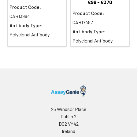
€96 - €370
Product Code:
Product Code:
CAB13984
CAB17497
Antibody Type:
Antibody Type:
Polyclonal Antibody
Polyclonal Antibody
25 Windsor Place
Dublin 2
D02 VY42
Ireland