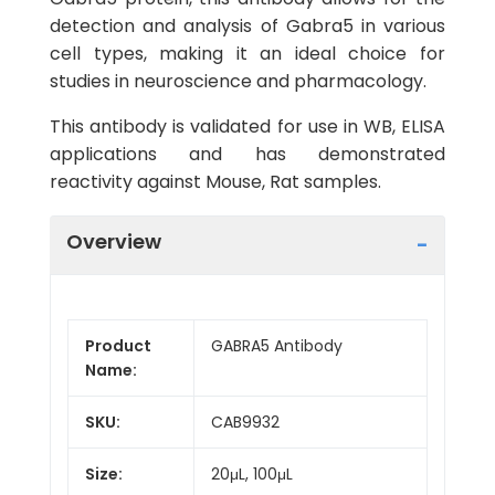
detection and analysis of Gabra5 in various
cell types, making it an ideal choice for
studies in neuroscience and pharmacology.
This antibody is validated for use in WB, ELISA
applications and has demonstrated
reactivity against Mouse, Rat samples.
Overview
Product
GABRA5 Antibody
Name:
SKU:
CAB9932
Size:
20μL, 100μL