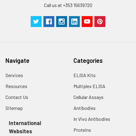
Call us at +353 15639720
Navigate
Categories
Services
ELISA Kits
Resources
Multiplex ELISA
Contact Us
Cellular Assays
Sitemap
Antibodies
In Vivo Antibodies
International
Proteins
Websites