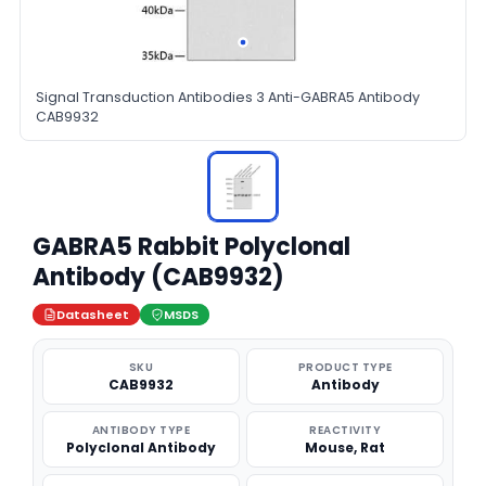
Signal Transduction Antibodies 3 Anti-GABRA5 Antibody
CAB9932
GABRA5 Rabbit Polyclonal
Antibody (CAB9932)
Datasheet
MSDS
SKU
PRODUCT TYPE
CAB9932
Antibody
ANTIBODY TYPE
REACTIVITY
Polyclonal Antibody
Mouse, Rat