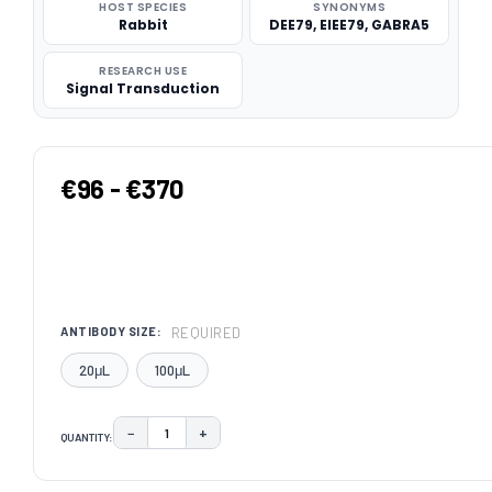
HOST SPECIES
SYNONYMS
Rabbit
DEE79, EIEE79, GABRA5
RESEARCH USE
Signal Transduction
€96 - €370
REQUIRED
ANTIBODY SIZE:
20μL
100μL
−
+
QUANTITY:
DECREASE QUANTITY:
INCREASE QUANTITY:
CURRENT