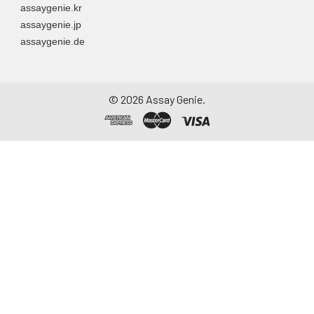
assaygenie.kr
assaygenie.jp
assaygenie.de
©
2026
Assay Genie.