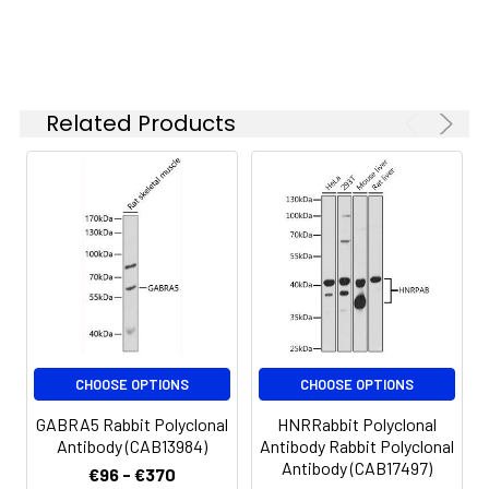
Related Products
CHOOSE OPTIONS
CHOOSE OPTIONS
GABRA5 Rabbit Polyclonal
HNRRabbit Polyclonal
Antibody (CAB13984)
Antibody Rabbit Polyclonal
Antibody (CAB17497)
€96 - €370