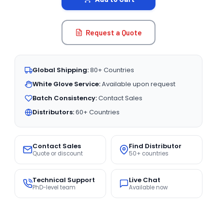
Request a Quote
Global Shipping:
80+ Countries
White Glove Service:
Available upon request
Batch Consistency:
Contact Sales
Distributors:
60+ Countries
Contact Sales
Find Distributor
Quote or discount
50+ countries
Technical Support
Live Chat
PhD-level team
Available now