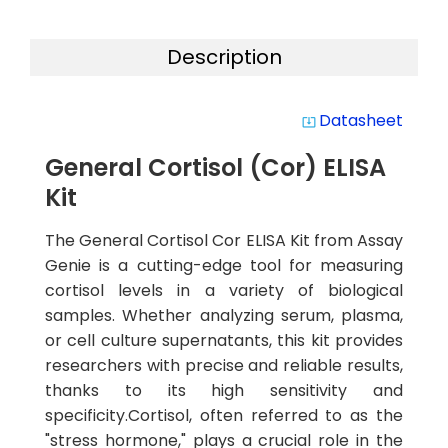
Description
Datasheet
system_update_alt
General Cortisol (Cor) ELISA
Kit
The General Cortisol Cor ELISA Kit from Assay
Genie is a cutting-edge tool for measuring
cortisol levels in a variety of biological
samples. Whether analyzing serum, plasma,
or cell culture supernatants, this kit provides
researchers with precise and reliable results,
thanks to its high sensitivity and
specificity.Cortisol, often referred to as the
"stress hormone," plays a crucial role in the