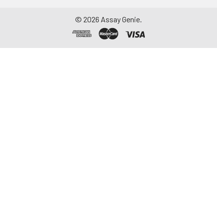
©
2026
Assay Genie.