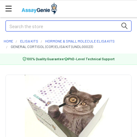
Search
HOME
ELISA KITS
HORMONE & SMALL MOLECULE ELISA KITS
GENERAL CORTISOL (COR) ELISA KIT (UNDL00023)
100% Quality Guarantee
PhD-Level Technical Support