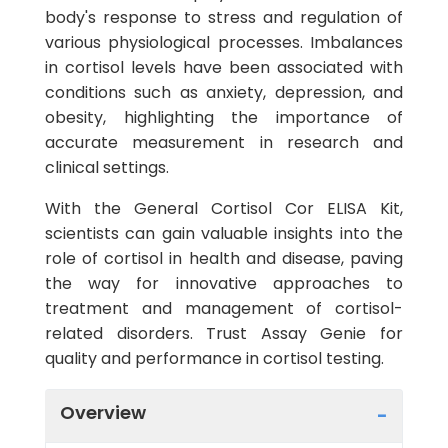
body's response to stress and regulation of
various physiological processes. Imbalances
in cortisol levels have been associated with
conditions such as anxiety, depression, and
obesity, highlighting the importance of
accurate measurement in research and
clinical settings.
With the General Cortisol Cor ELISA Kit,
scientists can gain valuable insights into the
role of cortisol in health and disease, paving
the way for innovative approaches to
treatment and management of cortisol-
related disorders. Trust Assay Genie for
quality and performance in cortisol testing.
Overview