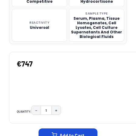
Competitive
Hydrocortisone
SAMPLE TYPE
Serum, Plasma, Tissue
REACTIVITY
Homogenates, Cell
Universal
Lysates, Cell Culture
Supernatants And Other
Biological Fluids
€747
−
+
QUANTITY:
DECREASE QUANTITY:
INCREASE QUANTITY:
CURRENT
STOCK:
Add to Cart