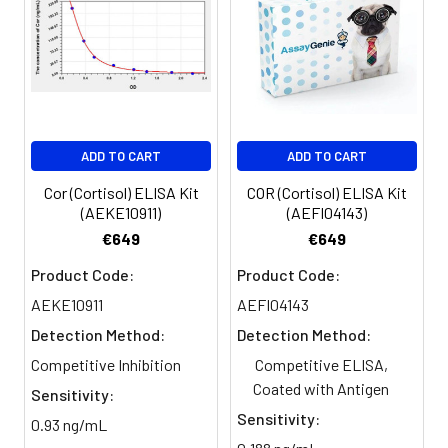
Sample
1:2
1:4
1:8
Serum
82-
83-
81-
(n=5)
96%
98%
99%
EDTA
88-
86-
90-
ADD TO CART
ADD TO CART
plasma
101%
95%
102%
(n=5)
Cor (Cortisol) ELISA Kit
COR (Cortisol) ELISA Kit
(AEKE10911)
(AEFI04143)
Heparin
80-
82-
95-
€649
€649
plasma
91%
90%
104%
Product Code:
Product Code:
(n=5)
AEKE10911
AEFI04143
Detection Method:
Detection Method:
Intra-
Intra-Assay: CV <10%. 3 samples with l
Competitive Inhibition
Competitive ELISA,
assay
middle and high level the index were 
Coated with Antigen
Sensitivity:
Precision:
times on one plate, respectively.
Sensitivity:
0.93 ng/mL