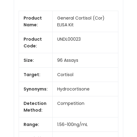
Product
General Cortisol (Cor)
Name:
ELISA Kit
Product
UNDL00023
Code:
Size:
96 Assays
Target:
Cortisol
Synonyms:
Hydrocortisone
Detection
Competition
Method:
Range:
1.56-100ng/mL