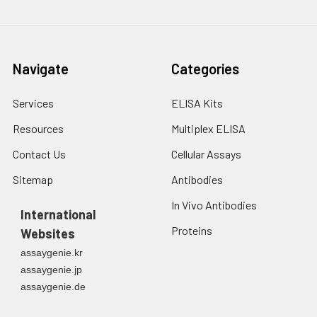
Navigate
Categories
Services
ELISA Kits
Resources
Multiplex ELISA
Contact Us
Cellular Assays
Sitemap
Antibodies
In Vivo Antibodies
International
Proteins
Websites
assaygenie.kr
assaygenie.jp
assaygenie.de