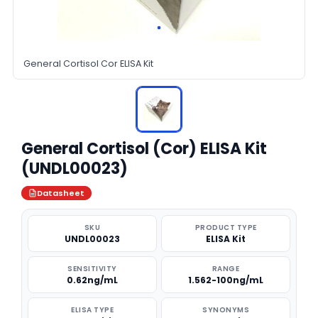
General Cortisol Cor ELISA Kit
General Cortisol (Cor) ELISA Kit
(UNDL00023)
Datasheet
SKU
PRODUCT TYPE
UNDL00023
ELISA Kit
SENSITIVITY
RANGE
0.62ng/mL
1.562-100ng/mL
ELISA TYPE
SYNONYMS