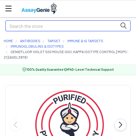
Search
HOME
ANTIBODIES
TARGET
IMMUNE & IG TARGETS
IMMUNOGLOBULINS & ISOTYPES
GENIEFLUOR VIOLET 500 MOUSE IGG1, KAPPA ISOTYPE CONTROL [MOPC-
21] (AGEL3978)
100% Quality Guarantee
PhD-Level Technical Support