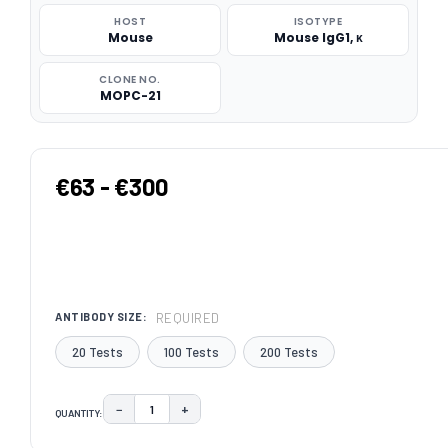
HOST
ISOTYPE
Mouse
Mouse IgG1, κ
CLONE NO.
MOPC-21
€63 - €300
REQUIRED
ANTIBODY SIZE:
20 Tests
100 Tests
200 Tests
−
+
QUANTITY:
DECREASE QUANTITY:
INCREASE QUANTITY:
CURRENT