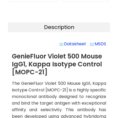
Description
Datasheet
MSDS
system_update_alt
system_update_alt
GenieFluor Violet 500 Mouse
IgG1, Kappa Isotype Control
[MOPC-21]
The GenieFluor Violet 500 Mouse IgG1, Kappa
Isotype Control [MOPC-21] is a highly specific
monoclonal antibody designed to recognize
and bind the target antigen with exceptional
affinity and selectivity. This antibody has
been developed using advanced hybridoma