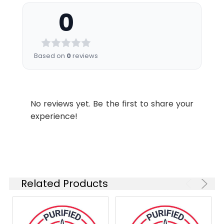
nm (e.g., a 525/45 nm bandpass
stabilizer.
0
filter).
Shipping:
Ice bag
Recommended
Usage:
Application
Recommended
Based on
0
reviews
Usage
FCM
Each lot of this
antibody is
No reviews yet. Be the first to share your
quality control
experience!
tested by flow
cytometric
analysis. The
amount of the
reagent is
suggested to
Related Products
be used 5 µL
of antibody
per test
(million cells in