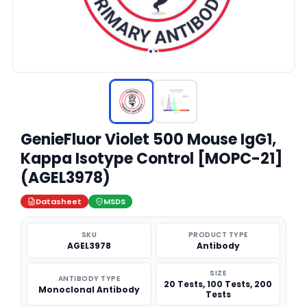
GenieFluor Violet 500 Mouse IgG1,
Kappa Isotype Control [MOPC-21]
(AGEL3978)
Datasheet
MSDS
SKU
PRODUCT TYPE
AGEL3978
Antibody
SIZE
ANTIBODY TYPE
20 Tests, 100 Tests, 200
Monoclonal Antibody
Tests