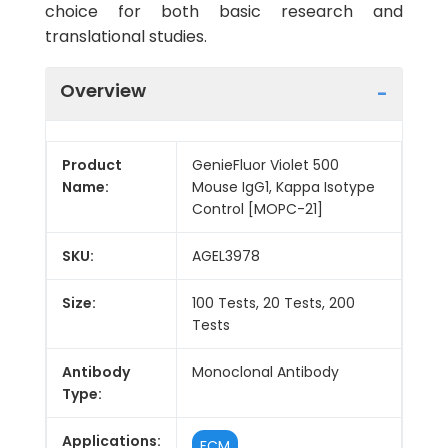
choice for both basic research and
translational studies.
Overview
Product
GenieFluor Violet 500
Name:
Mouse IgG1, Kappa Isotype
Control [MOPC-21]
SKU:
AGEL3978
Size:
100 Tests, 20 Tests, 200
Tests
Antibody
Monoclonal Antibody
Type:
Applications:
FCM