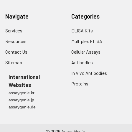
Navigate
Categories
Services
ELISA Kits
Resources
Multiplex ELISA
Contact Us
Cellular Assays
Sitemap
Antibodies
In Vivo Antibodies
International
Proteins
Websites
assaygenie.kr
assaygenie.jp
assaygenie.de
©
2026
Assay Genie.