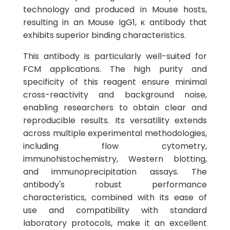
technology and produced in Mouse hosts,
resulting in an Mouse IgG1, κ antibody that
exhibits superior binding characteristics.
This antibody is particularly well-suited for
FCM applications. The high purity and
specificity of this reagent ensure minimal
cross-reactivity and background noise,
enabling researchers to obtain clear and
reproducible results. Its versatility extends
across multiple experimental methodologies,
including flow cytometry,
immunohistochemistry, Western blotting,
and immunoprecipitation assays. The
antibody's robust performance
characteristics, combined with its ease of
use and compatibility with standard
laboratory protocols, make it an excellent