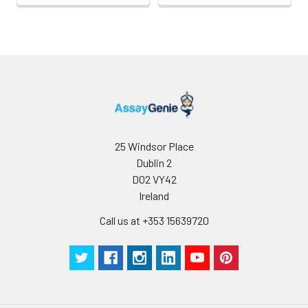
25 Windsor Place
Dublin 2
D02 VY42
Ireland
Call us at +353 15639720