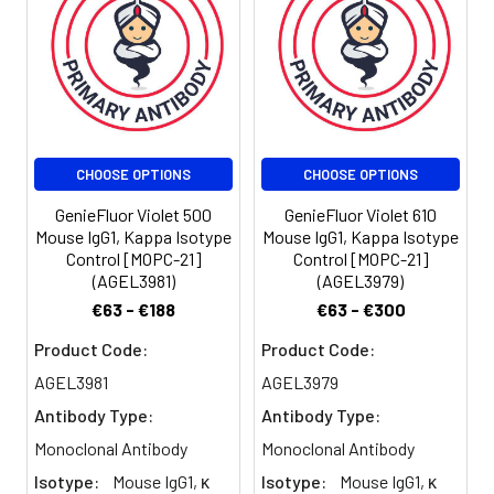
100 µL staining
volume or per
100 µL of
whole blood).
Please check
your vial
before the
CHOOSE OPTIONS
CHOOSE OPTIONS
experiment.
Since
GenieFluor Violet 500
GenieFluor Violet 610
applications
Mouse IgG1, Kappa Isotype
Mouse IgG1, Kappa Isotype
vary, the
Control [MOPC-21]
Control [MOPC-21]
appropriate
(AGEL3981)
(AGEL3979)
dilutions must
€63 - €188
€63 - €300
be
determined
Product Code:
Product Code:
for individual
AGEL3981
AGEL3979
use.
Antibody Type:
Antibody Type:
Monoclonal Antibody
Monoclonal Antibody
Isotype:
Mouse IgG1, κ
Isotype:
Mouse IgG1, κ