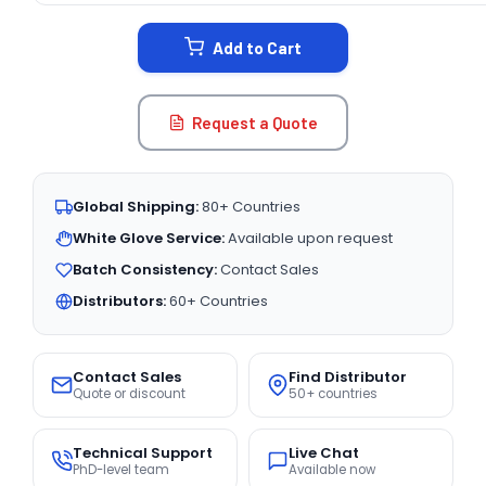
STOCK:
Add to Cart
Request a Quote
Global Shipping:
80+ Countries
White Glove Service:
Available upon request
Batch Consistency:
Contact Sales
Distributors:
60+ Countries
Contact Sales
Find Distributor
Quote or discount
50+ countries
Technical Support
Live Chat
PhD-level team
Available now