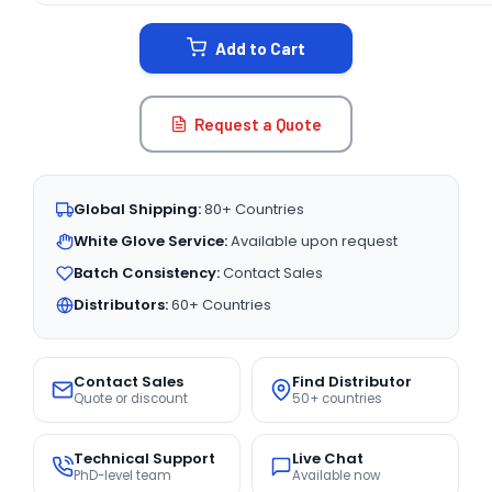
STOCK:
Add to Cart
Request a Quote
Global Shipping:
80+ Countries
White Glove Service:
Available upon request
Batch Consistency:
Contact Sales
Distributors:
60+ Countries
Contact Sales
Find Distributor
Quote or discount
50+ countries
Technical Support
Live Chat
PhD-level team
Available now