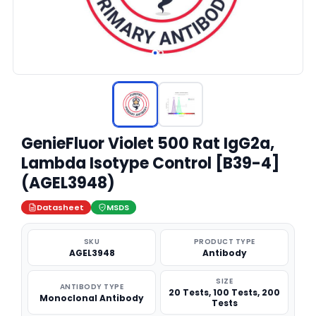
GenieFluor Violet 500 Rat IgG2a,
Lambda Isotype Control [B39-4]
(AGEL3948)
Datasheet
MSDS
SKU
PRODUCT TYPE
AGEL3948
Antibody
SIZE
ANTIBODY TYPE
20 Tests, 100 Tests, 200
Monoclonal Antibody
Tests