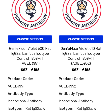
100 µL staining
volume or per
100 µL of
whole blood).
Please check
your vial
before the
CHOOSE OPTIONS
CHOOSE OPTIONS
experiment.
Since
GenieFluor Violet 500 Rat
GenieFluor Violet 610 Rat
applications
IgG2a, Lambda Isotype
IgG2a, Lambda Isotype
vary, the
Control [B39-4]
Control [B39-4]
appropriate
(AGEL3951)
(AGEL3952)
dilutions must
€63 - €188
€63 - €188
be
determined
Product Code:
Product Code:
for individual
AGEL3951
AGEL3952
use.
Antibody Type:
Antibody Type:
Monoclonal Antibody
Monoclonal Antibody
Isotype:
Rat IgG2a, λ
Isotype:
Rat IgG2a, λ