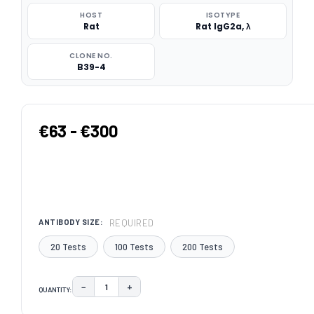
HOST
ISOTYPE
Rat
Rat IgG2a, λ
CLONE NO.
B39-4
€63 - €300
REQUIRED
ANTIBODY SIZE:
20 Tests
100 Tests
200 Tests
−
+
QUANTITY:
DECREASE QUANTITY:
INCREASE QUANTITY:
CURRENT