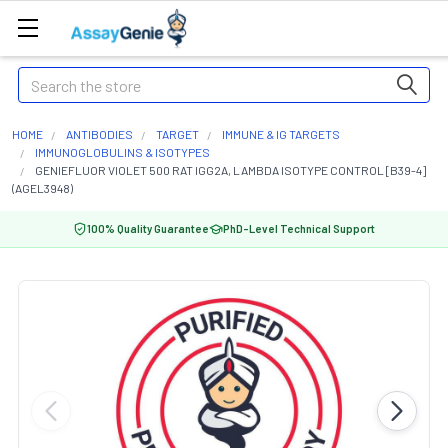
Search
HOME
ANTIBODIES
TARGET
IMMUNE & IG TARGETS
IMMUNOGLOBULINS & ISOTYPES
GENIEFLUOR VIOLET 500 RAT IGG2A, LAMBDA ISOTYPE CONTROL [B39-4]
(AGEL3948)
100% Quality Guarantee
PhD-Level Technical Support