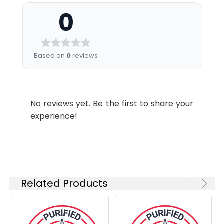
nm (e.g., a 525/45 nm bandpass
stabilizer.
0
filter).
Shipping:
Ice bag
Recommended
Usage:
Application
Recommended
Based on
0
reviews
Usage
FCM
Each lot of this
antibody is
No reviews yet. Be the first to share your
quality control
experience!
tested by flow
cytometric
analysis. The
amount of the
reagent is
suggested to
Related Products
be used 5 µL
of antibody
per test
(million cells in