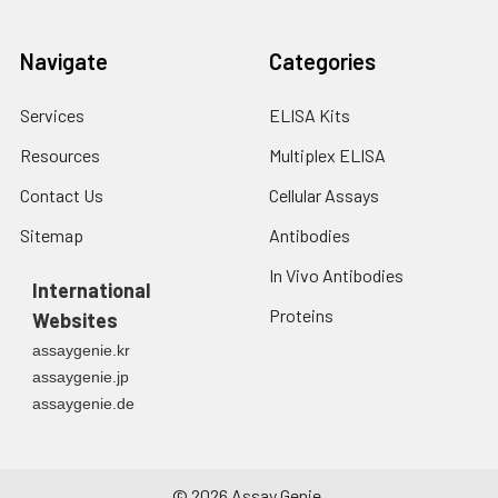
Navigate
Categories
Services
ELISA Kits
Resources
Multiplex ELISA
Contact Us
Cellular Assays
Sitemap
Antibodies
In Vivo Antibodies
International
Proteins
Websites
assaygenie.kr
assaygenie.jp
assaygenie.de
©
2026
Assay Genie.