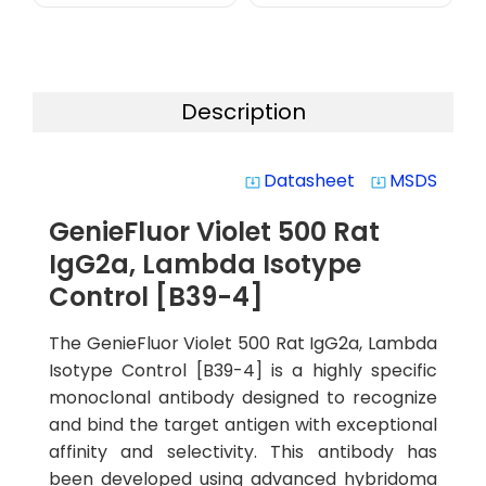
Description
Datasheet
MSDS
system_update_alt
system_update_alt
GenieFluor Violet 500 Rat
IgG2a, Lambda Isotype
Control [B39-4]
The GenieFluor Violet 500 Rat IgG2a, Lambda
Isotype Control [B39-4] is a highly specific
monoclonal antibody designed to recognize
and bind the target antigen with exceptional
affinity and selectivity. This antibody has
been developed using advanced hybridoma