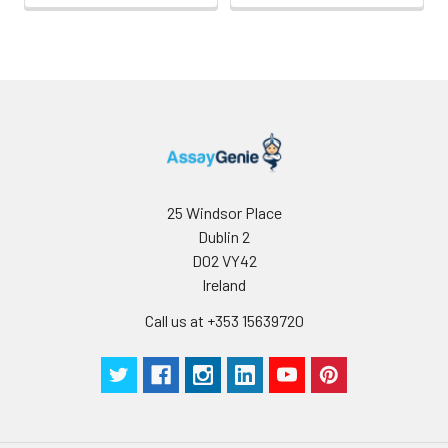
25 Windsor Place
Dublin 2
D02 VY42
Ireland
Call us at +353 15639720