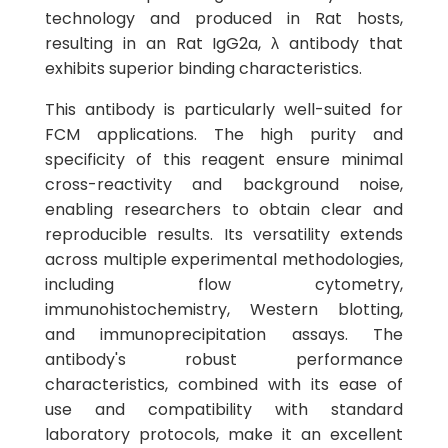
technology and produced in Rat hosts,
resulting in an Rat IgG2a, λ antibody that
exhibits superior binding characteristics.
This antibody is particularly well-suited for
FCM applications. The high purity and
specificity of this reagent ensure minimal
cross-reactivity and background noise,
enabling researchers to obtain clear and
reproducible results. Its versatility extends
across multiple experimental methodologies,
including flow cytometry,
immunohistochemistry, Western blotting,
and immunoprecipitation assays. The
antibody's robust performance
characteristics, combined with its ease of
use and compatibility with standard
laboratory protocols, make it an excellent