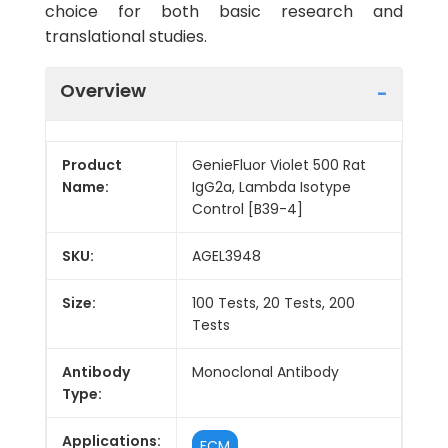
choice for both basic research and
translational studies.
Overview
Product
GenieFluor Violet 500 Rat
Name:
IgG2a, Lambda Isotype
Control [B39-4]
SKU:
AGEL3948
Size:
100 Tests, 20 Tests, 200
Tests
Antibody
Monoclonal Antibody
Type:
Applications:
FCM