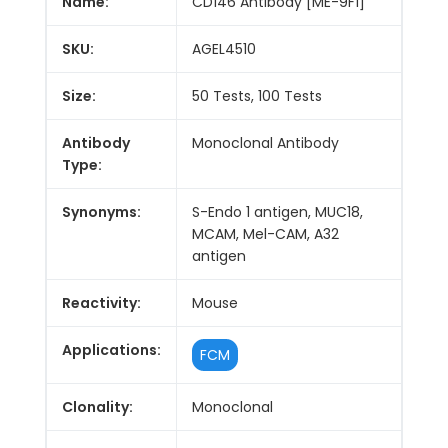
Name:
CD146 Antibody [ME-9F1]
SKU:
AGEL4510
Size:
50 Tests, 100 Tests
Antibody
Monoclonal Antibody
Type:
Synonyms:
S-Endo 1 antigen, MUC18,
MCAM, Mel-CAM, A32
antigen
Reactivity:
Mouse
Applications:
FCM
Clonality:
Monoclonal