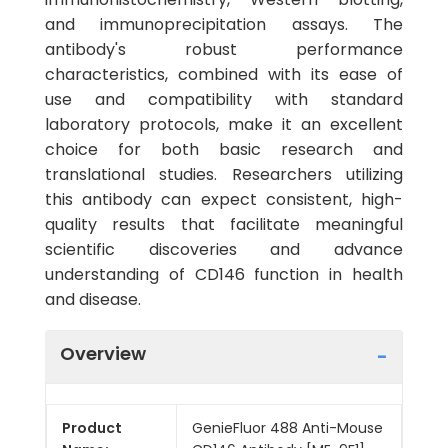
and immunoprecipitation assays. The
antibody's robust performance
characteristics, combined with its ease of
use and compatibility with standard
laboratory protocols, make it an excellent
choice for both basic research and
translational studies. Researchers utilizing
this antibody can expect consistent, high-
quality results that facilitate meaningful
scientific discoveries and advance
understanding of CD146 function in health
and disease.
Overview
Product
GenieFluor 488 Anti-Mouse