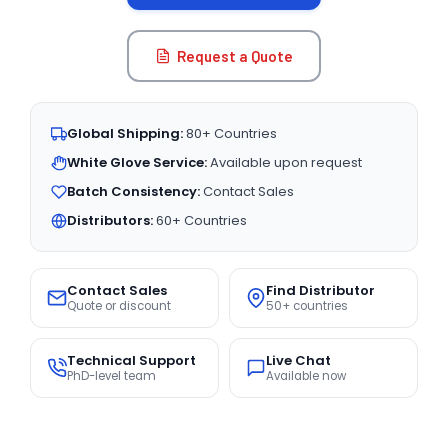
Request a Quote
Global Shipping:
80+ Countries
White Glove Service:
Available upon request
Batch Consistency:
Contact Sales
Distributors:
60+ Countries
Contact Sales
Find Distributor
Quote or discount
50+ countries
Technical Support
Live Chat
PhD-level team
Available now