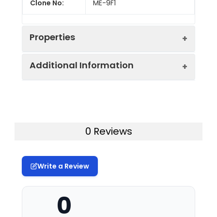
Clone No:
ME-9F1
Properties
Additional Information
Host:
Rat
Isotype:
Rat IgG2a, κ
Uniprot ID:
P10810
Isotype
GenieFluor 488 Rat IgG2a, κ
Gene ID:
84004
0 Reviews
Control:
Isotype Control[2A3]
Swissprot:
P10810
Conjugation:
GenieFluor488
Write a Review
Storage:
This product can be stored
Conjugation
GenieFluor 488 is designed to be
at 2-8°C for 12 months.
Information:
excited by the Blue laser (488
Please protected from
0
nm) and detected using an
prolonged exposure to light
optical filter centered near 520
and do not freeze.