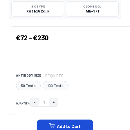
ISOTYPE
CLONE NO.
Rat IgG2a, κ
ME-9F1
€72 - €230
REQUIRED
ANTIBODY SIZE:
50 Tests
100 Tests
−
+
QUANTITY:
DECREASE QUANTITY:
INCREASE QUANTITY:
CURRENT
STOCK:
Add to Cart