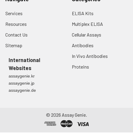
Services
ELISA Kits
Resources
Multiplex ELISA
Contact Us
Cellular Assays
Sitemap
Antibodies
In Vivo Antibodies
International
Proteins
Websites
assaygenie.kr
assaygenie.jp
assaygenie.de
©
2026
Assay Genie.