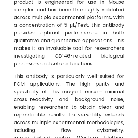
product is engineered for use in Mouse
samples and has been thoroughly validated
across multiple experimental platforms. With
a concentration of 5 µL/Test, this antibody
provides optimal performance in both
qualitative and quantitative applications. This
makes it an invaluable tool for researchers
investigating CD146-related biological
processes and cellular functions.
This antibody is particularly well-suited for
FCM applications. The high purity and
specificity of this reagent ensure minimal
cross-reactivity and background noise,
enabling researchers to obtain clear and
reproducible results. Its versatility extends
across multiple experimental methodologies,
including flow cytometry,
immunohistochemistry, Western blotting,