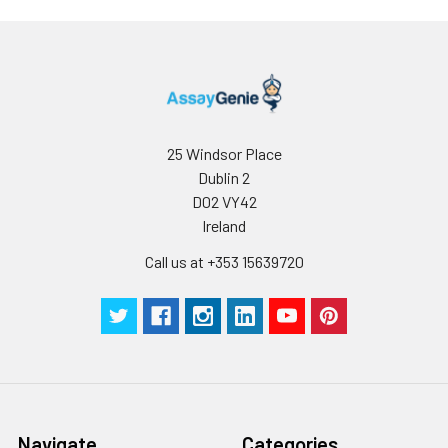
use.
25 Windsor Place
Dublin 2
D02 VY42
Ireland
Call us at +353 15639720
Navigate
Categories