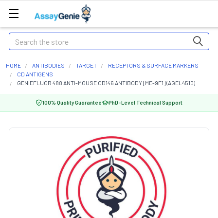
Search
HOME
ANTIBODIES
TARGET
RECEPTORS & SURFACE MARKERS
CD ANTIGENS
GENIEFLUOR 488 ANTI-MOUSE CD146 ANTIBODY [ME-9F1] (AGEL4510)
100% Quality Guarantee
PhD-Level Technical Support