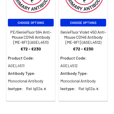
be used 5 µL
of antibody
per test
(million cells in
CHOOSE OPTIONS
CHOOSE OPTIONS
100 µL staining
volume or per
PE/GenieFluor 594 Anti-
GenieFluor Violet 450 Anti-
100 µL of
Mouse CD146 Antibody
Mouse CD146 Antibody
[ME-9F1] (AGEL4511)
[ME-9F1] (AGEL4512)
whole blood).
Please check
€72 - €230
€72 - €230
your vial
Product Code:
Product Code:
before the
experiment.
AGEL4511
AGEL4512
Since
Antibody Type:
Antibody Type:
applications
Monoclonal Antibody
Monoclonal Antibody
vary, the
appropriate
Isotype:
Rat IgG2a, κ
Isotype:
Rat IgG2a, κ
dilutions must
be
determined
for individual