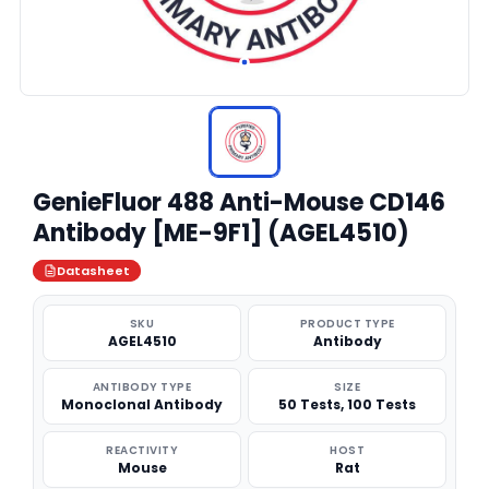
GenieFluor 488 Anti-Mouse CD146
Antibody [ME-9F1] (AGEL4510)
Datasheet
SKU
PRODUCT TYPE
AGEL4510
Antibody
ANTIBODY TYPE
SIZE
Monoclonal Antibody
50 Tests, 100 Tests
REACTIVITY
HOST
Mouse
Rat