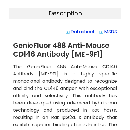
Description
Datasheet
MSDS
system_update_alt
system_update_alt
GenieFluor 488 Anti-Mouse
CD146 Antibody [ME-9F1]
The GenieFluor 488 Anti-Mouse CD146
Antibody [ME-9F1] is a highly specific
monoclonal antibody designed to recognize
and bind the CD146 antigen with exceptional
affinity and selectivity. This antibody has
been developed using advanced hybridoma
technology and produced in Rat hosts,
resulting in an Rat IgG2a, κ antibody that
exhibits superior binding characteristics. The