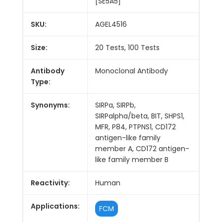
[SE5A5]
SKU:
AGEL4516
Size:
20 Tests, 100 Tests
Antibody
Monoclonal Antibody
Type:
Synonyms:
SIRPa, SIRPb,
SIRPalpha/beta, BIT, SHPS1,
MFR, P84, PTPNS1, CD172
antigen-like family
member A, CD172 antigen-
like family member B
Reactivity:
Human
Applications:
FCM