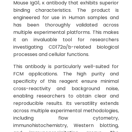
Mouse IgG1, κ antibody that exhibits superior
binding characteristics. The product is
engineered for use in Human samples and
has been thoroughly validated across
multiple experimental platforms. This makes
it an invaluable tool for researchers
investigating CD172a/b-related biological
processes and cellular functions.
This antibody is particularly well-suited for
FCM applications. The high purity and
specificity of this reagent ensure minimal
cross-reactivity and background noise,
enabling researchers to obtain clear and
reproducible results. Its versatility extends
across multiple experimental methodologies,
including flow cytometry,
immunohistochemistry, Western blotting,