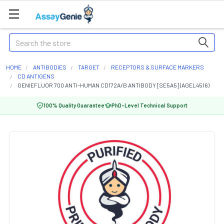
Search
HOME
ANTIBODIES
TARGET
RECEPTORS & SURFACE MARKERS
CD ANTIGENS
GENIEFLUOR 700 ANTI-HUMAN CD172A/B ANTIBODY [SE5A5] (AGEL4516)
100% Quality Guarantee
PhD-Level Technical Support