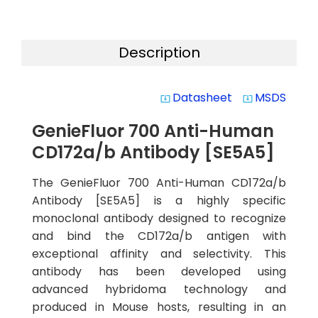
Description
Datasheet
MSDS
system_update_alt
system_update_alt
GenieFluor 700 Anti-Human
CD172a/b Antibody [SE5A5]
The GenieFluor 700 Anti-Human CD172a/b
Antibody [SE5A5] is a highly specific
monoclonal antibody designed to recognize
and bind the CD172a/b antigen with
exceptional affinity and selectivity. This
antibody has been developed using
advanced hybridoma technology and
produced in Mouse hosts, resulting in an