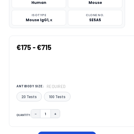
Human
Mouse
ISOTYPE
CLONE NO.
Mouse IgG1, κ
SE5A5
€175 - €715
REQUIRED
ANTIBODY SIZE:
20 Tests
100 Tests
−
+
QUANTITY:
DECREASE QUANTITY:
INCREASE QUANTITY:
CURRENT
STOCK: