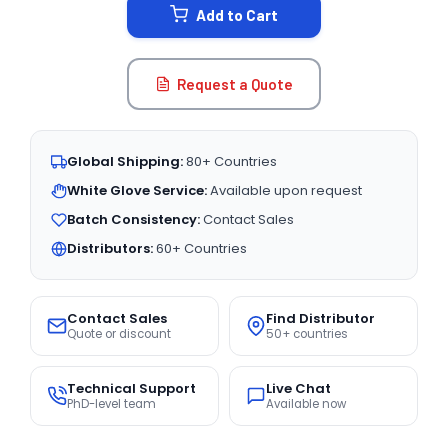
Add to Cart
Request a Quote
Global Shipping:
80+ Countries
White Glove Service:
Available upon request
Batch Consistency:
Contact Sales
Distributors:
60+ Countries
Contact Sales
Find Distributor
Quote or discount
50+ countries
Technical Support
Live Chat
PhD-level team
Available now