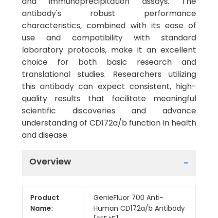
and immunoprecipitation assays. The
antibody's robust performance
characteristics, combined with its ease of
use and compatibility with standard
laboratory protocols, make it an excellent
choice for both basic research and
translational studies. Researchers utilizing
this antibody can expect consistent, high-
quality results that facilitate meaningful
scientific discoveries and advance
understanding of CD172a/b function in health
and disease.
Overview
Product
GenieFluor 700 Anti-
Name:
Human CD172a/b Antibody