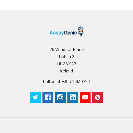
25 Windsor Place
Dublin 2
D02 VY42
Ireland
Call us at +353 15639720