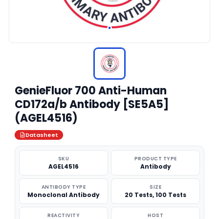
GenieFluor 700 Anti-Human
CD172a/b Antibody [SE5A5]
(AGEL4516)
Datasheet
SKU
PRODUCT TYPE
AGEL4516
Antibody
ANTIBODY TYPE
SIZE
Monoclonal Antibody
20 Tests, 100 Tests
REACTIVITY
HOST