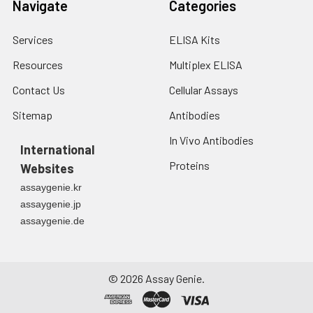
Navigate
Categories
Services
ELISA Kits
Resources
Multiplex ELISA
Contact Us
Cellular Assays
Sitemap
Antibodies
In Vivo Antibodies
International
Proteins
Websites
assaygenie.kr
assaygenie.jp
assaygenie.de
©
2026
Assay Genie.