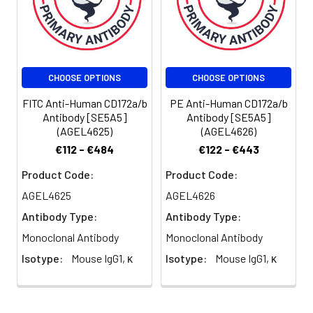
of antibody
per test
(million cells in
100 µL staining
volume or per
CHOOSE OPTIONS
CHOOSE OPTIONS
100 µL of
whole blood).
FITC Anti-Human CD172a/b
PE Anti-Human CD172a/b
Please check
Antibody [SE5A5]
Antibody [SE5A5]
your vial
(AGEL4625)
(AGEL4626)
before the
€112 - €484
€122 - €443
experiment.
Product Code:
Product Code:
Since
applications
AGEL4625
AGEL4626
vary, the
Antibody Type:
Antibody Type:
appropriate
dilutions must
Monoclonal Antibody
Monoclonal Antibody
be
Isotype:
Mouse IgG1, κ
Isotype:
Mouse IgG1, κ
determined
for individual
use.