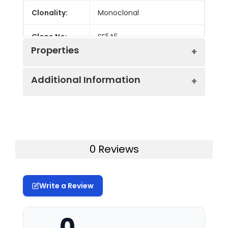
Clonality:
Monoclonal
Clone No:
SE5A5
Properties
Additional Information
Host:
Mouse
Isotype:
Mouse IgG1, κ
Uniprot ID:
O00241
Isotype
GenieFluor 700 Mouse IgG1, κ
Gene ID:
140885
0 Reviews
Control:
Isotype Control[MOPC-21]
Swissprot:
O00241
Conjugation:
GenieFluor700
Write a Review
Storage:
This product can be stored
Conjugation
GenieFluor 700 is designed to be
at 2-8°C for 12 months.
Information:
excited by the Red laser (627-640
Please protected from
0
nm) and detected using an
prolonged exposure to light