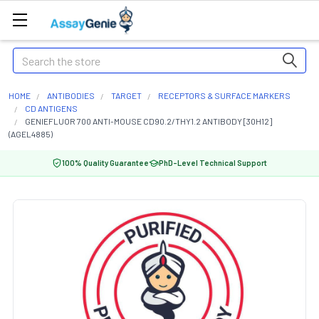
Search
HOME
ANTIBODIES
TARGET
RECEPTORS & SURFACE MARKERS
CD ANTIGENS
GENIEFLUOR 700 ANTI-MOUSE CD90.2/THY1.2 ANTIBODY [30H12]
(AGEL4885)
100% Quality Guarantee
PhD-Level Technical Support