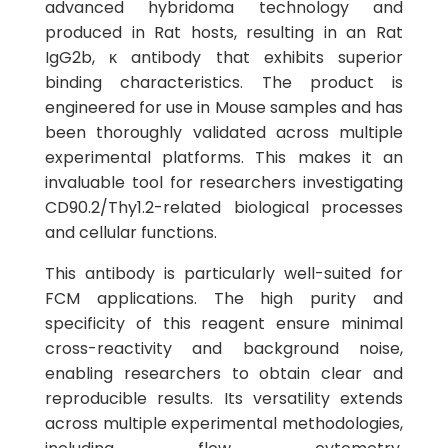
advanced hybridoma technology and
produced in Rat hosts, resulting in an Rat
IgG2b, κ antibody that exhibits superior
binding characteristics. The product is
engineered for use in Mouse samples and has
been thoroughly validated across multiple
experimental platforms. This makes it an
invaluable tool for researchers investigating
CD90.2/Thy1.2-related biological processes
and cellular functions.
This antibody is particularly well-suited for
FCM applications. The high purity and
specificity of this reagent ensure minimal
cross-reactivity and background noise,
enabling researchers to obtain clear and
reproducible results. Its versatility extends
across multiple experimental methodologies,