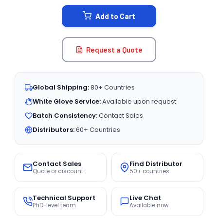
STOCK:
Add to Cart
Request a Quote
Global Shipping:
80+ Countries
White Glove Service:
Available upon request
Batch Consistency:
Contact Sales
Distributors:
60+ Countries
Contact Sales
Find Distributor
Quote or discount
50+ countries
Technical Support
Live Chat
PhD-level team
Available now