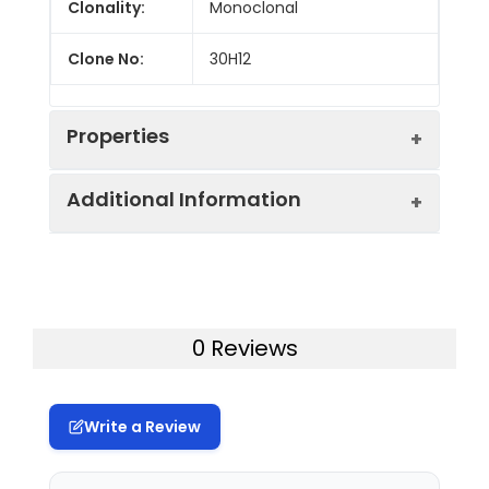
Clonality:
Monoclonal
Clone No:
30H12
Properties
Additional Information
Host:
Rat
Isotype:
Rat IgG2b, κ
Gene ID:
21838
Isotype
GenieFluor 700 Rat IgG2b, κ
Storage:
This product can be stored
0 Reviews
Control:
Isotype Control[LTF-2]
at 2-8°C for 12 months.
Please protected from
Conjugation:
GenieFluor700
prolonged exposure to light
Write a Review
and do not freeze.
Conjugation
GenieFluor 700 is designed to be
Information:
excited by the Red laser (627-640
Storage
Phosphate buffered