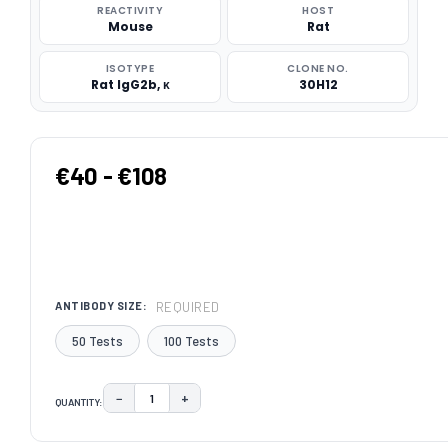
REACTIVITY
HOST
Mouse
Rat
ISOTYPE
CLONE NO.
Rat IgG2b, κ
30H12
€40 - €108
REQUIRED
ANTIBODY SIZE:
50 Tests
100 Tests
−
+
QUANTITY:
DECREASE QUANTITY:
INCREASE QUANTITY:
CURRENT