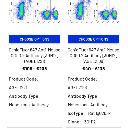
be used 5 µL
of antibody
per test
(million cells in
100 µL staining
volume or per
CHOOSE OPTIONS
CHOOSE OPTIONS
100 µL of
whole blood).
GenieFluor 647 Anti-Mouse
GenieFluor 647 Anti-Mouse
Please check
CD90.2 Antibody [30H12]
CD90.2 Antibody [30H12]
your vial
(AGEL1221)
(AGEL2188)
before the
€105 - €238
€40 - €108
experiment.
Product Code:
Product Code:
Since
applications
AGEL1221
AGEL2188
vary, the
Antibody Type:
Antibody Type:
appropriate
dilutions must
Monoclonal Antibody
Monoclonal Antibody
be
Isotype:
Rat IgG2b, κ
determined
Clone:
30H12
for individual