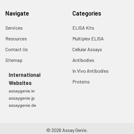
Navigate
Categories
Services
ELISA Kits
Resources
Multiplex ELISA
Contact Us
Cellular Assays
Sitemap
Antibodies
In Vivo Antibodies
International
Proteins
Websites
assaygenie.kr
assaygenie.jp
assaygenie.de
©
2026
Assay Genie.