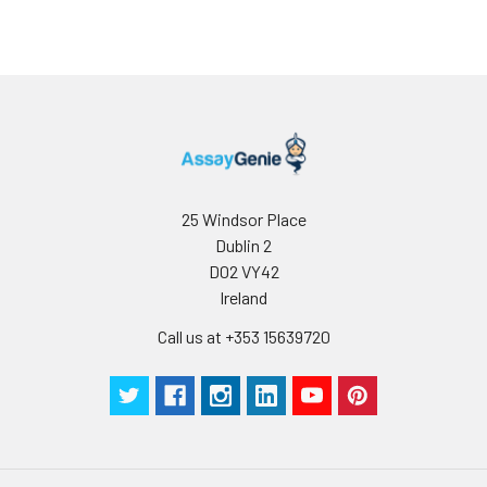
use
25 Windsor Place
Dublin 2
D02 VY42
Ireland
Call us at +353 15639720