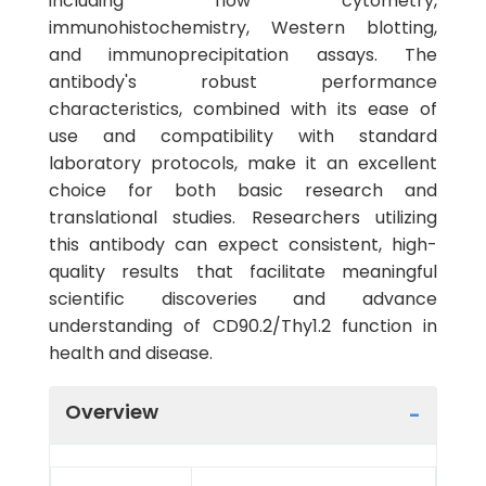
including flow cytometry,
immunohistochemistry, Western blotting,
and immunoprecipitation assays. The
antibody's robust performance
characteristics, combined with its ease of
use and compatibility with standard
laboratory protocols, make it an excellent
choice for both basic research and
translational studies. Researchers utilizing
this antibody can expect consistent, high-
quality results that facilitate meaningful
scientific discoveries and advance
understanding of CD90.2/Thy1.2 function in
health and disease.
Overview