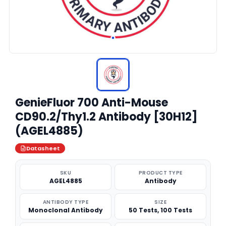
GenieFluor 700 Anti-Mouse
CD90.2/Thy1.2 Antibody [30H12]
(AGEL4885)
Datasheet
SKU
PRODUCT TYPE
AGEL4885
Antibody
ANTIBODY TYPE
SIZE
Monoclonal Antibody
50 Tests, 100 Tests