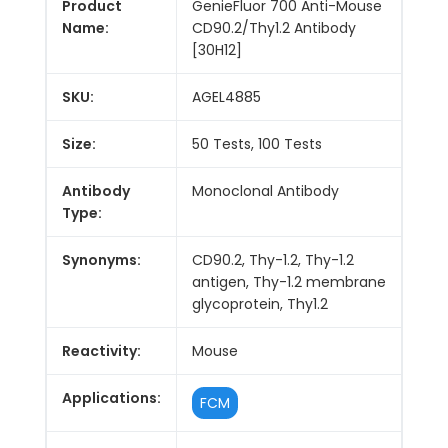
Product
GenieFluor 700 Anti-Mouse
Name:
CD90.2/Thy1.2 Antibody
[30H12]
SKU:
AGEL4885
Size:
50 Tests, 100 Tests
Antibody
Monoclonal Antibody
Type:
Synonyms:
CD90.2, Thy-1.2, Thy-1.2
antigen, Thy-1.2 membrane
glycoprotein, Thy1.2
Reactivity:
Mouse
Applications:
FCM