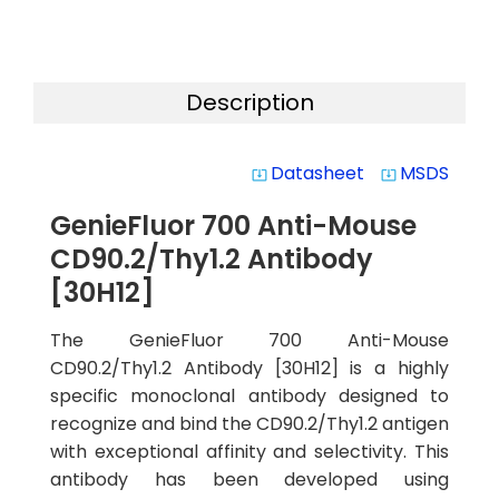
Description
Datasheet
MSDS
system_update_alt
system_update_alt
GenieFluor 700 Anti-Mouse
CD90.2/Thy1.2 Antibody
[30H12]
The GenieFluor 700 Anti-Mouse
CD90.2/Thy1.2 Antibody [30H12] is a highly
specific monoclonal antibody designed to
recognize and bind the CD90.2/Thy1.2 antigen
with exceptional affinity and selectivity. This
antibody has been developed using