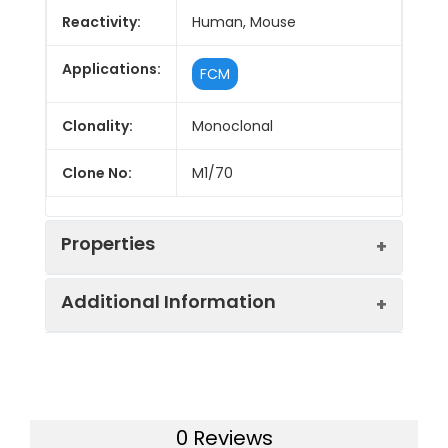
Reactivity:
Human, Mouse
Applications:
FCM
Clonality:
Monoclonal
Clone No:
M1/70
Properties
Additional Information
Host:
Rat
Isotype:
Rat IgG2b, κ
Uniprot ID:
P05555, P11215
Isotype
Genie Bright™ Violet 650 Rat
Gene ID:
16409, 3684
0 Reviews
Control:
IgG2b, κ Isotype Control[R35-38]