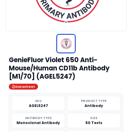
GenieFluor Violet 650 Anti-
Mouse/Human CD11b Antibody
[M1/70] (AGEL5247)
Datasheet
SKU
PRODUCT TYPE
AGEL5247
Antibody
ANTIBODY TYPE
SIZE
Monoclonal Antibody
50 Tests