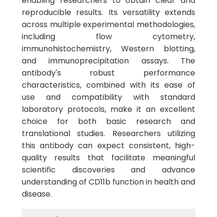
enabling researchers to obtain clear and
reproducible results. Its versatility extends
across multiple experimental methodologies,
including flow cytometry,
immunohistochemistry, Western blotting,
and immunoprecipitation assays. The
antibody's robust performance
characteristics, combined with its ease of
use and compatibility with standard
laboratory protocols, make it an excellent
choice for both basic research and
translational studies. Researchers utilizing
this antibody can expect consistent, high-
quality results that facilitate meaningful
scientific discoveries and advance
understanding of CD11b function in health and
disease.