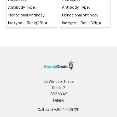
applications
Antibody Type:
Antibody Type:
vary, the
Monoclonal Antibody
Monoclonal Antibody
appropriate
dilutions must
Isotype:
Rat IgG2b, κ
Isotype:
Rat IgG2b, κ
be
determined
for individual
use
25 Windsor Place
Dublin 2
D02 VY42
Ireland
Call us at +353 15639720