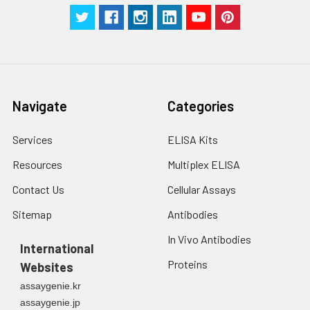
Navigate
Categories
Services
ELISA Kits
Resources
Multiplex ELISA
Contact Us
Cellular Assays
Sitemap
Antibodies
In Vivo Antibodies
International
Proteins
Websites
assaygenie.kr
assaygenie.jp