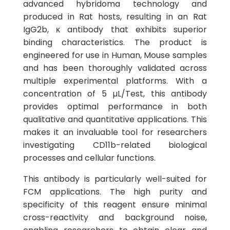
advanced hybridoma technology and
produced in Rat hosts, resulting in an Rat
IgG2b, κ antibody that exhibits superior
binding characteristics. The product is
engineered for use in Human, Mouse samples
and has been thoroughly validated across
multiple experimental platforms. With a
concentration of 5 µL/Test, this antibody
provides optimal performance in both
qualitative and quantitative applications. This
makes it an invaluable tool for researchers
investigating CD11b-related biological
processes and cellular functions.
This antibody is particularly well-suited for
FCM applications. The high purity and
specificity of this reagent ensure minimal
cross-reactivity and background noise,