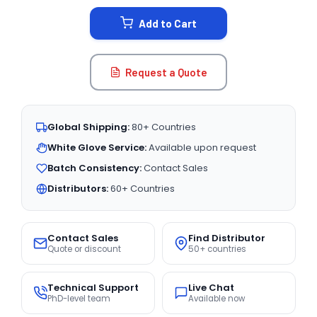
STOCK:
Add to Cart
Request a Quote
Global Shipping:
80+ Countries
White Glove Service:
Available upon request
Batch Consistency:
Contact Sales
Distributors:
60+ Countries
Contact Sales
Find Distributor
Quote or discount
50+ countries
Technical Support
Live Chat
PhD-level team
Available now