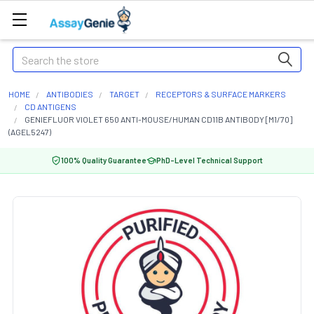
Search
HOME
ANTIBODIES
TARGET
RECEPTORS & SURFACE MARKERS
CD ANTIGENS
GENIEFLUOR VIOLET 650 ANTI-MOUSE/HUMAN CD11B ANTIBODY [M1/70]
(AGEL5247)
100% Quality Guarantee
PhD-Level Technical Support