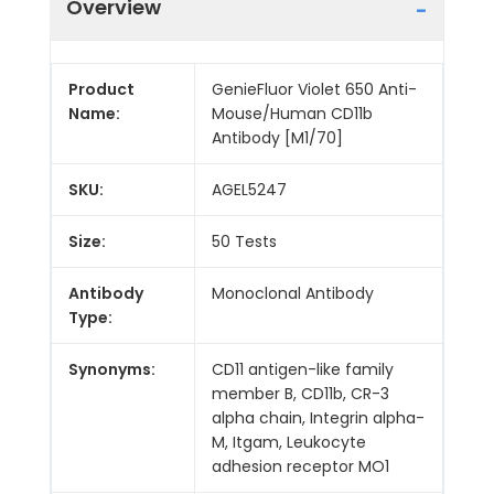
Overview
Product
GenieFluor Violet 650 Anti-
Name:
Mouse/Human CD11b
Antibody [M1/70]
SKU:
AGEL5247
Size:
50 Tests
Antibody
Monoclonal Antibody
Type:
Synonyms:
CD11 antigen-like family
member B, CD11b, CR-3
alpha chain, Integrin alpha-
M, Itgam, Leukocyte
adhesion receptor MO1