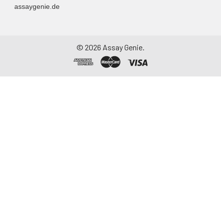
assaygenie.de
©
2026
Assay Genie.