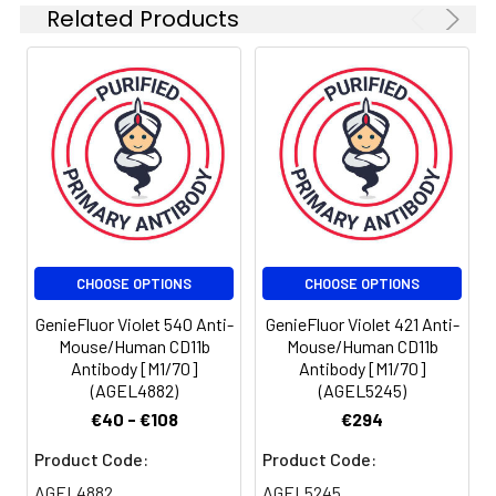
antibody is
Related Products
quality control
tested by flow
cytometric
analysis. The
amount of the
reagent is
suggested to
be used 5 µL
of antibody
per test
(million cells in
CHOOSE OPTIONS
CHOOSE OPTIONS
100 µL staining
volume or per
GenieFluor Violet 540 Anti-
GenieFluor Violet 421 Anti-
100 µL of
Mouse/Human CD11b
Mouse/Human CD11b
Antibody [M1/70]
Antibody [M1/70]
whole blood).
(AGEL4882)
(AGEL5245)
Please check
your vial
€40 - €108
€294
before the
Product Code:
Product Code:
experiment.
Since
AGEL4882
AGEL5245