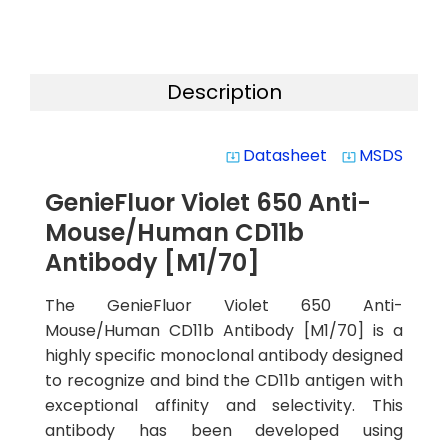
Description
Datasheet
MSDS
system_update_alt
system_update_alt
GenieFluor Violet 650 Anti-
Mouse/Human CD11b
Antibody [M1/70]
The GenieFluor Violet 650 Anti-
Mouse/Human CD11b Antibody [M1/70] is a
highly specific monoclonal antibody designed
to recognize and bind the CD11b antigen with
exceptional affinity and selectivity. This
antibody has been developed using