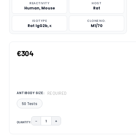
REACTIVITY
HOST
Human, Mouse
Rat
ISOTYPE
CLONE NO.
Rat IgG2b, κ
M1/70
€304
REQUIRED
ANTIBODY SIZE:
50 Tests
−
+
QUANTITY:
DECREASE QUANTITY:
INCREASE QUANTITY:
CURRENT