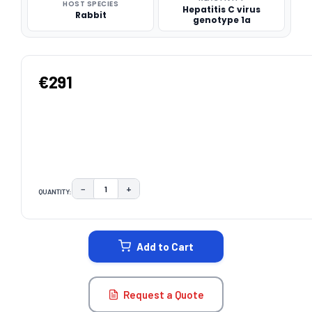
HOST SPECIES
Hepatitis C virus
Rabbit
genotype 1a
€291
−
+
QUANTITY:
DECREASE QUANTITY:
INCREASE QUANTITY:
CURRENT
STOCK:
Add to Cart
Request a Quote