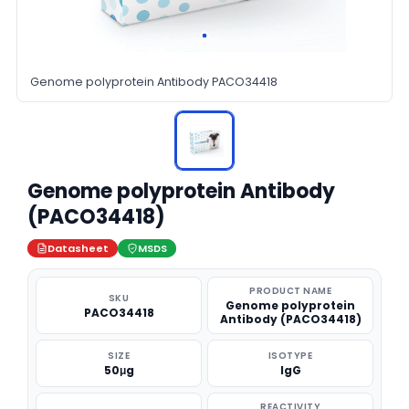
Genome polyprotein Antibody PACO34418
Genome polyprotein Antibody
(PACO34418)
Datasheet
MSDS
PRODUCT NAME
SKU
Genome polyprotein
PACO34418
Antibody (PACO34418)
SIZE
ISOTYPE
50μg
IgG
REACTIVITY