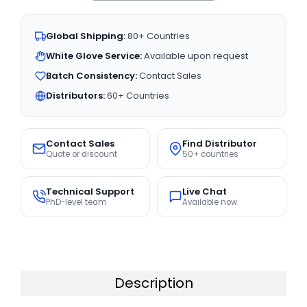
Global Shipping:
80+ Countries
White Glove Service:
Available upon request
Batch Consistency:
Contact Sales
Distributors:
60+ Countries
Contact Sales
Find Distributor
Quote or discount
50+ countries
Technical Support
Live Chat
PhD-level team
Available now
Description