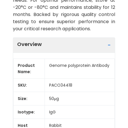
needs. For optimal performance, store at
-20°C or -80°C and maintains stability for 12
months. Backed by rigorous quality control
testing to ensure superior performance in
your critical research applications.
Overview
Product
Genome polyprotein Antibody
Name:
SKU:
PACO34418
Size:
50μg
Isotype:
IgG
Host
Rabbit