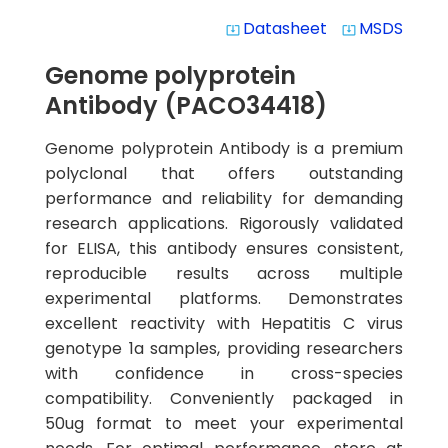
Datasheet
MSDS
system_update_alt
system_update_alt
Genome polyprotein
Antibody (PACO34418)
Genome polyprotein Antibody is a premium
polyclonal that offers outstanding
performance and reliability for demanding
research applications. Rigorously validated
for ELISA, this antibody ensures consistent,
reproducible results across multiple
experimental platforms. Demonstrates
excellent reactivity with Hepatitis C virus
genotype 1a samples, providing researchers
with confidence in cross-species
compatibility. Conveniently packaged in
50ug format to meet your experimental