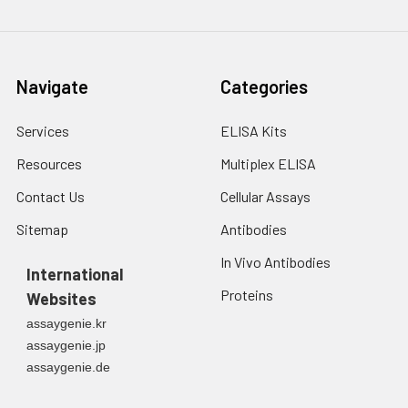
Navigate
Categories
Services
ELISA Kits
Resources
Multiplex ELISA
Contact Us
Cellular Assays
Sitemap
Antibodies
In Vivo Antibodies
International
Proteins
Websites
assaygenie.kr
assaygenie.jp
assaygenie.de