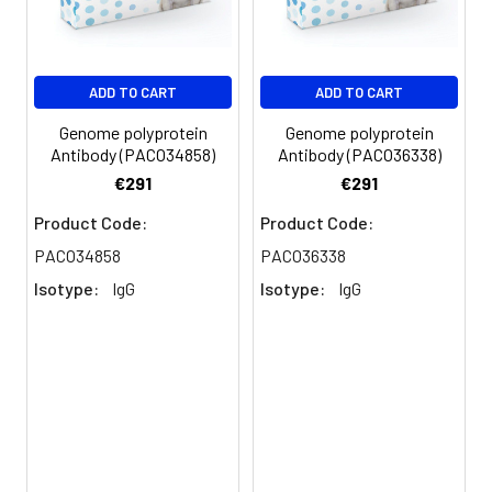
antibody, Hepacivirin
antibody, NS3P antibody,
p70), Non-structural
protein 4A antibody, NS4A
ADD TO CART
ADD TO CART
antibody, p8), Non-
structural protein 4B
Genome polyprotein
Genome polyprotein
antibody, NS4B antibody,
Antibody (PACO34858)
Antibody (PACO36338)
p27), Non-structural
€291
€291
protein 5A antibody, NS5A
Product Code:
Product Code:
antibody,...Read more
PACO34858
PACO36338
Storage
Preservative: 0.03% Proclin
Isotype:
IgG
Isotype:
IgG
Buffer:
300 Constituents: 50%
Glycerol, 0.01M PBS, PH 7.4
Purification:
>95%, Protein G purified
Clonality:
Polyclonal
Conjugate:
Non-conjugated