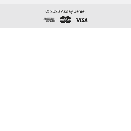
©
2026
Assay Genie.