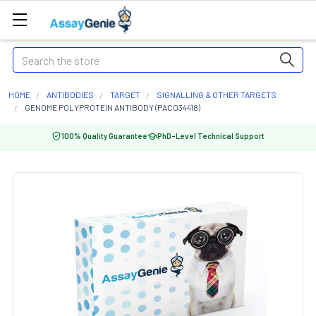
Search
HOME
ANTIBODIES
TARGET
SIGNALLING & OTHER TARGETS
GENOME POLYPROTEIN ANTIBODY (PACO34418)
100% Quality Guarantee
PhD-Level Technical Support