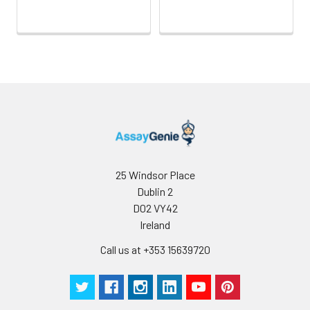
25 Windsor Place
Dublin 2
D02 VY42
Ireland
Call us at +353 15639720