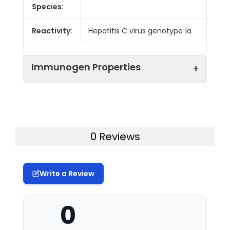
Species:
Reactivity:
Hepatitis C virus genotype 1a
Immunogen Properties
Immunogen:
Recombinant Hepatitis C
virus genotype 1a Genome
polyprotein protein (192-
0 Reviews
325AA)
Immunogen
Hepatitis C virus genotype
Write a Review
Species:
1a
Uniprot No:
P26664
0
Form:
Liquid