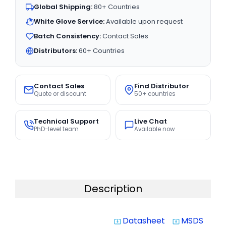
Global Shipping:
80+ Countries
White Glove Service:
Available upon request
Batch Consistency:
Contact Sales
Distributors:
60+ Countries
Contact Sales
Find Distributor
Quote or discount
50+ countries
Technical Support
Live Chat
PhD-level team
Available now
Description
Datasheet
MSDS
system_update_alt
system_update_alt