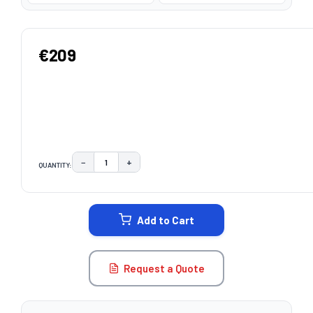
€209
−
+
QUANTITY:
DECREASE QUANTITY:
INCREASE QUANTITY:
CURRENT
STOCK:
Add to Cart
Request a Quote