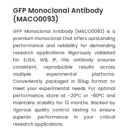
GFP Monoclonal Antibody
(MACO0093)
GFP Monoclonal Antibody (MACO0093) is a
premium monoclonal that offers outstanding
performance and reliability for demanding
research applications. Rigorously validated
for ELISA, WB, IP, this antibody ensures
consistent, reproducible results across
multiple experimental platforms.
Conveniently packaged in 50ug format to
meet your experimental needs. For optimal
performance, store at -20°C or -80°C and
maintains stability for 12 months. Backed by
rigorous quality control testing to ensure
superior performance in your critical
research applications.