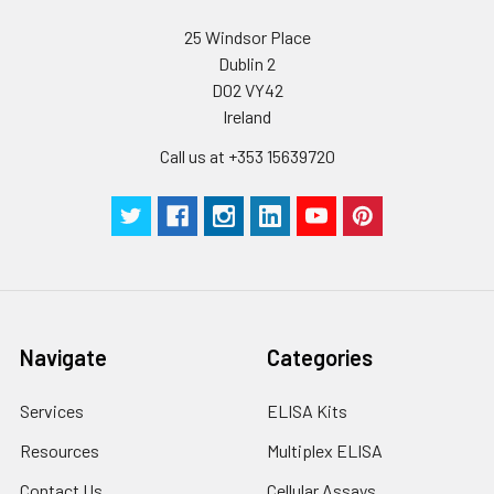
25 Windsor Place
Dublin 2
D02 VY42
Ireland
Call us at +353 15639720
Navigate
Categories
Services
ELISA Kits
Resources
Multiplex ELISA
Contact Us
Cellular Assays