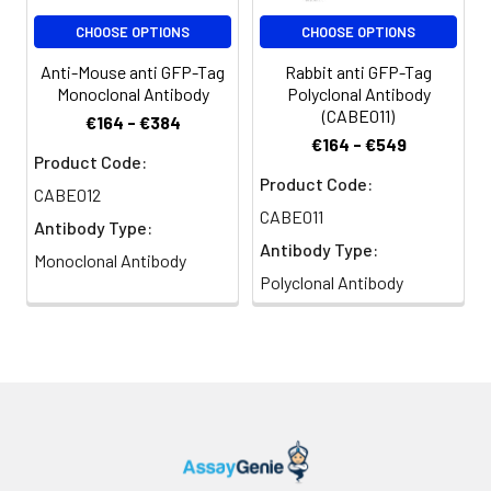
CHOOSE OPTIONS
CHOOSE OPTIONS
Anti-Mouse anti GFP-Tag
Rabbit anti GFP-Tag
Monoclonal Antibody
Polyclonal Antibody
(CABE011)
€164 - €384
€164 - €549
Product Code:
Product Code:
CABE012
CABE011
Antibody Type:
Antibody Type:
Monoclonal Antibody
Polyclonal Antibody