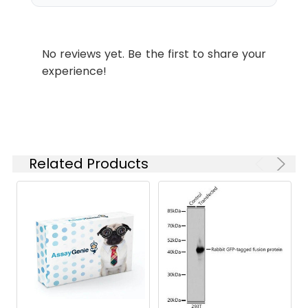
IP
1:200-1:2000
No reviews yet. Be the first to share your
Storage
PBS, pH 7.4, containing 0.5%BSA,
experience!
Buffer:
0.02% sodium azide as
Preservative and 50% Glycerol.
Conjugate:
Non-conjugated
Related Products