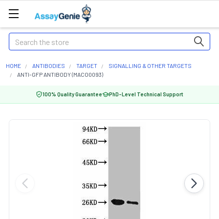
Search
HOME
ANTIBODIES
TARGET
SIGNALLING & OTHER TARGETS
ANTI-GFP ANTIBODY (MACO0093)
100% Quality Guarantee
PhD-Level Technical Support