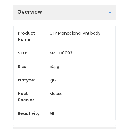
Overview
Product
GFP Monoclonal Antibody
Name:
SKU:
MACO0093
Size:
50μg
Isotype:
IgG
Host
Mouse
Species:
Reactivity:
All