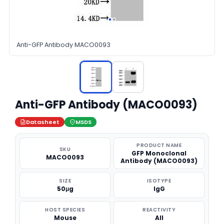
Anti-GFP Antibody MACO0093
Anti-GFP Antibody (MACO0093)
Datasheet
MSDS
PRODUCT NAME
SKU
GFP Monoclonal
MACO0093
Antibody (MACO0093)
SIZE
ISOTYPE
50μg
IgG
HOST SPECIES
REACTIVITY
Mouse
All