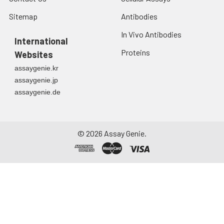
Sitemap
Antibodies
In Vivo Antibodies
International
Proteins
Websites
assaygenie.kr
assaygenie.jp
assaygenie.de
©
2026
Assay Genie.